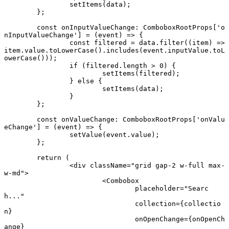
		setItems
(data);
	};
	const
 onInputValueChange
:
 ComboboxRootProps
[
'o
nInputValueChange'
] 
=
 (
event
) 
=>
 {
		const
 filtered
 =
 data.
filter
((
item
) 
=>
item.value.
toLowerCase
().
includes
(event.inputValue.
toL
owerCase
()));
		if
 (filtered.
length
 >
 0
) {
			setItems
(filtered);
		} 
else
 {
			setItems
(data);
		}
	};
	const
 onValueChange
:
 ComboboxRootProps
[
'onValu
eChange'
] 
=
 (
event
) 
=>
 {
		setValue
(event.value);
	};
	return
 (
		<
div
 className
=
"grid gap-2 w-full max-
w-md"
>
			<
Combobox
				placeholder
=
"Searc
h..."
				collection
=
{collectio
n}
				onOpenChange
=
{onOpenCh
ange}