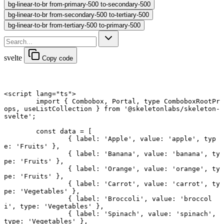
bg-linear-to-br from-primary-500 to-secondary-500
bg-linear-to-br from-secondary-500 to-tertiary-500
bg-linear-to-br from-tertiary-500 to-primary-500
svelte
Copy code
<
script
 lang
=
"ts"
>
	import
 { Combobox, Portal, 
type
 ComboboxRootPr
ops, useListCollection } 
from
 '@skeletonlabs/skeleton-
svelte'
;
	const
 data
 =
 [
		{ label: 
'Apple'
, value: 
'apple'
, typ
e: 
'Fruits'
 },
		{ label: 
'Banana'
, value: 
'banana'
, ty
pe: 
'Fruits'
 },
		{ label: 
'Orange'
, value: 
'orange'
, ty
pe: 
'Fruits'
 },
		{ label: 
'Carrot'
, value: 
'carrot'
, ty
pe: 
'Vegetables'
 },
		{ label: 
'Broccoli'
, value: 
'broccol
i'
, type: 
'Vegetables'
 },
		{ label: 
'Spinach'
, value: 
'spinach'
, 
type: 
'Vegetables'
 },