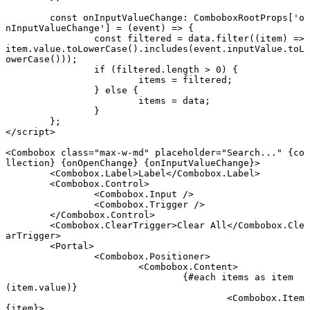
	const
 onInputValueChange
:
 ComboboxRootProps
[
'o
nInputValueChange'
] 
=
 (
event
) 
=>
 {
		const
 filtered
 =
 data.
filter
((
item
) 
=>
item.value.
toLowerCase
().
includes
(event.inputValue.
toL
owerCase
()));
		if
 (filtered.
length
 >
 0
) {
			items 
=
 filtered;
		} 
else
 {
			items 
=
 data;
		}
	};
</
script
>
<
Combobox
 class
=
"max-w-md"
 placeholder
=
"Search..."
 {
co
llection
} {
onOpenChange
} {
onInputValueChange
}
>
	<
Combobox
.
Label
>Label</
Combobox
.
Label
>
	<
Combobox
.
Control
>
		<
Combobox
.
Input
 />
		<
Combobox
.
Trigger
 />
	</
Combobox
.
Control
>
	<
Combobox
.
ClearTrigger
>Clear All</
Combobox
.
Cle
arTrigger
>
	<
Portal
>
		<
Combobox
.
Positioner
>
			<
Combobox
.
Content
>
				{#
each
 items 
as
 item 
(item.value)}
					<
Combobox
.
Item
{
item
}
>