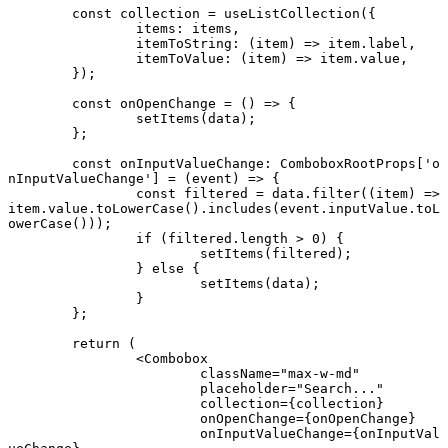
	const
 collection
 =
 useListCollection
({
		items: items,
		itemToString
: (
item
) 
=>
 item.label,
		itemToValue
: (
item
) 
=>
 item.value,
	});
	const
 onOpenChange
 =
 () 
=>
 {
		setItems
(data);
	};
	const
 onInputValueChange
:
 ComboboxRootProps
[
'o
nInputValueChange'
] 
=
 (
event
) 
=>
 {
		const
 filtered
 =
 data.
filter
((
item
) 
=>
item.value.
toLowerCase
().
includes
(event.inputValue.
toL
owerCase
()));
		if
 (filtered.
length
 >
 0
) {
			setItems
(filtered);
		} 
else
 {
			setItems
(data);
		}
	};
	return
 (
		<
Combobox
			className
=
"max-w-md"
			placeholder
=
"Search..."
			collection
=
{collection}
			onOpenChange
=
{onOpenChange}
			onInputValueChange
=
{onInputVal