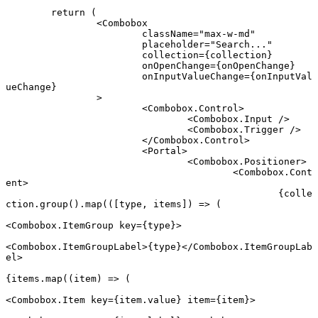
	return
 (
		<
Combobox
			className
=
"max-w-md"
			placeholder
=
"Search..."
			collection
=
{collection}
			onOpenChange
=
{onOpenChange}
			onInputValueChange
=
{onInputVal
ueChange}
		>
			<
Combobox.Control
>
				<
Combobox.Input
 />
				<
Combobox.Trigger
 />
			</
Combobox.Control
>
			<
Portal
>
				<
Combobox.Positioner
>
					<
Combobox.Cont
ent
>
						{colle
ction.
group
().
map
(([
type
, 
items
]) 
=>
 (
<
Combobox.ItemGroup
 key
=
{type}>
<
Combobox.ItemGroupLabel
>{type}</
Combobox.ItemGroupLab
el
>
{items.
map
((
item
) 
=>
 (
<
Combobox.Item
 key
=
{item.value} 
item
=
{item}>