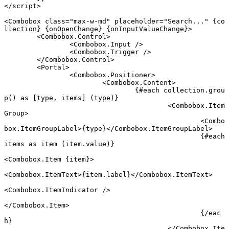
</
script
>
<
Combobox
 class
=
"max-w-md"
 placeholder
=
"Search..."
 {
co
llection
} {
onOpenChange
} {
onInputValueChange
}
>
	<
Combobox
.
Control
>
		<
Combobox
.
Input
 />
		<
Combobox
.
Trigger
 />
	</
Combobox
.
Control
>
	<
Portal
>
		<
Combobox
.
Positioner
>
			<
Combobox
.
Content
>
				{#
each
 collection.
grou
p
() 
as
 [type, items] (type)}
					<
Combobox
.
Item
Group
>
						<
Combo
box
.
ItemGroupLabel
>{type}</
Combobox
.
ItemGroupLabel
>
						{#
each
items 
as
 item (item.value)}
<
Combobox
.
Item
 {
item
}
>
<
Combobox
.
ItemText
>{item.label}</
Combobox
.
ItemText
>
<
Combobox
.
ItemIndicator
 />
</
Combobox
.
Item
>
						{/
eac
h
}
					</
Combobox
.
Ite