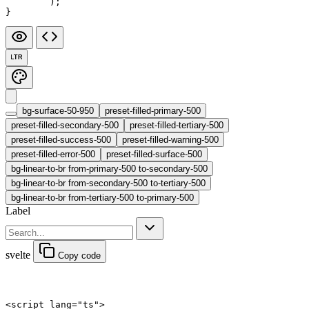
	);
}
LTR
bg-surface-50-950
preset-filled-primary-500
preset-filled-secondary-500
preset-filled-tertiary-500
preset-filled-success-500
preset-filled-warning-500
preset-filled-error-500
preset-filled-surface-500
bg-linear-to-br from-primary-500 to-secondary-500
bg-linear-to-br from-secondary-500 to-tertiary-500
bg-linear-to-br from-tertiary-500 to-primary-500
Label
svelte
Copy code
<
script
 lang
=
"ts"
>