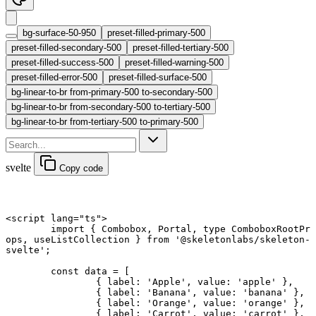
bg-surface-50-950
preset-filled-primary-500
preset-filled-secondary-500
preset-filled-tertiary-500
preset-filled-success-500
preset-filled-warning-500
preset-filled-error-500
preset-filled-surface-500
bg-linear-to-br from-primary-500 to-secondary-500
bg-linear-to-br from-secondary-500 to-tertiary-500
bg-linear-to-br from-tertiary-500 to-primary-500
svelte
Copy code
<
script
 lang
=
"ts"
>
	import
 { Combobox, Portal, 
type
 ComboboxRootPr
ops, useListCollection } 
from
 '@skeletonlabs/skeleton-
svelte'
;
	const
 data
 =
 [
		{ label: 
'Apple'
, value: 
'apple'
 },
		{ label: 
'Banana'
, value: 
'banana'
 },
		{ label: 
'Orange'
, value: 
'orange'
 },
		{ label: 
'Carrot'
, value: 
'carrot'
 },