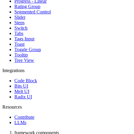
Progress - Linear
Rating Group
Segmented Control
Slider
Steps
Switch
Tabs
Tags Input
Toast
Toggle Group
Tooltip
Tree View
Integrations
Code Block
Bits UI
Melt UI
Radix UI
Resources
Contribute
LLMs
framework components