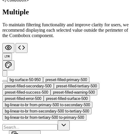
</
Combobox
>
Multiple
To maintain filtering functionality and improve clarity for users, we
recommend displaying each selected value outside the perimeter of
the Combobox component.
LTR
bg-surface-50-950
preset-filled-primary-500
preset-filled-secondary-500
preset-filled-tertiary-500
preset-filled-success-500
preset-filled-warning-500
preset-filled-error-500
preset-filled-surface-500
bg-linear-to-br from-primary-500 to-secondary-500
bg-linear-to-br from-secondary-500 to-tertiary-500
bg-linear-to-br from-tertiary-500 to-primary-500