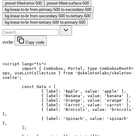
preset-filled-error-500
preset-filled-surface-500
bg-linear-to-br from-primary-500 to-secondary-500
bg-linear-to-br from-secondary-500 to-tertiary-500
bg-linear-to-br from-tertiary-500 to-primary-500
svelte
Copy code
<
script
 lang
=
"ts"
>
	import
 { Combobox, Portal, 
type
 ComboboxRootPr
ops, useListCollection } 
from
 '@skeletonlabs/skeleton-
svelte'
;
	const
 data
 =
 [
		{ label: 
'Apple'
, value: 
'apple'
 },
		{ label: 
'Banana'
, value: 
'banana'
 },
		{ label: 
'Orange'
, value: 
'orange'
 },
		{ label: 
'Carrot'
, value: 
'carrot'
 },
		{ label: 
'Broccoli'
, value: 
'broccoli'
},
		{ label: 
'Spinach'
, value: 
'spinach'
},
	];