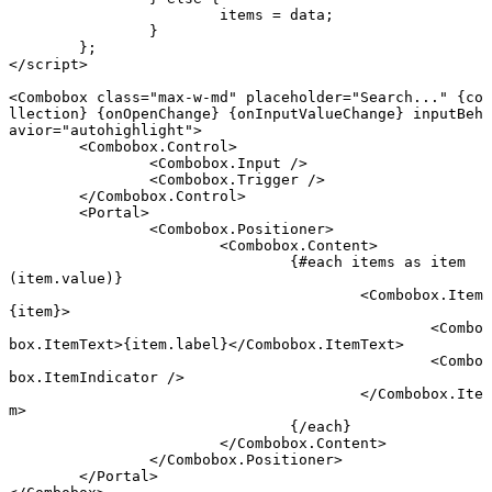
			items 
=
 data;
		}
	};
</
script
>
<
Combobox
 class
=
"max-w-md"
 placeholder
=
"Search..."
 {
co
llection
} {
onOpenChange
} {
onInputValueChange
} inputBeh
avior
=
"autohighlight"
>
	<
Combobox
.
Control
>
		<
Combobox
.
Input
 />
		<
Combobox
.
Trigger
 />
	</
Combobox
.
Control
>
	<
Portal
>
		<
Combobox
.
Positioner
>
			<
Combobox
.
Content
>
				{#
each
 items 
as
 item 
(item.value)}
					<
Combobox
.
Item
{
item
}
>
						<
Combo
box
.
ItemText
>{item.label}</
Combobox
.
ItemText
>
						<
Combo
box
.
ItemIndicator
 />
					</
Combobox
.
Ite
m
>
				{/
each
}
			</
Combobox
.
Content
>
		</
Combobox
.
Positioner
>
	</
Portal
>