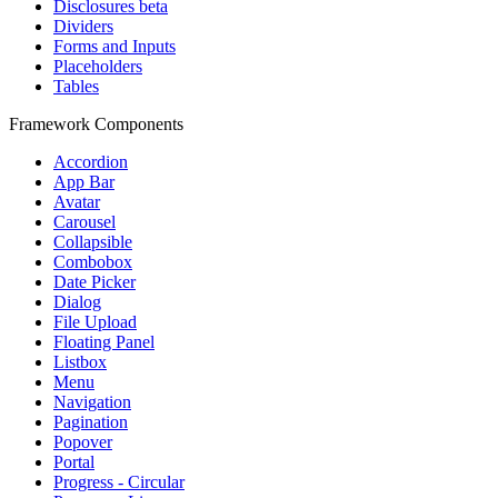
Disclosures
beta
Dividers
Forms and Inputs
Placeholders
Tables
Framework Components
Accordion
App Bar
Avatar
Carousel
Collapsible
Combobox
Date Picker
Dialog
File Upload
Floating Panel
Listbox
Menu
Navigation
Pagination
Popover
Portal
Progress - Circular