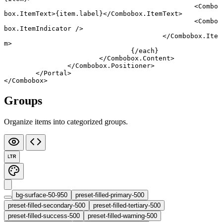
						<
Combo
box
.
ItemText
>{item.label}</
Combobox
.
ItemText
>
						<
Combo
box
.
ItemIndicator
 />
					</
Combobox
.
Ite
m
>
				{/
each
}
			</
Combobox
.
Content
>
		</
Combobox
.
Positioner
>
	</
Portal
>
</
Combobox
>
Groups
Organize items into categorized groups.
LTR
bg-surface-50-950
preset-filled-primary-500
preset-filled-secondary-500
preset-filled-tertiary-500
preset-filled-success-500
preset-filled-warning-500