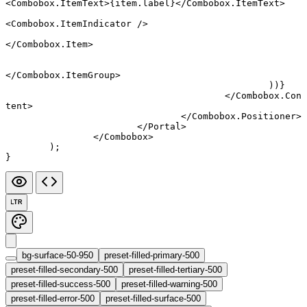
<
Combobox.ItemText
>{item.label}</
Combobox.ItemText
>
<
Combobox.ItemIndicator
 />
</
Combobox.Item
>
</
Combobox.ItemGroup
>
						))}
					</
Combobox.Con
tent
>
				</
Combobox.Positioner
>
			</
Portal
>
		</
Combobox
>
	);
}
LTR
bg-surface-50-950
preset-filled-primary-500
preset-filled-secondary-500
preset-filled-tertiary-500
preset-filled-success-500
preset-filled-warning-500
preset-filled-error-500
preset-filled-surface-500