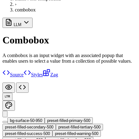
›
combobox
LLM
Combobox
A combobox is an input widget with an associated popup that
enables users to select a value from a collection of possible values.
Source
Styles
Zag
LTR
bg-surface-50-950
preset-filled-primary-500
preset-filled-secondary-500
preset-filled-tertiary-500
preset-filled-success-500
preset-filled-warning-500