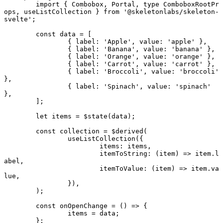
	import
 { Combobox, Portal, 
type
 ComboboxRootPr
ops, useListCollection } 
from
 '@skeletonlabs/skeleton-
svelte'
;
	const
 data
 =
 [
		{ label: 
'Apple'
, value: 
'apple'
 },
		{ label: 
'Banana'
, value: 
'banana'
 },
		{ label: 
'Orange'
, value: 
'orange'
 },
		{ label: 
'Carrot'
, value: 
'carrot'
 },
		{ label: 
'Broccoli'
, value: 
'broccoli'
},
		{ label: 
'Spinach'
, value: 
'spinach'
},
	];
	let
 items 
=
 $
state
(data);
	const
 collection
 =
 $
derived
(
		useListCollection
({
			items: items,
			itemToString
: (
item
) 
=>
 item.l
abel,
			itemToValue
: (
item
) 
=>
 item.va
lue,
		}),
	);
	const
 onOpenChange
 =
 () 
=>
 {
		items 
=
 data;
	};