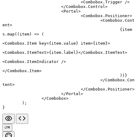
				<
Combobox.Trigger
 />
			</
Combobox.Control
>
			<
Portal
>
				<
Combobox.Positioner
>
					<
Combobox.Cont
ent
>
						{item
s.
map
((
item
) 
=>
 (
<
Combobox.Item
 key
=
{item.value} 
item
=
{item}>
<
Combobox.ItemText
>{item.label}</
Combobox.ItemText
>
<
Combobox.ItemIndicator
 />
</
Combobox.Item
>
						))}
					</
Combobox.Con
tent
>
				</
Combobox.Positioner
>
			</
Portal
>
		</
Combobox
>
	);
}
LTR