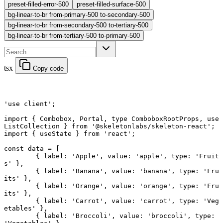
preset-filled-error-500
preset-filled-surface-500
bg-linear-to-br from-primary-500 to-secondary-500
bg-linear-to-br from-secondary-500 to-tertiary-500
bg-linear-to-br from-tertiary-500 to-primary-500
tsx
Copy code
'use client'
;
import
 { Combobox, Portal, 
type
 ComboboxRootProps, use
ListCollection } 
from
 '@skeletonlabs/skeleton-react'
;
import
 { useState } 
from
 'react'
;
const
 data
 =
 [
	{ label: 
'Apple'
, value: 
'apple'
, type: 
'Fruit
s'
 },
	{ label: 
'Banana'
, value: 
'banana'
, type: 
'Fru
its'
 },
	{ label: 
'Orange'
, value: 
'orange'
, type: 
'Fru
its'
 },
	{ label: 
'Carrot'
, value: 
'carrot'
, type: 
'Veg
etables'
 },
	{ label: 
'Broccoli'
, value: 
'broccoli'
, type: 