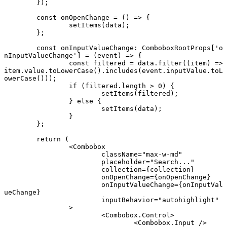
	});
	const
 onOpenChange
 =
 () 
=>
 {
		setItems
(data);
	};
	const
 onInputValueChange
:
 ComboboxRootProps
[
'o
nInputValueChange'
] 
=
 (
event
) 
=>
 {
		const
 filtered
 =
 data.
filter
((
item
) 
=>
item.value.
toLowerCase
().
includes
(event.inputValue.
toL
owerCase
()));
		if
 (filtered.
length
 >
 0
) {
			setItems
(filtered);
		} 
else
 {
			setItems
(data);
		}
	};
	return
 (
		<
Combobox
			className
=
"max-w-md"
			placeholder
=
"Search..."
			collection
=
{collection}
			onOpenChange
=
{onOpenChange}
			onInputValueChange
=
{onInputVal
ueChange}
			inputBehavior
=
"autohighlight"
		>
			<
Combobox.Control
>
				<
Combobox.Input
 />