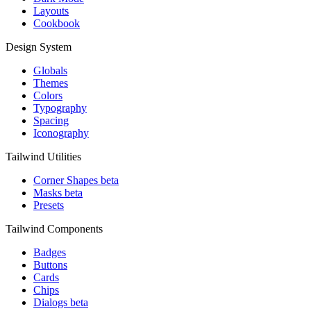
Layouts
Cookbook
Design System
Globals
Themes
Colors
Typography
Spacing
Iconography
Tailwind Utilities
Corner Shapes
beta
Masks
beta
Presets
Tailwind Components
Badges
Buttons
Cards
Chips
Dialogs
beta