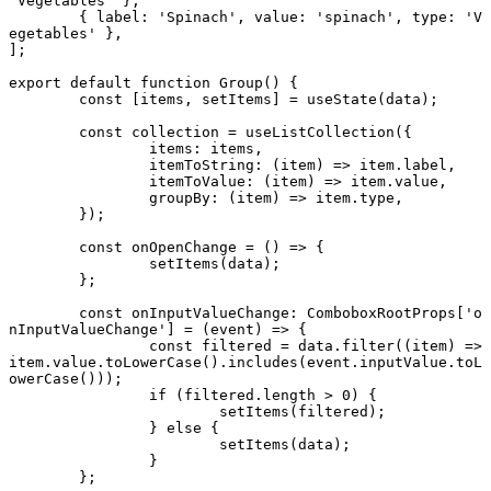
'Vegetables'
 },
	{ label: 
'Spinach'
, value: 
'spinach'
, type: 
'V
egetables'
 },
];
export default function
 Group
() {
	const
 [
items
, 
setItems
] 
=
 useState
(data);
	const
 collection
 =
 useListCollection
({
		items: items,
		itemToString
: (
item
) 
=>
 item.label,
		itemToValue
: (
item
) 
=>
 item.value,
		groupBy
: (
item
) 
=>
 item.type,
	});
	const
 onOpenChange
 =
 () 
=>
 {
		setItems
(data);
	};
	const
 onInputValueChange
:
 ComboboxRootProps
[
'o
nInputValueChange'
] 
=
 (
event
) 
=>
 {
		const
 filtered
 =
 data.
filter
((
item
) 
=>
item.value.
toLowerCase
().
includes
(event.inputValue.
toL
owerCase
()));
		if
 (filtered.
length
 >
 0
) {
			setItems
(filtered);
		} 
else
 {
			setItems
(data);
		}
	};