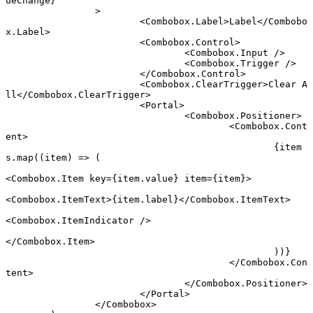
ueChange}
		>
			<
Combobox.Label
>Label</
Combobo
x.Label
>
			<
Combobox.Control
>
				<
Combobox.Input
 />
				<
Combobox.Trigger
 />
			</
Combobox.Control
>
			<
Combobox.ClearTrigger
>Clear A
ll</
Combobox.ClearTrigger
>
			<
Portal
>
				<
Combobox.Positioner
>
					<
Combobox.Cont
ent
>
						{item
s.
map
((
item
) 
=>
 (
<
Combobox.Item
 key
=
{item.value} 
item
=
{item}>
<
Combobox.ItemText
>{item.label}</
Combobox.ItemText
>
<
Combobox.ItemIndicator
 />
</
Combobox.Item
>
						))}
					</
Combobox.Con
tent
>
				</
Combobox.Positioner
>
			</
Portal
>
		</
Combobox
>