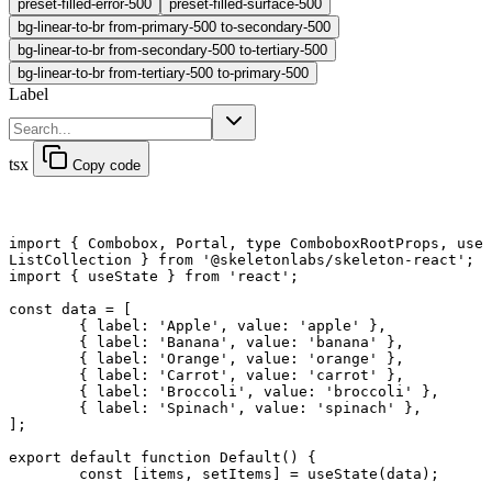
preset-filled-error-500
preset-filled-surface-500
bg-linear-to-br from-primary-500 to-secondary-500
bg-linear-to-br from-secondary-500 to-tertiary-500
bg-linear-to-br from-tertiary-500 to-primary-500
Label
tsx
Copy code
import
 { Combobox, Portal, 
type
 ComboboxRootProps, use
ListCollection } 
from
 '@skeletonlabs/skeleton-react'
;
import
 { useState } 
from
 'react'
;
const
 data
 =
 [
	{ label: 
'Apple'
, value: 
'apple'
 },
	{ label: 
'Banana'
, value: 
'banana'
 },
	{ label: 
'Orange'
, value: 
'orange'
 },
	{ label: 
'Carrot'
, value: 
'carrot'
 },
	{ label: 
'Broccoli'
, value: 
'broccoli'
 },
	{ label: 
'Spinach'
, value: 
'spinach'
 },
];
export default function
 Default
() {
	const
 [
items
, 
setItems
] 
=
 useState
(data);