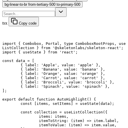
bg-linear-to-br from-tertiary-500 to-primary-500
tsx
Copy code
import
 { Combobox, Portal, 
type
 ComboboxRootProps, use
ListCollection } 
from
 '@skeletonlabs/skeleton-react'
;
import
 { useState } 
from
 'react'
;
const
 data
 =
 [
	{ label: 
'Apple'
, value: 
'apple'
 },
	{ label: 
'Banana'
, value: 
'banana'
 },
	{ label: 
'Orange'
, value: 
'orange'
 },
	{ label: 
'Carrot'
, value: 
'carrot'
 },
	{ label: 
'Broccoli'
, value: 
'broccoli'
 },
	{ label: 
'Spinach'
, value: 
'spinach'
 },
];
export default function
 AutoHighlight
() {
	const
 [
items
, 
setItems
] 
=
 useState
(data);
	const
 collection
 =
 useListCollection
({
		items: items,
		itemToString
: (
item
) 
=>
 item.label,
		itemToValue
: (
item
) 
=>
 item.value,