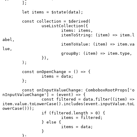
	];
	let
 items 
=
 $
state
(data);
	const
 collection
 =
 $
derived
(
		useListCollection
({
			items: items,
			itemToString
: (
item
) 
=>
 item.l
abel,
			itemToValue
: (
item
) 
=>
 item.va
lue,
			groupBy
: (
item
) 
=>
 item.type,
		}),
	);
	const
 onOpenChange
 =
 () 
=>
 {
		items 
=
 data;
	};
	const
 onInputValueChange
:
 ComboboxRootProps
[
'o
nInputValueChange'
] 
=
 (
event
) 
=>
 {
		const
 filtered
 =
 data.
filter
((
item
) 
=>
item.value.
toLowerCase
().
includes
(event.inputValue.
toL
owerCase
()));
		if
 (filtered.
length
 >
 0
) {
			items 
=
 filtered;
		} 
else
 {
			items 
=
 data;
		}
	};