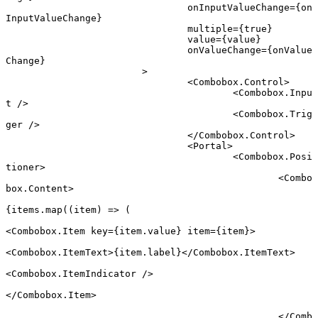
				onInputValueChange
=
{on
InputValueChange}
				multiple
=
{
true
}
				value
=
{value}
				onValueChange
=
{onValue
Change}
			>
				<
Combobox.Control
>
					<
Combobox.Inpu
t
 />
					<
Combobox.Trig
ger
 />
				</
Combobox.Control
>
				<
Portal
>
					<
Combobox.Posi
tioner
>
						<
Combo
box.Content
>
{items.
map
((
item
) 
=>
 (
<
Combobox.Item
 key
=
{item.value} 
item
=
{item}>
<
Combobox.ItemText
>{item.label}</
Combobox.ItemText
>
<
Combobox.ItemIndicator
 />
</
Combobox.Item
>
						</
Comb