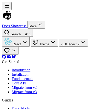
Docs
Showcase
More
Search...
⌘ K
React
Theme
v5.0.0-next.9
Get Started
Introduction
Installation
Fundamentals
Core API
Migrate from v2
Migrate from v3
Guides
Dark Mode