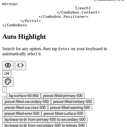
mGroup
>
				{/
each
}
			</
Combobox
.
Content
>
		</
Combobox
.
Positioner
>
	</
Portal
>
</
Combobox
>
Auto Highlight
Search for any option, then tap
on your keyboard to
Enter
automatically select it.
LTR
bg-surface-50-950
preset-filled-primary-500
preset-filled-secondary-500
preset-filled-tertiary-500
preset-filled-success-500
preset-filled-warning-500
preset-filled-error-500
preset-filled-surface-500
bg-linear-to-br from-primary-500 to-secondary-500
bg-linear-to-br from-secondary-500 to-tertiary-500