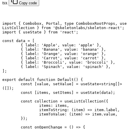
tsx
Copy code
import
 { Combobox, Portal, 
type
 ComboboxRootProps, use
ListCollection } 
from
 '@skeletonlabs/skeleton-react'
;
import
 { useState } 
from
 'react'
;
const
 data
 =
 [
	{ label: 
'Apple'
, value: 
'apple'
 },
	{ label: 
'Banana'
, value: 
'banana'
 },
	{ label: 
'Orange'
, value: 
'orange'
 },
	{ label: 
'Carrot'
, value: 
'carrot'
 },
	{ label: 
'Broccoli'
, value: 
'broccoli'
 },
	{ label: 
'Spinach'
, value: 
'spinach'
 },
];
export default function
 Default
() {
	const
 [
value
, 
setValue
] 
=
 useState
<
string
[]>
([]);
	const
 [
items
, 
setItems
] 
=
 useState
(data);
	const
 collection
 =
 useListCollection
({
		items: items,
		itemToString
: (
item
) 
=>
 item.label,
		itemToValue
: (
item
) 
=>
 item.value,
	});
	const
 onOpenChange
 =
 () 
=>
 {