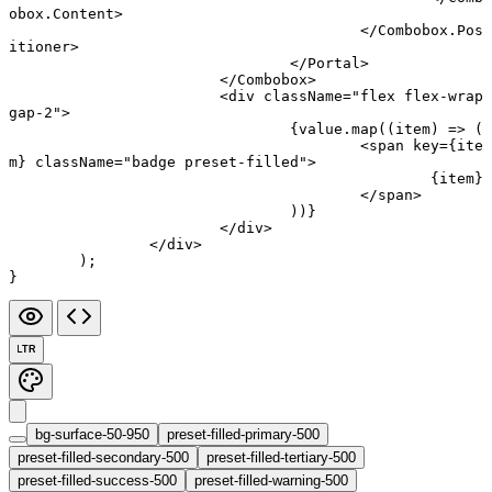
obox.Content
>
					</
Combobox.Pos
itioner
>
				</
Portal
>
			</
Combobox
>
			<
div
 className
=
"flex flex-wrap 
gap-2"
>
				{value.
map
((
item
) 
=>
 (
					<
span
 key
=
{ite
m} 
className
=
"badge preset-filled"
>
						{item}
					</
span
>
				))}
			</
div
>
		</
div
>
	);
}
LTR
bg-surface-50-950
preset-filled-primary-500
preset-filled-secondary-500
preset-filled-tertiary-500
preset-filled-success-500
preset-filled-warning-500