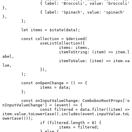
		{ label: 
'Broccoli'
, value: 
'broccoli'
},
		{ label: 
'Spinach'
, value: 
'spinach'
},
	];
	let
 items 
=
 $
state
(data);
	const
 collection
 =
 $
derived
(
		useListCollection
({
			items: items,
			itemToString
: (
item
) 
=>
 item.l
abel,
			itemToValue
: (
item
) 
=>
 item.va
lue,
		}),
	);
	const
 onOpenChange
 =
 () 
=>
 {
		items 
=
 data;
	};
	const
 onInputValueChange
:
 ComboboxRootProps
[
'o
nInputValueChange'
] 
=
 (
event
) 
=>
 {
		const
 filtered
 =
 data.
filter
((
item
) 
=>
item.value.
toLowerCase
().
includes
(event.inputValue.
toL
owerCase
()));
		if
 (filtered.
length
 >
 0
) {
			items 
=
 filtered;
		} 
else
 {