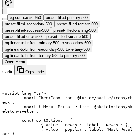
bg-surface-50-950
preset-filled-primary-500
preset-filled-secondary-500
preset-filled-tertiary-500
preset-filled-success-500
preset-filled-warning-500
preset-filled-error-500
preset-filled-surface-500
bg-linear-to-br from-primary-500 to-secondary-500
bg-linear-to-br from-secondary-500 to-tertiary-500
bg-linear-to-br from-tertiary-500 to-primary-500
Open Menu
svelte
Copy code
<
script
 lang
=
"ts"
>
	import
 CheckIcon 
from
 '@lucide/svelte/icons/ch
eck'
;
	import
 { Menu, Portal } 
from
 '@skeletonlabs/sk
eleton-svelte'
;
	const
 sortOptions
 =
 [
		{ value: 
'newest'
, label: 
'Newest'
 },
		{ value: 
'popular'
, label: 
'Most Popul
ar'
 },