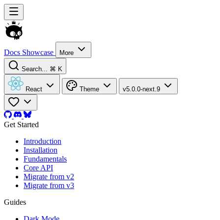
Docs
Showcase
More
Search...
⌘ K
React
Theme
v5.0.0-next.9
Get Started
Introduction
Installation
Fundamentals
Core API
Migrate from v2
Migrate from v3
Guides
Dark Mode