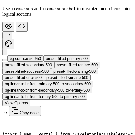
Use
and
to organize menu items into
ItemGroup
ItemGroupLabel
logical sections.
LTR
bg-surface-50-950
preset-filled-primary-500
preset-filled-secondary-500
preset-filled-tertiary-500
preset-filled-success-500
preset-filled-warning-500
preset-filled-error-500
preset-filled-surface-500
bg-linear-to-br from-primary-500 to-secondary-500
bg-linear-to-br from-secondary-500 to-tertiary-500
bg-linear-to-br from-tertiary-500 to-primary-500
View Options
tsx
Copy code
import
 { Menu, Portal } 
from
 '@skeletonlabs/skeleton-r