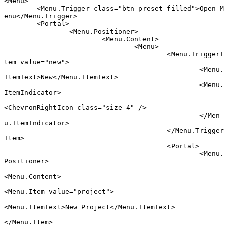
<
Menu
>
	<
Menu
.
Trigger
 class
=
"btn preset-filled"
>Open M
enu</
Menu
.
Trigger
>
	<
Portal
>
		<
Menu
.
Positioner
>
			<
Menu
.
Content
>
				<
Menu
>
					<
Menu
.
TriggerI
tem
 value
=
"new"
>
						<
Menu
.
ItemText
>New</
Menu
.
ItemText
>
						<
Menu
.
ItemIndicator
>
<
ChevronRightIcon
 class
=
"size-4"
 />
						</
Men
u
.
ItemIndicator
>
					</
Menu
.
Trigger
Item
>
					<
Portal
>
						<
Menu
.
Positioner
>
<
Menu
.
Content
>
<
Menu
.
Item
 value
=
"project"
>
<
Menu
.
ItemText
>New Project</
Menu
.
ItemText
>
</
Menu
.
Item
>