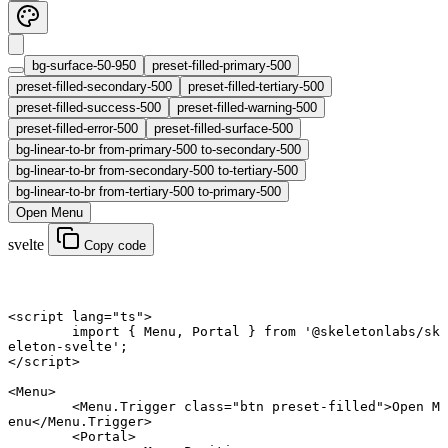
bg-surface-50-950
preset-filled-primary-500
preset-filled-secondary-500
preset-filled-tertiary-500
preset-filled-success-500
preset-filled-warning-500
preset-filled-error-500
preset-filled-surface-500
bg-linear-to-br from-primary-500 to-secondary-500
bg-linear-to-br from-secondary-500 to-tertiary-500
bg-linear-to-br from-tertiary-500 to-primary-500
Open Menu
svelte
Copy code
<
script
 lang
=
"ts"
>
	import
 { Menu, Portal } 
from
 '@skeletonlabs/sk
eleton-svelte'
;
</
script
>
<
Menu
>
	<
Menu
.
Trigger
 class
=
"btn preset-filled"
>Open M
enu</
Menu
.
Trigger
>
	<
Portal
>