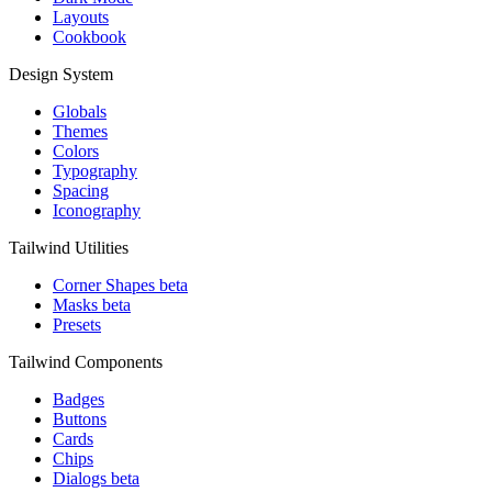
Layouts
Cookbook
Design System
Globals
Themes
Colors
Typography
Spacing
Iconography
Tailwind Utilities
Corner Shapes
beta
Masks
beta
Presets
Tailwind Components
Badges
Buttons
Cards
Chips
Dialogs
beta