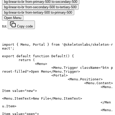
bg-linear-to-br from-primary-500 to-secondary-500
bg-linear-to-br from-secondary-500 to-tertiary-500
bg-linear-to-br from-tertiary-500 to-primary-500
Open Menu
tsx
Copy code
import
 { Menu, Portal } 
from
 '@skeletonlabs/skeleton-r
eact'
;
export default function
 Default
() {
	return
 (
		<
Menu
>
			<
Menu.Trigger
 className
=
"btn p
reset-filled"
>Open Menu</
Menu.Trigger
>
			<
Portal
>
				<
Menu.Positioner
>
					<
Menu.Content
>
						<
Menu.
Item
 value
=
"new"
>
<
Menu.ItemText
>New File</
Menu.ItemText
>
						</
Men
u.Item
>
						<
Menu.
Item
 value
=
"open"
>