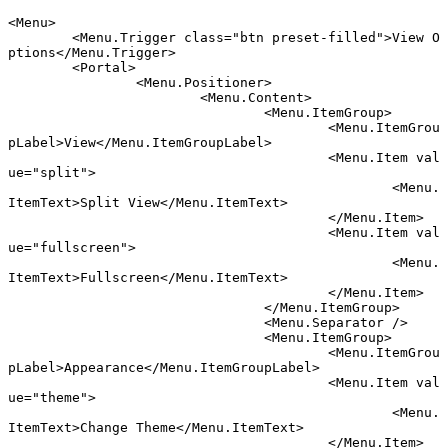
<
Menu
>
	<
Menu
.
Trigger
 class
=
"btn preset-filled"
>View O
ptions</
Menu
.
Trigger
>
	<
Portal
>
		<
Menu
.
Positioner
>
			<
Menu
.
Content
>
				<
Menu
.
ItemGroup
>
					<
Menu
.
ItemGrou
pLabel
>View</
Menu
.
ItemGroupLabel
>
					<
Menu
.
Item
 val
ue
=
"split"
>
						<
Menu
.
ItemText
>Split View</
Menu
.
ItemText
>
					</
Menu
.
Item
>
					<
Menu
.
Item
 val
ue
=
"fullscreen"
>
						<
Menu
.
ItemText
>Fullscreen</
Menu
.
ItemText
>
					</
Menu
.
Item
>
				</
Menu
.
ItemGroup
>
				<
Menu
.
Separator
 />
				<
Menu
.
ItemGroup
>
					<
Menu
.
ItemGrou
pLabel
>Appearance</
Menu
.
ItemGroupLabel
>
					<
Menu
.
Item
 val
ue
=
"theme"
>
						<
Menu
.
ItemText
>Change Theme</
Menu
.
ItemText
>
					</
Menu
.
Item
>