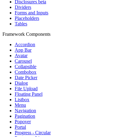
Disclosures
beta
Dividers
Forms and Inputs
Placeholders
Tables
Framework Components
Accordion
App Bar
Avatar
Carousel
Collapsible
Combobox
Date Picker
Dialog
File Upload
Floating Panel
Listbox
Menu
Navigation
Pagination
Popover
Portal
Progress - Circular