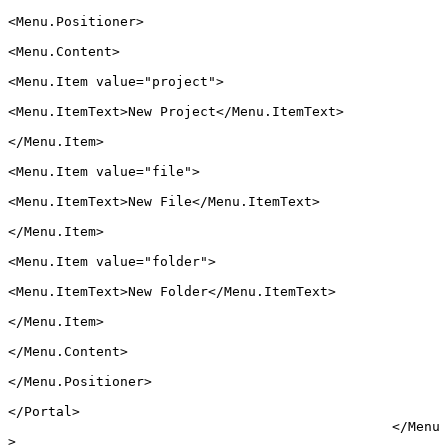
<
Menu.Positioner
>
<
Menu.Content
>
<
Menu.Item
 value
=
"project"
>
<
Menu.ItemText
>New Project</
Menu.ItemText
>
</
Menu.Item
>
<
Menu.Item
 value
=
"file"
>
<
Menu.ItemText
>New File</
Menu.ItemText
>
</
Menu.Item
>
<
Menu.Item
 value
=
"folder"
>
<
Menu.ItemText
>New Folder</
Menu.ItemText
>
</
Menu.Item
>
</
Menu.Content
>
</
Menu.Positioner
>
</
Portal
>
						</
Menu
>