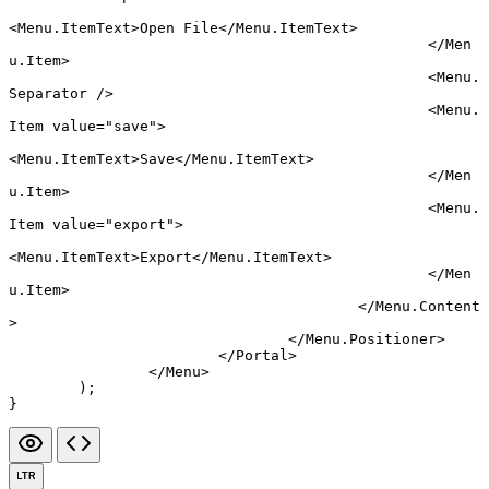
<
Menu.ItemText
>Open File</
Menu.ItemText
>
						</
Men
u.Item
>
						<
Menu.
Separator
 />
						<
Menu.
Item
 value
=
"save"
>
<
Menu.ItemText
>Save</
Menu.ItemText
>
						</
Men
u.Item
>
						<
Menu.
Item
 value
=
"export"
>
<
Menu.ItemText
>Export</
Menu.ItemText
>
						</
Men
u.Item
>
					</
Menu.Content
>
				</
Menu.Positioner
>
			</
Portal
>
		</
Menu
>
	);
}
LTR