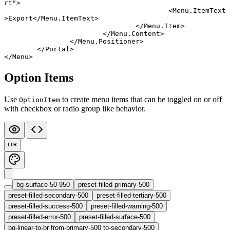
rt"
>
					<
Menu
.
ItemText
>Export</
Menu
.
ItemText
>
				</
Menu
.
Item
>
			</
Menu
.
Content
>
		</
Menu
.
Positioner
>
	</
Portal
>
</
Menu
>
Option Items
Use
to create menu items that can be toggled on or off
OptionItem
with checkbox or radio group like behavior.
LTR
bg-surface-50-950
preset-filled-primary-500
preset-filled-secondary-500
preset-filled-tertiary-500
preset-filled-success-500
preset-filled-warning-500
preset-filled-error-500
preset-filled-surface-500
bg-linear-to-br from-primary-500 to-secondary-500