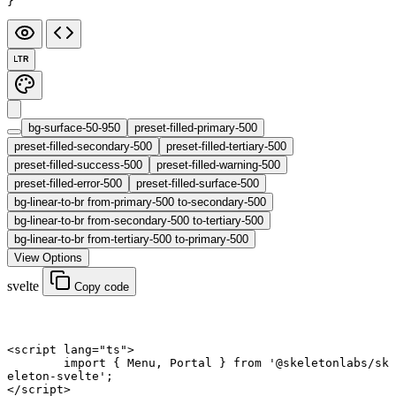
}
LTR
bg-surface-50-950
preset-filled-primary-500
preset-filled-secondary-500
preset-filled-tertiary-500
preset-filled-success-500
preset-filled-warning-500
preset-filled-error-500
preset-filled-surface-500
bg-linear-to-br from-primary-500 to-secondary-500
bg-linear-to-br from-secondary-500 to-tertiary-500
bg-linear-to-br from-tertiary-500 to-primary-500
View Options
svelte
Copy code
<
script
 lang
=
"ts"
>
	import
 { Menu, Portal } 
from
 '@skeletonlabs/sk
eleton-svelte'
;
</
script
>