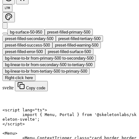
LTR
bg-surface-50-950
preset-filled-primary-500
preset-filled-secondary-500
preset-filled-tertiary-500
preset-filled-success-500
preset-filled-warning-500
preset-filled-error-500
preset-filled-surface-500
bg-linear-to-br from-primary-500 to-secondary-500
bg-linear-to-br from-secondary-500 to-tertiary-500
bg-linear-to-br from-tertiary-500 to-primary-500
Right-click here
svelte
Copy code
<
script
 lang
=
"ts"
>
	import
 { Menu, Portal } 
from
 '@skeletonlabs/sk
eleton-svelte'
;
</
script
>
<
Menu
>
	<
Menu
.
ContextTrigger
 class
=
"card border border