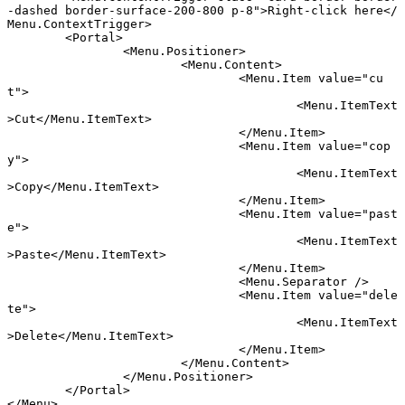
-dashed border-surface-200-800 p-8"
>Right-click here</
Menu
.
ContextTrigger
>
	<
Portal
>
		<
Menu
.
Positioner
>
			<
Menu
.
Content
>
				<
Menu
.
Item
 value
=
"cu
t"
>
					<
Menu
.
ItemText
>Cut</
Menu
.
ItemText
>
				</
Menu
.
Item
>
				<
Menu
.
Item
 value
=
"cop
y"
>
					<
Menu
.
ItemText
>Copy</
Menu
.
ItemText
>
				</
Menu
.
Item
>
				<
Menu
.
Item
 value
=
"past
e"
>
					<
Menu
.
ItemText
>Paste</
Menu
.
ItemText
>
				</
Menu
.
Item
>
				<
Menu
.
Separator
 />
				<
Menu
.
Item
 value
=
"dele
te"
>
					<
Menu
.
ItemText
>Delete</
Menu
.
ItemText
>
				</
Menu
.
Item
>
			</
Menu
.
Content
>
		</
Menu
.
Positioner
>
	</
Portal
>
</
Menu
>