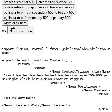
preset-filled-error-500
preset-filled-surface-500
bg-linear-to-br from-primary-500 to-secondary-500
bg-linear-to-br from-secondary-500 to-tertiary-500
bg-linear-to-br from-tertiary-500 to-primary-500
Right-click here
tsx
Copy code
import
 { Menu, Portal } 
from
 '@skeletonlabs/skeleton-r
eact'
;
export default function
 Context
() {
	return
 (
		<
Menu
>
			<
Menu.ContextTrigger
 className
=
"card border border-dashed border-surface-200-800 p-
8"
>Right-click here</
Menu.ContextTrigger
>
			<
Portal
>
				<
Menu.Positioner
>
					<
Menu.Content
>
						<
Menu.
Item
 value
=
"cut"
>
<
Menu.ItemText
>Cut</
Menu.ItemText
>
						</
Men