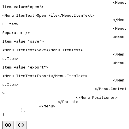
						<
Menu.
Item
 value
=
"open"
>
<
Menu.ItemText
>Open File</
Menu.ItemText
>
						</
Men
u.Item
>
						<
Menu.
Separator
 />
						<
Menu.
Item
 value
=
"save"
>
<
Menu.ItemText
>Save</
Menu.ItemText
>
						</
Men
u.Item
>
						<
Menu.
Item
 value
=
"export"
>
<
Menu.ItemText
>Export</
Menu.ItemText
>
						</
Men
u.Item
>
					</
Menu.Content
>
				</
Menu.Positioner
>
			</
Portal
>
		</
Menu
>
	);
}