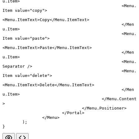
u.Item
>
						<
Menu.
Item
 value
=
"copy"
>
<
Menu.ItemText
>Copy</
Menu.ItemText
>
						</
Men
u.Item
>
						<
Menu.
Item
 value
=
"paste"
>
<
Menu.ItemText
>Paste</
Menu.ItemText
>
						</
Men
u.Item
>
						<
Menu.
Separator
 />
						<
Menu.
Item
 value
=
"delete"
>
<
Menu.ItemText
>Delete</
Menu.ItemText
>
						</
Men
u.Item
>
					</
Menu.Content
>
				</
Menu.Positioner
>
			</
Portal
>
		</
Menu
>
	);
}