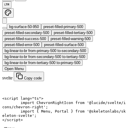
LTR
bg-surface-50-950
preset-filled-primary-500
preset-filled-secondary-500
preset-filled-tertiary-500
preset-filled-success-500
preset-filled-warning-500
preset-filled-error-500
preset-filled-surface-500
bg-linear-to-br from-primary-500 to-secondary-500
bg-linear-to-br from-secondary-500 to-tertiary-500
bg-linear-to-br from-tertiary-500 to-primary-500
Open Menu
svelte
Copy code
<
script
 lang
=
"ts"
>
	import
 ChevronRightIcon 
from
 '@lucide/svelte/i
cons/chevron-right'
;
	import
 { Menu, Portal } 
from
 '@skeletonlabs/sk
eleton-svelte'
;
</
script
>