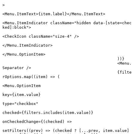
>
<
Menu.ItemText
>{item.label}</
Menu.ItemText
>
<
Menu.ItemIndicator
 className
=
"hidden data-[state=chec
ked]:block"
>
<
CheckIcon
 className
=
"size-4"
 />
</
Menu.ItemIndicator
>
</
Menu.OptionItem
>
						))}
						<
Menu.
Separator
 />
						{filte
rOptions.
map
((
item
) 
=>
 (
<
Menu.OptionItem
key
=
{item.value}
type
=
"checkbox"
checked
=
{filters.
includes
(item.value)}
onCheckedChange
=
{(
checked
) 
=>
setFilters
((
prev
) 
=>
 (checked 
?
 [
...
prev, item.value] 