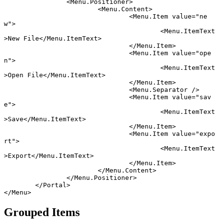
		<
Menu
.
Positioner
>
			<
Menu
.
Content
>
				<
Menu
.
Item
 value
=
"ne
w"
>
					<
Menu
.
ItemText
>New File</
Menu
.
ItemText
>
				</
Menu
.
Item
>
				<
Menu
.
Item
 value
=
"ope
n"
>
					<
Menu
.
ItemText
>Open File</
Menu
.
ItemText
>
				</
Menu
.
Item
>
				<
Menu
.
Separator
 />
				<
Menu
.
Item
 value
=
"sav
e"
>
					<
Menu
.
ItemText
>Save</
Menu
.
ItemText
>
				</
Menu
.
Item
>
				<
Menu
.
Item
 value
=
"expo
rt"
>
					<
Menu
.
ItemText
>Export</
Menu
.
ItemText
>
				</
Menu
.
Item
>
			</
Menu
.
Content
>
		</
Menu
.
Positioner
>
	</
Portal
>
</
Menu
>
Grouped Items