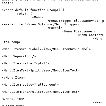
eact'
;
export default function
 Group
() {
	return
 (
		<
Menu
>
			<
Menu.Trigger
 className
=
"btn p
reset-filled"
>View Options</
Menu.Trigger
>
			<
Portal
>
				<
Menu.Positioner
>
					<
Menu.Content
>
						<
Menu.
ItemGroup
>
<
Menu.ItemGroupLabel
>View</
Menu.ItemGroupLabel
>
<
Menu.Separator
 />
<
Menu.Item
 value
=
"split"
>
<
Menu.ItemText
>Split View</
Menu.ItemText
>
</
Menu.Item
>
<
Menu.Item
 value
=
"fullscreen"
>
<
Menu.ItemText
>Fullscreen</
Menu.ItemText
>
</
Menu.Item
>
						</
Men
u.ItemGroup
>