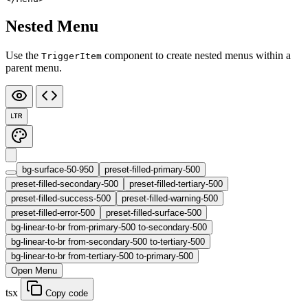
Nested Menu
Use the
component to create nested menus within a
TriggerItem
parent menu.
LTR
bg-surface-50-950
preset-filled-primary-500
preset-filled-secondary-500
preset-filled-tertiary-500
preset-filled-success-500
preset-filled-warning-500
preset-filled-error-500
preset-filled-surface-500
bg-linear-to-br from-primary-500 to-secondary-500
bg-linear-to-br from-secondary-500 to-tertiary-500
bg-linear-to-br from-tertiary-500 to-primary-500
Open Menu
tsx
Copy code