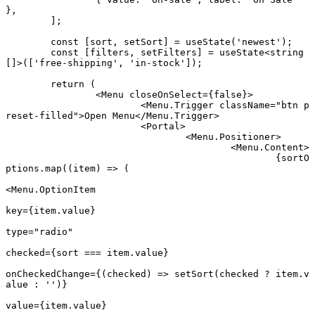
},
	];
	const
 [
sort
, 
setSort
] 
=
 useState
(
'newest'
);
	const
 [
filters
, 
setFilters
] 
=
 useState
<
string
[]>([
'free-shipping'
, 
'in-stock'
]);
	return
 (
		<
Menu
 closeOnSelect
=
{
false
}>
			<
Menu.Trigger
 className
=
"btn p
reset-filled"
>Open Menu</
Menu.Trigger
>
			<
Portal
>
				<
Menu.Positioner
>
					<
Menu.Content
>
						{sortO
ptions.
map
((
item
) 
=>
 (
<
Menu.OptionItem
key
=
{item.value}
type
=
"radio"
checked
=
{sort 
===
 item.value}
onCheckedChange
=
{(
checked
) 
=>
 setSort
(checked 
?
 item.v
alue 
:
 ''
)}
value
=
{item.value}