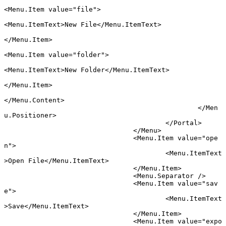
<
Menu
.
Item
 value
=
"file"
>
<
Menu
.
ItemText
>New File</
Menu
.
ItemText
>
</
Menu
.
Item
>
<
Menu
.
Item
 value
=
"folder"
>
<
Menu
.
ItemText
>New Folder</
Menu
.
ItemText
>
</
Menu
.
Item
>
</
Menu
.
Content
>
						</
Men
u
.
Positioner
>
					</
Portal
>
				</
Menu
>
				<
Menu
.
Item
 value
=
"ope
n"
>
					<
Menu
.
ItemText
>Open File</
Menu
.
ItemText
>
				</
Menu
.
Item
>
				<
Menu
.
Separator
 />
				<
Menu
.
Item
 value
=
"sav
e"
>
					<
Menu
.
ItemText
>Save</
Menu
.
ItemText
>
				</
Menu
.
Item
>
				<
Menu
.
Item
 value
=
"expo