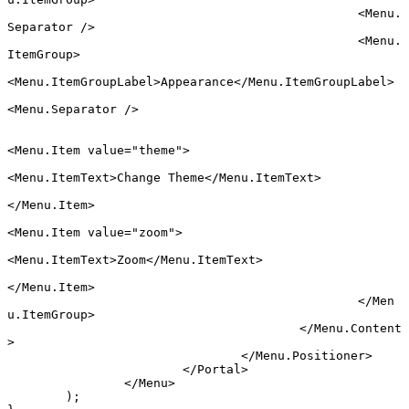
						<
Menu.
Separator
 />
						<
Menu.
ItemGroup
>
<
Menu.ItemGroupLabel
>Appearance</
Menu.ItemGroupLabel
>
<
Menu.Separator
 />
<
Menu.Item
 value
=
"theme"
>
<
Menu.ItemText
>Change Theme</
Menu.ItemText
>
</
Menu.Item
>
<
Menu.Item
 value
=
"zoom"
>
<
Menu.ItemText
>Zoom</
Menu.ItemText
>
</
Menu.Item
>
						</
Men
u.ItemGroup
>
					</
Menu.Content
>
				</
Menu.Positioner
>
			</
Portal
>
		</
Menu
>
	);