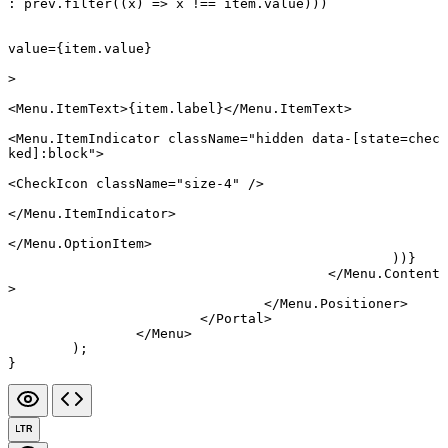
:
 prev.
filter
((
x
) 
=>
 x 
!==
 item.value)))
value
=
{item.value}
>
<
Menu.ItemText
>{item.label}</
Menu.ItemText
>
<
Menu.ItemIndicator
 className
=
"hidden data-[state=chec
ked]:block"
>
<
CheckIcon
 className
=
"size-4"
 />
</
Menu.ItemIndicator
>
</
Menu.OptionItem
>
						))}
					</
Menu.Content
>
				</
Menu.Positioner
>
			</
Portal
>
		</
Menu
>
	);
}
LTR