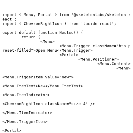
import
 { Menu, Portal } 
from
 '@skeletonlabs/skeleton-r
eact'
;
import
 { ChevronRightIcon } 
from
 'lucide-react'
;
export default function
 Nested
() {
	return
 (
		<
Menu
>
			<
Menu.Trigger
 className
=
"btn p
reset-filled"
>Open Menu</
Menu.Trigger
>
			<
Portal
>
				<
Menu.Positioner
>
					<
Menu.Content
>
						<
Menu
>
<
Menu.TriggerItem
 value
=
"new"
>
<
Menu.ItemText
>New</
Menu.ItemText
>
<
Menu.ItemIndicator
>
<
ChevronRightIcon
 className
=
"size-4"
 />
</
Menu.ItemIndicator
>
</
Menu.TriggerItem
>
<
Portal
>