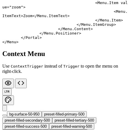
					<
Menu
.
Item
 val
ue
=
"zoom"
>
						<
Menu
.
ItemText
>Zoom</
Menu
.
ItemText
>
					</
Menu
.
Item
>
				</
Menu
.
ItemGroup
>
			</
Menu
.
Content
>
		</
Menu
.
Positioner
>
	</
Portal
>
</
Menu
>
Context Menu
Use
instead of
to open the menu on
ContextTrigger
Trigger
right-click.
LTR
bg-surface-50-950
preset-filled-primary-500
preset-filled-secondary-500
preset-filled-tertiary-500
preset-filled-success-500
preset-filled-warning-500