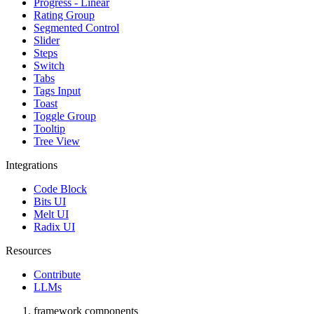
Progress - Linear
Rating Group
Segmented Control
Slider
Steps
Switch
Tabs
Tags Input
Toast
Toggle Group
Tooltip
Tree View
Integrations
Code Block
Bits UI
Melt UI
Radix UI
Resources
Contribute
LLMs
framework components