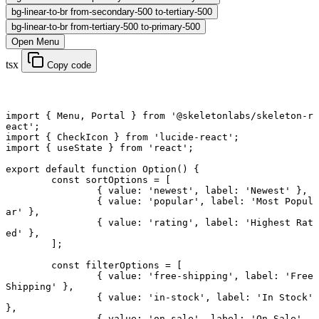
bg-linear-to-br from-secondary-500 to-tertiary-500
bg-linear-to-br from-tertiary-500 to-primary-500
Open Menu
tsx
Copy code
import
 { Menu, Portal } 
from
 '@skeletonlabs/skeleton-r
eact'
;
import
 { CheckIcon } 
from
 'lucide-react'
;
import
 { useState } 
from
 'react'
;
export default function
 Option
() {
	const
 sortOptions
 =
 [
		{ value: 
'newest'
, label: 
'Newest'
 },
		{ value: 
'popular'
, label: 
'Most Popul
ar'
 },
		{ value: 
'rating'
, label: 
'Highest Rat
ed'
 },
	];
	const
 filterOptions
 =
 [
		{ value: 
'free-shipping'
, label: 
'Free 
Shipping'
 },
		{ value: 
'in-stock'
, label: 
'In Stock'
},
		{ value: 
'on-sale'
, label: 
'On Sale'