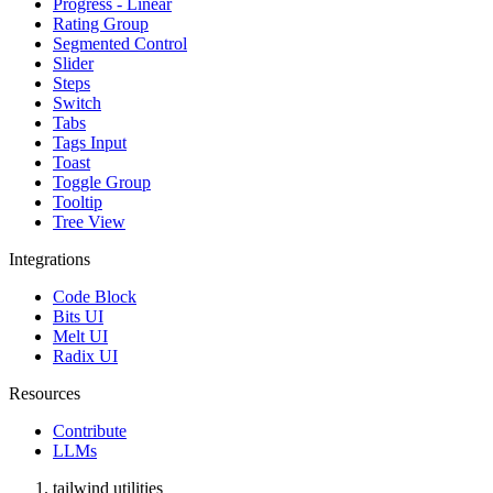
Progress - Linear
Rating Group
Segmented Control
Slider
Steps
Switch
Tabs
Tags Input
Toast
Toggle Group
Tooltip
Tree View
Integrations
Code Block
Bits UI
Melt UI
Radix UI
Resources
Contribute
LLMs
tailwind utilities