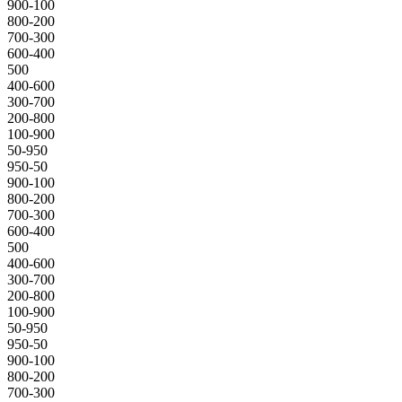
900-100
800-200
700-300
600-400
500
400-600
300-700
200-800
100-900
50-950
950-50
900-100
800-200
700-300
600-400
500
400-600
300-700
200-800
100-900
50-950
950-50
900-100
800-200
700-300