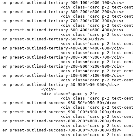
er preset-outlined-tertiary-900-100"
>900-100</
div
>
			<
div
 class
=
"card p-2 text-cent
er preset-outlined-tertiary-800-200"
>800-200</
div
>
			<
div
 class
=
"card p-2 text-cent
er preset-outlined-tertiary-700-300"
>700-300</
div
>
			<
div
 class
=
"card p-2 text-cent
er preset-outlined-tertiary-600-400"
>600-400</
div
>
			<
div
 class
=
"card p-2 text-cent
er preset-outlined-tertiary-500"
>500</
div
>
			<
div
 class
=
"card p-2 text-cent
er preset-outlined-tertiary-400-600"
>400-600</
div
>
			<
div
 class
=
"card p-2 text-cent
er preset-outlined-tertiary-300-700"
>300-700</
div
>
			<
div
 class
=
"card p-2 text-cent
er preset-outlined-tertiary-200-800"
>200-800</
div
>
			<
div
 class
=
"card p-2 text-cent
er preset-outlined-tertiary-100-900"
>100-900</
div
>
			<
div
 class
=
"card p-2 text-cent
er preset-outlined-tertiary-50-950"
>50-950</
div
>
		</
div
>
		<
div
 class
=
"space-y-2"
>
			<
div
 class
=
"card p-2 text-cent
er preset-outlined-success-950-50"
>950-50</
div
>
			<
div
 class
=
"card p-2 text-cent
er preset-outlined-success-900-100"
>900-100</
div
>
			<
div
 class
=
"card p-2 text-cent
er preset-outlined-success-800-200"
>800-200</
div
>
			<
div
 class
=
"card p-2 text-cent
er preset-outlined-success-700-300"
>700-300</
div
>
			<
div
 class
=
"card p-2 text-cent