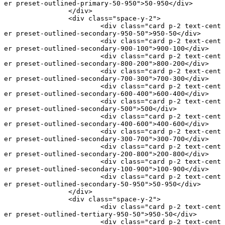
er preset-outlined-primary-50-950"
>50-950</
div
>
		</
div
>
		<
div
 class
=
"space-y-2"
>
			<
div
 class
=
"card p-2 text-cent
er preset-outlined-secondary-950-50"
>950-50</
div
>
			<
div
 class
=
"card p-2 text-cent
er preset-outlined-secondary-900-100"
>900-100</
div
>
			<
div
 class
=
"card p-2 text-cent
er preset-outlined-secondary-800-200"
>800-200</
div
>
			<
div
 class
=
"card p-2 text-cent
er preset-outlined-secondary-700-300"
>700-300</
div
>
			<
div
 class
=
"card p-2 text-cent
er preset-outlined-secondary-600-400"
>600-400</
div
>
			<
div
 class
=
"card p-2 text-cent
er preset-outlined-secondary-500"
>500</
div
>
			<
div
 class
=
"card p-2 text-cent
er preset-outlined-secondary-400-600"
>400-600</
div
>
			<
div
 class
=
"card p-2 text-cent
er preset-outlined-secondary-300-700"
>300-700</
div
>
			<
div
 class
=
"card p-2 text-cent
er preset-outlined-secondary-200-800"
>200-800</
div
>
			<
div
 class
=
"card p-2 text-cent
er preset-outlined-secondary-100-900"
>100-900</
div
>
			<
div
 class
=
"card p-2 text-cent
er preset-outlined-secondary-50-950"
>50-950</
div
>
		</
div
>
		<
div
 class
=
"space-y-2"
>
			<
div
 class
=
"card p-2 text-cent
er preset-outlined-tertiary-950-50"
>950-50</
div
>
			<
div
 class
=
"card p-2 text-cent