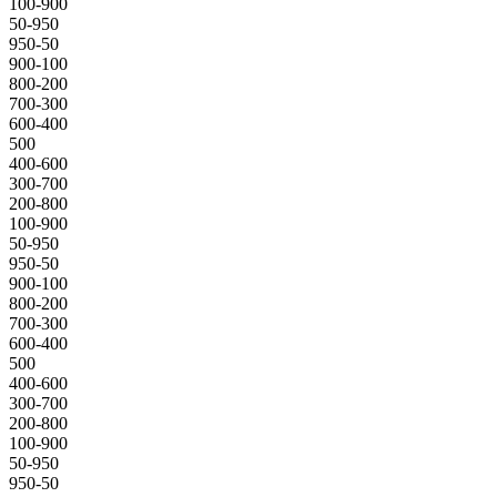
100-900
50-950
950-50
900-100
800-200
700-300
600-400
500
400-600
300-700
200-800
100-900
50-950
950-50
900-100
800-200
700-300
600-400
500
400-600
300-700
200-800
100-900
50-950
950-50