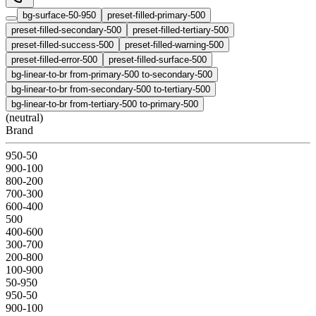
bg-surface-50-950
preset-filled-primary-500
preset-filled-secondary-500
preset-filled-tertiary-500
preset-filled-success-500
preset-filled-warning-500
preset-filled-error-500
preset-filled-surface-500
bg-linear-to-br from-primary-500 to-secondary-500
bg-linear-to-br from-secondary-500 to-tertiary-500
bg-linear-to-br from-tertiary-500 to-primary-500
(neutral)
Brand
950-50
900-100
800-200
700-300
600-400
500
400-600
300-700
200-800
100-900
50-950
950-50
900-100