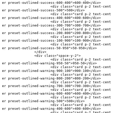
er preset-outlined-success-600-400"
>600-400</
div
>
			<
div
 class
=
"card p-2 text-cent
er preset-outlined-success-500"
>500</
div
>
			<
div
 class
=
"card p-2 text-cent
er preset-outlined-success-400-600"
>400-600</
div
>
			<
div
 class
=
"card p-2 text-cent
er preset-outlined-success-300-700"
>300-700</
div
>
			<
div
 class
=
"card p-2 text-cent
er preset-outlined-success-200-800"
>200-800</
div
>
			<
div
 class
=
"card p-2 text-cent
er preset-outlined-success-100-900"
>100-900</
div
>
			<
div
 class
=
"card p-2 text-cent
er preset-outlined-success-50-950"
>50-950</
div
>
		</
div
>
		<
div
 class
=
"space-y-2"
>
			<
div
 class
=
"card p-2 text-cent
er preset-outlined-warning-950-50"
>950-50</
div
>
			<
div
 class
=
"card p-2 text-cent
er preset-outlined-warning-900-100"
>900-100</
div
>
			<
div
 class
=
"card p-2 text-cent
er preset-outlined-warning-800-200"
>800-200</
div
>
			<
div
 class
=
"card p-2 text-cent
er preset-outlined-warning-700-300"
>700-300</
div
>
			<
div
 class
=
"card p-2 text-cent
er preset-outlined-warning-600-400"
>600-400</
div
>
			<
div
 class
=
"card p-2 text-cent
er preset-outlined-warning-500"
>500</
div
>
			<
div
 class
=
"card p-2 text-cent
er preset-outlined-warning-400-600"
>400-600</
div
>
			<
div
 class
=
"card p-2 text-cent