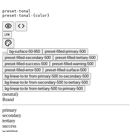
preset-tonal
preset-tonal-{color}
LTR
bg-surface-50-950
preset-filled-primary-500
preset-filled-secondary-500
preset-filled-tertiary-500
preset-filled-success-500
preset-filled-warning-500
preset-filled-error-500
preset-filled-surface-500
bg-linear-to-br from-primary-500 to-secondary-500
bg-linear-to-br from-secondary-500 to-tertiary-500
bg-linear-to-br from-tertiary-500 to-primary-500
(neutral)
Brand
primary
secondary
tertiary
success
warning