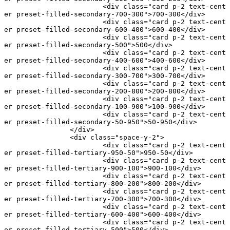
			<
div
 class
=
"card p-2 text-cent
er preset-filled-secondary-700-300"
>700-300</
div
>
			<
div
 class
=
"card p-2 text-cent
er preset-filled-secondary-600-400"
>600-400</
div
>
			<
div
 class
=
"card p-2 text-cent
er preset-filled-secondary-500"
>500</
div
>
			<
div
 class
=
"card p-2 text-cent
er preset-filled-secondary-400-600"
>400-600</
div
>
			<
div
 class
=
"card p-2 text-cent
er preset-filled-secondary-300-700"
>300-700</
div
>
			<
div
 class
=
"card p-2 text-cent
er preset-filled-secondary-200-800"
>200-800</
div
>
			<
div
 class
=
"card p-2 text-cent
er preset-filled-secondary-100-900"
>100-900</
div
>
			<
div
 class
=
"card p-2 text-cent
er preset-filled-secondary-50-950"
>50-950</
div
>
		</
div
>
		<
div
 class
=
"space-y-2"
>
			<
div
 class
=
"card p-2 text-cent
er preset-filled-tertiary-950-50"
>950-50</
div
>
			<
div
 class
=
"card p-2 text-cent
er preset-filled-tertiary-900-100"
>900-100</
div
>
			<
div
 class
=
"card p-2 text-cent
er preset-filled-tertiary-800-200"
>800-200</
div
>
			<
div
 class
=
"card p-2 text-cent
er preset-filled-tertiary-700-300"
>700-300</
div
>
			<
div
 class
=
"card p-2 text-cent
er preset-filled-tertiary-600-400"
>600-400</
div
>
			<
div
 class
=
"card p-2 text-cent
er preset-filled-tertiary-500"
>500</
div
>