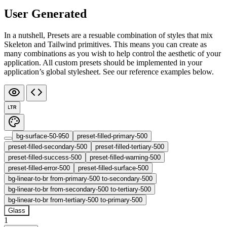
User Generated
In a nutshell, Presets are a resuable combination of styles that mix
Skeleton and Tailwind primitives. This means you can create as
many combinations as you wish to help control the aesthetic of your
application. All custom presets should be implemented in your
application’s global stylesheet. See our reference examples below.
LTR
bg-surface-50-950
preset-filled-primary-500
preset-filled-secondary-500
preset-filled-tertiary-500
preset-filled-success-500
preset-filled-warning-500
preset-filled-error-500
preset-filled-surface-500
bg-linear-to-br from-primary-500 to-secondary-500
bg-linear-to-br from-secondary-500 to-tertiary-500
bg-linear-to-br from-tertiary-500 to-primary-500
Glass
1