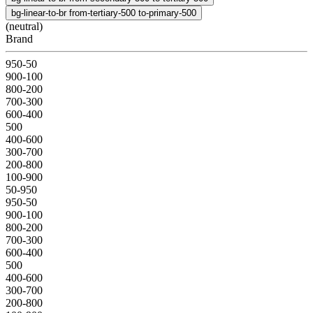
bg-linear-to-br from-tertiary-500 to-primary-500
(neutral)
Brand
950-50
900-100
800-200
700-300
600-400
500
400-600
300-700
200-800
100-900
50-950
950-50
900-100
800-200
700-300
600-400
500
400-600
300-700
200-800