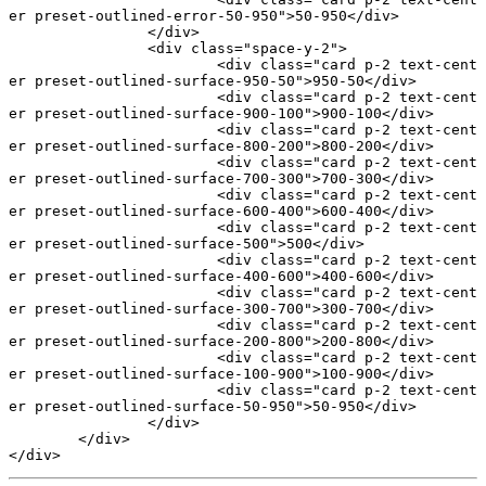
er preset-outlined-error-50-950"
>50-950</
div
>
		</
div
>
		<
div
 class
=
"space-y-2"
>
			<
div
 class
=
"card p-2 text-cent
er preset-outlined-surface-950-50"
>950-50</
div
>
			<
div
 class
=
"card p-2 text-cent
er preset-outlined-surface-900-100"
>900-100</
div
>
			<
div
 class
=
"card p-2 text-cent
er preset-outlined-surface-800-200"
>800-200</
div
>
			<
div
 class
=
"card p-2 text-cent
er preset-outlined-surface-700-300"
>700-300</
div
>
			<
div
 class
=
"card p-2 text-cent
er preset-outlined-surface-600-400"
>600-400</
div
>
			<
div
 class
=
"card p-2 text-cent
er preset-outlined-surface-500"
>500</
div
>
			<
div
 class
=
"card p-2 text-cent
er preset-outlined-surface-400-600"
>400-600</
div
>
			<
div
 class
=
"card p-2 text-cent
er preset-outlined-surface-300-700"
>300-700</
div
>
			<
div
 class
=
"card p-2 text-cent
er preset-outlined-surface-200-800"
>200-800</
div
>
			<
div
 class
=
"card p-2 text-cent
er preset-outlined-surface-100-900"
>100-900</
div
>
			<
div
 class
=
"card p-2 text-cent
er preset-outlined-surface-50-950"
>50-950</
div
>
		</
div
>
	</
div
>
</
div
>