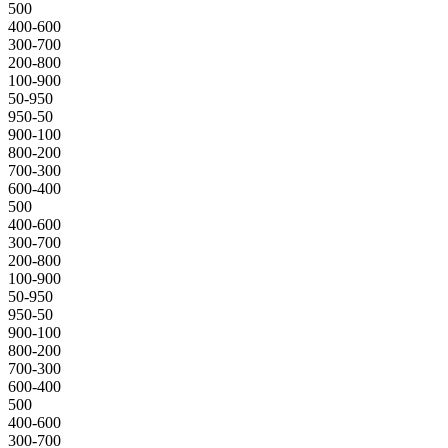
500
400-600
300-700
200-800
100-900
50-950
950-50
900-100
800-200
700-300
600-400
500
400-600
300-700
200-800
100-900
50-950
950-50
900-100
800-200
700-300
600-400
500
400-600
300-700