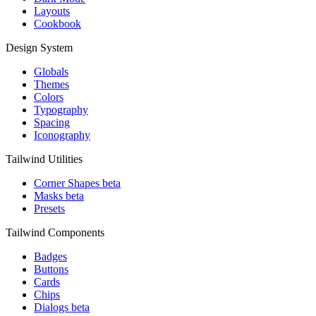
Layouts
Cookbook
Design System
Globals
Themes
Colors
Typography
Spacing
Iconography
Tailwind Utilities
Corner Shapes
beta
Masks
beta
Presets
Tailwind Components
Badges
Buttons
Cards
Chips
Dialogs
beta