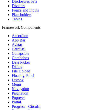
Disclosures
beta
Dividers
Forms and Inputs
Placeholders
Tables
Framework Components
Accordion
App Bar
Avatar
Carousel
Collapsible
Combobox
Date Picker
Dialog
File Upload
Floating Panel
Listbox
Menu
Navigation
Pagination
Popover
Portal
Progress - Circular