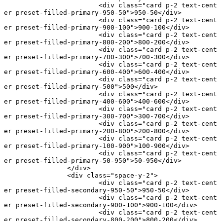
			<
div
 class
=
"card p-2 text-cent
er preset-filled-primary-950-50"
>950-50</
div
>
			<
div
 class
=
"card p-2 text-cent
er preset-filled-primary-900-100"
>900-100</
div
>
			<
div
 class
=
"card p-2 text-cent
er preset-filled-primary-800-200"
>800-200</
div
>
			<
div
 class
=
"card p-2 text-cent
er preset-filled-primary-700-300"
>700-300</
div
>
			<
div
 class
=
"card p-2 text-cent
er preset-filled-primary-600-400"
>600-400</
div
>
			<
div
 class
=
"card p-2 text-cent
er preset-filled-primary-500"
>500</
div
>
			<
div
 class
=
"card p-2 text-cent
er preset-filled-primary-400-600"
>400-600</
div
>
			<
div
 class
=
"card p-2 text-cent
er preset-filled-primary-300-700"
>300-700</
div
>
			<
div
 class
=
"card p-2 text-cent
er preset-filled-primary-200-800"
>200-800</
div
>
			<
div
 class
=
"card p-2 text-cent
er preset-filled-primary-100-900"
>100-900</
div
>
			<
div
 class
=
"card p-2 text-cent
er preset-filled-primary-50-950"
>50-950</
div
>
		</
div
>
		<
div
 class
=
"space-y-2"
>
			<
div
 class
=
"card p-2 text-cent
er preset-filled-secondary-950-50"
>950-50</
div
>
			<
div
 class
=
"card p-2 text-cent
er preset-filled-secondary-900-100"
>900-100</
div
>
			<
div
 class
=
"card p-2 text-cent
er preset-filled-secondary-800-200"
>800-200</
div
>