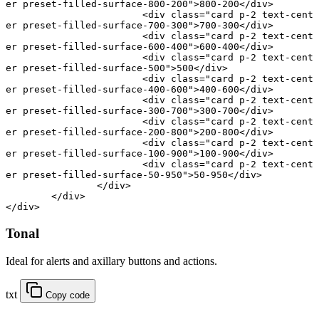
er preset-filled-surface-800-200"
>800-200</
div
>
			<
div
 class
=
"card p-2 text-cent
er preset-filled-surface-700-300"
>700-300</
div
>
			<
div
 class
=
"card p-2 text-cent
er preset-filled-surface-600-400"
>600-400</
div
>
			<
div
 class
=
"card p-2 text-cent
er preset-filled-surface-500"
>500</
div
>
			<
div
 class
=
"card p-2 text-cent
er preset-filled-surface-400-600"
>400-600</
div
>
			<
div
 class
=
"card p-2 text-cent
er preset-filled-surface-300-700"
>300-700</
div
>
			<
div
 class
=
"card p-2 text-cent
er preset-filled-surface-200-800"
>200-800</
div
>
			<
div
 class
=
"card p-2 text-cent
er preset-filled-surface-100-900"
>100-900</
div
>
			<
div
 class
=
"card p-2 text-cent
er preset-filled-surface-50-950"
>50-950</
div
>
		</
div
>
	</
div
>
</
div
>
Tonal
Ideal for alerts and axillary buttons and actions.
txt
Copy code