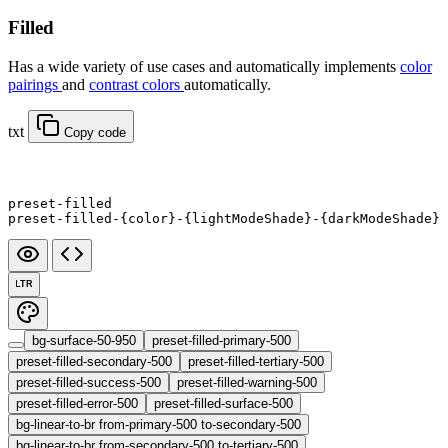
Filled
Has a wide variety of use cases and automatically implements
color
pairings
and
contrast colors
automatically.
txt
Copy code
preset-filled
preset-filled-{color}-{lightModeShade}-{darkModeShade}
LTR
bg-surface-50-950
preset-filled-primary-500
preset-filled-secondary-500
preset-filled-tertiary-500
preset-filled-success-500
preset-filled-warning-500
preset-filled-error-500
preset-filled-surface-500
bg-linear-to-br from-primary-500 to-secondary-500
bg-linear-to-br from-secondary-500 to-tertiary-500