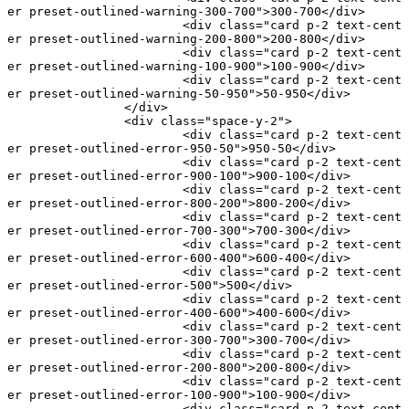
er preset-outlined-warning-300-700"
>300-700</
div
>
			<
div
 class
=
"card p-2 text-cent
er preset-outlined-warning-200-800"
>200-800</
div
>
			<
div
 class
=
"card p-2 text-cent
er preset-outlined-warning-100-900"
>100-900</
div
>
			<
div
 class
=
"card p-2 text-cent
er preset-outlined-warning-50-950"
>50-950</
div
>
		</
div
>
		<
div
 class
=
"space-y-2"
>
			<
div
 class
=
"card p-2 text-cent
er preset-outlined-error-950-50"
>950-50</
div
>
			<
div
 class
=
"card p-2 text-cent
er preset-outlined-error-900-100"
>900-100</
div
>
			<
div
 class
=
"card p-2 text-cent
er preset-outlined-error-800-200"
>800-200</
div
>
			<
div
 class
=
"card p-2 text-cent
er preset-outlined-error-700-300"
>700-300</
div
>
			<
div
 class
=
"card p-2 text-cent
er preset-outlined-error-600-400"
>600-400</
div
>
			<
div
 class
=
"card p-2 text-cent
er preset-outlined-error-500"
>500</
div
>
			<
div
 class
=
"card p-2 text-cent
er preset-outlined-error-400-600"
>400-600</
div
>
			<
div
 class
=
"card p-2 text-cent
er preset-outlined-error-300-700"
>300-700</
div
>
			<
div
 class
=
"card p-2 text-cent
er preset-outlined-error-200-800"
>200-800</
div
>
			<
div
 class
=
"card p-2 text-cent
er preset-outlined-error-100-900"
>100-900</
div
>
			<
div
 class
=
"card p-2 text-cent