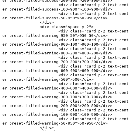
er preset-filled-success-200-800"
>200-800</
div
>
			<
div
 class
=
"card p-2 text-cent
er preset-filled-success-100-900"
>100-900</
div
>
			<
div
 class
=
"card p-2 text-cent
er preset-filled-success-50-950"
>50-950</
div
>
		</
div
>
		<
div
 class
=
"space-y-2"
>
			<
div
 class
=
"card p-2 text-cent
er preset-filled-warning-950-50"
>950-50</
div
>
			<
div
 class
=
"card p-2 text-cent
er preset-filled-warning-900-100"
>900-100</
div
>
			<
div
 class
=
"card p-2 text-cent
er preset-filled-warning-800-200"
>800-200</
div
>
			<
div
 class
=
"card p-2 text-cent
er preset-filled-warning-700-300"
>700-300</
div
>
			<
div
 class
=
"card p-2 text-cent
er preset-filled-warning-600-400"
>600-400</
div
>
			<
div
 class
=
"card p-2 text-cent
er preset-filled-warning-500"
>500</
div
>
			<
div
 class
=
"card p-2 text-cent
er preset-filled-warning-400-600"
>400-600</
div
>
			<
div
 class
=
"card p-2 text-cent
er preset-filled-warning-300-700"
>300-700</
div
>
			<
div
 class
=
"card p-2 text-cent
er preset-filled-warning-200-800"
>200-800</
div
>
			<
div
 class
=
"card p-2 text-cent
er preset-filled-warning-100-900"
>100-900</
div
>
			<
div
 class
=
"card p-2 text-cent
er preset-filled-warning-50-950"
>50-950</
div
>
		</
div
>