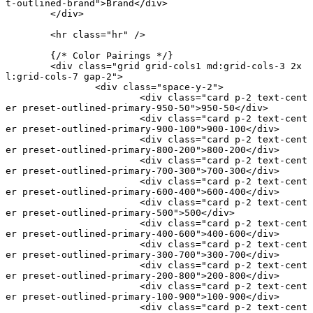
t-outlined-brand"
>Brand</
div
>
	</
div
>
	<
hr
 class
=
"hr"
 />
	{
/* Color Pairings */
}
	<
div
 class
=
"grid grid-cols1 md:grid-cols-3 2x
l:grid-cols-7 gap-2"
>
		<
div
 class
=
"space-y-2"
>
			<
div
 class
=
"card p-2 text-cent
er preset-outlined-primary-950-50"
>950-50</
div
>
			<
div
 class
=
"card p-2 text-cent
er preset-outlined-primary-900-100"
>900-100</
div
>
			<
div
 class
=
"card p-2 text-cent
er preset-outlined-primary-800-200"
>800-200</
div
>
			<
div
 class
=
"card p-2 text-cent
er preset-outlined-primary-700-300"
>700-300</
div
>
			<
div
 class
=
"card p-2 text-cent
er preset-outlined-primary-600-400"
>600-400</
div
>
			<
div
 class
=
"card p-2 text-cent
er preset-outlined-primary-500"
>500</
div
>
			<
div
 class
=
"card p-2 text-cent
er preset-outlined-primary-400-600"
>400-600</
div
>
			<
div
 class
=
"card p-2 text-cent
er preset-outlined-primary-300-700"
>300-700</
div
>
			<
div
 class
=
"card p-2 text-cent
er preset-outlined-primary-200-800"
>200-800</
div
>
			<
div
 class
=
"card p-2 text-cent
er preset-outlined-primary-100-900"
>100-900</
div
>
			<
div
 class
=
"card p-2 text-cent