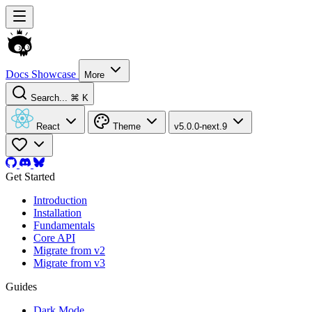
Docs
Showcase
More
Search...
⌘ K
React
Theme
v5.0.0-next.9
Get Started
Introduction
Installation
Fundamentals
Core API
Migrate from v2
Migrate from v3
Guides
Dark Mode