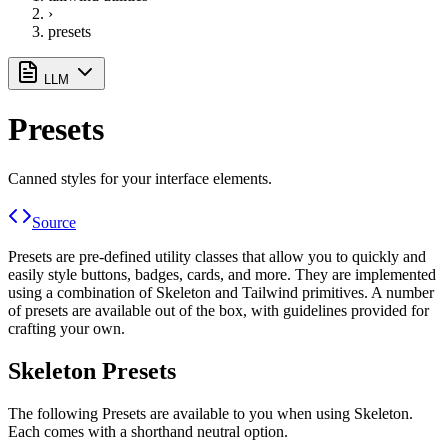
›
presets
LLM
Presets
Canned styles for your interface elements.
Source
Presets are pre-defined utility classes that allow you to quickly and
easily style buttons, badges, cards, and more. They are implemented
using a combination of Skeleton and Tailwind primitives. A number
of presets are available out of the box, with guidelines provided for
crafting your own.
Skeleton Presets
The following Presets are available to you when using Skeleton.
Each comes with a shorthand neutral option.