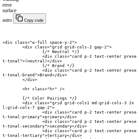
error
surface
astro
Copy code
<
div
 class
=
"w-full space-y-2"
>
	<
div
 class
=
"grid grid-cols-2 gap-2"
>
		{
/* Neutral */
}
		<
div
 class
=
"card p-2 text-center prese
t-tonal"
>(neutral)</
div
>
		{
/* Brand */
}
		<
div
 class
=
"card p-2 text-center prese
t-tonal-brand"
>Brand</
div
>
	</
div
>
	<
hr
 class
=
"hr"
 />
	{
/* Color Pairings */
}
	<
div
 class
=
"grid grid-cols1 md:grid-cols-3 2x
l:grid-cols-7 gap-2"
>
		<
div
 class
=
"card p-2 text-center prese
t-tonal-primary"
>primary</
div
>
		<
div
 class
=
"card p-2 text-center prese
t-tonal-secondary"
>secondary</
div
>
		<
div
 class
=
"card p-2 text-center prese
t-tonal-tertiary"
>tertiary</
div
>