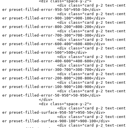
		<
div
 class
=
"space-y-2"
>
			<
div
 class
=
"card p-2 text-cent
er preset-filled-error-950-50"
>950-50</
div
>
			<
div
 class
=
"card p-2 text-cent
er preset-filled-error-900-100"
>900-100</
div
>
			<
div
 class
=
"card p-2 text-cent
er preset-filled-error-800-200"
>800-200</
div
>
			<
div
 class
=
"card p-2 text-cent
er preset-filled-error-700-300"
>700-300</
div
>
			<
div
 class
=
"card p-2 text-cent
er preset-filled-error-600-400"
>600-400</
div
>
			<
div
 class
=
"card p-2 text-cent
er preset-filled-error-500"
>500</
div
>
			<
div
 class
=
"card p-2 text-cent
er preset-filled-error-400-600"
>400-600</
div
>
			<
div
 class
=
"card p-2 text-cent
er preset-filled-error-300-700"
>300-700</
div
>
			<
div
 class
=
"card p-2 text-cent
er preset-filled-error-200-800"
>200-800</
div
>
			<
div
 class
=
"card p-2 text-cent
er preset-filled-error-100-900"
>100-900</
div
>
			<
div
 class
=
"card p-2 text-cent
er preset-filled-error-50-950"
>50-950</
div
>
		</
div
>
		<
div
 class
=
"space-y-2"
>
			<
div
 class
=
"card p-2 text-cent
er preset-filled-surface-950-50"
>950-50</
div
>
			<
div
 class
=
"card p-2 text-cent
er preset-filled-surface-900-100"
>900-100</
div
>
			<
div
 class
=
"card p-2 text-cent