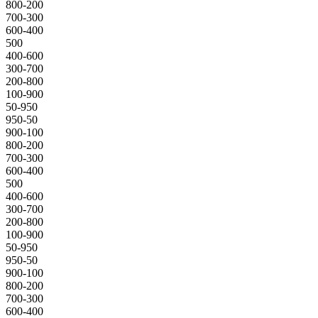
800-200
700-300
600-400
500
400-600
300-700
200-800
100-900
50-950
950-50
900-100
800-200
700-300
600-400
500
400-600
300-700
200-800
100-900
50-950
950-50
900-100
800-200
700-300
600-400