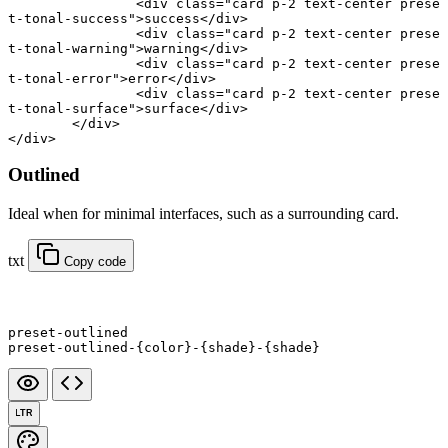
		<
div
 class
=
"card p-2 text-center prese
t-tonal-success"
>success</
div
>
		<
div
 class
=
"card p-2 text-center prese
t-tonal-warning"
>warning</
div
>
		<
div
 class
=
"card p-2 text-center prese
t-tonal-error"
>error</
div
>
		<
div
 class
=
"card p-2 text-center prese
t-tonal-surface"
>surface</
div
>
	</
div
>
</
div
>
Outlined
Ideal when for minimal interfaces, such as a surrounding card.
txt
Copy code
preset-outlined
preset-outlined-{color}-{shade}-{shade}
LTR