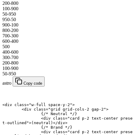
200-800
100-900
50-950
950-50
900-100
800-200
700-300
600-400
500
400-600
300-700
200-800
100-900
50-950
astro
Copy code
<
div
 class
=
"w-full space-y-2"
>
	<
div
 class
=
"grid grid-cols-2 gap-2"
>
		{
/* Neutral */
}
		<
div
 class
=
"card p-2 text-center prese
t-outlined"
>(neutral)</
div
>
		{
/* Brand */
}
		<
div
 class
=
"card p-2 text-center prese