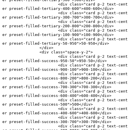
			<
div
 class
=
"card p-2 text-cent
er preset-filled-tertiary-400-600"
>400-600</
div
>
			<
div
 class
=
"card p-2 text-cent
er preset-filled-tertiary-300-700"
>300-700</
div
>
			<
div
 class
=
"card p-2 text-cent
er preset-filled-tertiary-200-800"
>200-800</
div
>
			<
div
 class
=
"card p-2 text-cent
er preset-filled-tertiary-100-900"
>100-900</
div
>
			<
div
 class
=
"card p-2 text-cent
er preset-filled-tertiary-50-950"
>50-950</
div
>
		</
div
>
		<
div
 class
=
"space-y-2"
>
			<
div
 class
=
"card p-2 text-cent
er preset-filled-success-950-50"
>950-50</
div
>
			<
div
 class
=
"card p-2 text-cent
er preset-filled-success-900-100"
>900-100</
div
>
			<
div
 class
=
"card p-2 text-cent
er preset-filled-success-800-200"
>800-200</
div
>
			<
div
 class
=
"card p-2 text-cent
er preset-filled-success-700-300"
>700-300</
div
>
			<
div
 class
=
"card p-2 text-cent
er preset-filled-success-600-400"
>600-400</
div
>
			<
div
 class
=
"card p-2 text-cent
er preset-filled-success-500"
>500</
div
>
			<
div
 class
=
"card p-2 text-cent
er preset-filled-success-400-600"
>400-600</
div
>
			<
div
 class
=
"card p-2 text-cent
er preset-filled-success-300-700"
>300-700</
div
>
			<
div
 class
=
"card p-2 text-cent