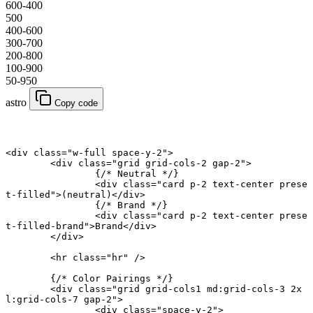
600-400
500
400-600
300-700
200-800
100-900
50-950
astro
Copy code
<
div
 class
=
"w-full space-y-2"
>
	<
div
 class
=
"grid grid-cols-2 gap-2"
>
		{
/* Neutral */
}
		<
div
 class
=
"card p-2 text-center prese
t-filled"
>(neutral)</
div
>
		{
/* Brand */
}
		<
div
 class
=
"card p-2 text-center prese
t-filled-brand"
>Brand</
div
>
	</
div
>
	<
hr
 class
=
"hr"
 />
	{
/* Color Pairings */
}
	<
div
 class
=
"grid grid-cols1 md:grid-cols-3 2x
l:grid-cols-7 gap-2"
>
		<
div
 class
=
"space-y-2"
>