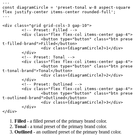
---
const
 diagramCircle
 =
 'preset-tonal w-8 aspect-square 
flex justify-center items-center rounded-full'
;
---
<
div
 class
=
"grid grid-cols-3 gap-10"
>
	<!-- Preset: Filled -->
	<
div
 class
=
"flex flex-col items-center gap-4"
>
		<
button
 type
=
"button"
 class
=
"btn prese
t-filled-brand"
>Filled</
button
>
		<
div
 class
={diagramCircle}>1</
div
>
	</
div
>
	<!-- Preset: Tonal -->
	<
div
 class
=
"flex flex-col items-center gap-4"
>
		<
button
 type
=
"button"
 class
=
"btn prese
t-tonal-brand"
>Tonal</
button
>
		<
div
 class
={diagramCircle}>2</
div
>
	</
div
>
	<!-- Preset: Outlined -->
	<
div
 class
=
"flex flex-col items-center gap-4"
>
		<
button
 type
=
"button"
 class
=
"btn prese
t-outlined-brand"
>Outlined</
button
>
		<
div
 class
={diagramCircle}>3</
div
>
	</
div
>
</
div
>
Filled
- a filled preset of the primary brand color.
Tonal
- a tonal preset of the primary brand color.
Outlined
- an outlined preset of the primary brand color.