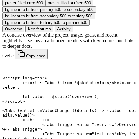
preset-filled-error-500
preset-filled-surface-500
bg-linear-to-br from-primary-500 to-secondary-500
bg-linear-to-br from-secondary-500 to-tertiary-500
bg-linear-to-br from-tertiary-500 to-primary-500
Overview
Key features
Activity
A concise overview of the project: usage, goals, and recent
highlights. Use this area to orient readers with key metrics and links
to deeper docs.
svelte
Copy code
<
script
 lang
=
"ts"
>
	import
 { Tabs } 
from
 '@skeletonlabs/skeleton-s
velte'
;
	let
 value 
=
 $
state
(
'overview'
);
</
script
>
<
Tabs
 {
value
} onValueChange
={(
details
) 
=>
 (value 
=
 det
ails.value)}>
	<
Tabs
.
List
>
		<
Tabs
.
Trigger
 value
=
"overview"
>Overvie
w</
Tabs
.
Trigger
>
		<
Tabs
.
Trigger
 value
=
"features"
>Key fea
tures</
Tabs
.
Trigger
>