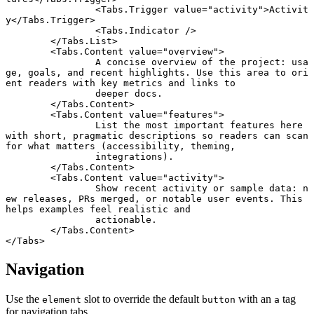
		<
Tabs
.
Trigger
 value
=
"activity"
>Activit
y</
Tabs
.
Trigger
>
		<
Tabs
.
Indicator
 />
	</
Tabs
.
List
>
	<
Tabs
.
Content
 value
=
"overview"
>
		A concise overview of the project: usa
ge, goals, and recent highlights. Use this area to ori
ent readers with key metrics and links to
		deeper docs.
	</
Tabs
.
Content
>
	<
Tabs
.
Content
 value
=
"features"
>
		List the most important features here 
with short, pragmatic descriptions so readers can scan 
for what matters (accessibility, theming,
		integrations).
	</
Tabs
.
Content
>
	<
Tabs
.
Content
 value
=
"activity"
>
		Show recent activity or sample data: n
ew releases, PRs merged, or notable user events. This 
helps examples feel realistic and
		actionable.
	</
Tabs
.
Content
>
</
Tabs
>
Navigation
Use the
slot to override the default
with an
tag
element
button
a
for navigation tabs.