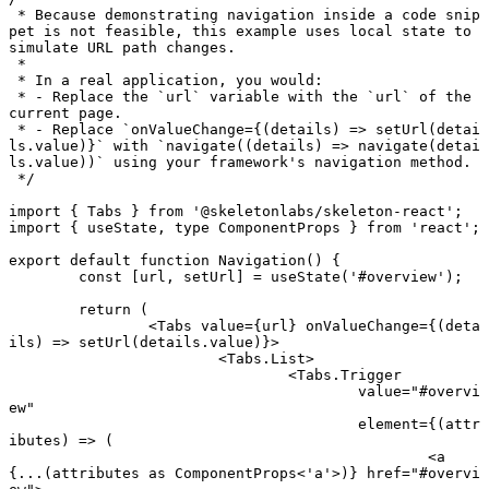
 * Because demonstrating navigation inside a code snip
pet is not feasible, this example uses local state to 
simulate URL path changes.
 *
 * In a real application, you would:
 * - Replace the `url` variable with the `url` of the 
current page.
 * - Replace `onValueChange={(details) => setUrl(detai
ls.value)}` with `navigate((details) => navigate(detai
ls.value))` using your framework's navigation method.
 */
import
 { Tabs } 
from
 '@skeletonlabs/skeleton-react'
;
import
 { useState, 
type
 ComponentProps } 
from
 'react'
;
export default function
 Navigation
() {
	const
 [
url
, 
setUrl
] 
=
 useState
(
'#overview'
);
	return
 (
		<
Tabs
 value
=
{url} 
onValueChange
=
{(
deta
ils
) 
=>
 setUrl
(details.value)}>
			<
Tabs.List
>
				<
Tabs.Trigger
					value
=
"#overvi
ew"
					element
=
{(
attr
ibutes
) 
=>
 (
						<
a
{
...
(attributes 
as
 ComponentProps
<
'a'
>)} 
href
=
"#overvi