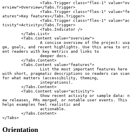
		<
Tabs
.
Trigger
 class
=
"flex-1"
 value
=
"ov
erview"
>Overview</
Tabs
.
Trigger
>
		<
Tabs
.
Trigger
 class
=
"flex-1"
 value
=
"fe
atures"
>Key features</
Tabs
.
Trigger
>
		<
Tabs
.
Trigger
 class
=
"flex-1"
 value
=
"ac
tivity"
>Activity</
Tabs
.
Trigger
>
		<
Tabs
.
Indicator
 />
	</
Tabs
.
List
>
	<
Tabs
.
Content
 value
=
"overview"
>
		A concise overview of the project: usa
ge, goals, and recent highlights. Use this area to ori
ent readers with key metrics and links to
		deeper docs.
	</
Tabs
.
Content
>
	<
Tabs
.
Content
 value
=
"features"
>
		List the most important features here 
with short, pragmatic descriptions so readers can scan 
for what matters (accessibility, theming,
		integrations).
	</
Tabs
.
Content
>
	<
Tabs
.
Content
 value
=
"activity"
>
		Show recent activity or sample data: n
ew releases, PRs merged, or notable user events. This 
helps examples feel realistic and
		actionable.
	</
Tabs
.
Content
>
</
Tabs
>
Orientation