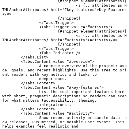
			{#
snippet
 element
(attributes)}
				<
a
 {
...
attributes 
as
 H
TMLAnchorAttributes} href
=
"#key-features"
>Key Features
</
a
>
			{/
snippet
}
		</
Tabs
.
Trigger
>
		<
Tabs
.
Trigger
 value
=
"#activity"
>
			{#
snippet
 element
(attributes)}
				<
a
 {
...
attributes 
as
 H
TMLAnchorAttributes} href
=
"#activity"
>Activity</
a
>
			{/
snippet
}
		</
Tabs
.
Trigger
>
		<
Tabs
.
Indicator
 />
	</
Tabs
.
List
>
	<
Tabs
.
Content
 value
=
"#overview"
>
		A concise overview of the project: usa
ge, goals, and recent highlights. Use this area to ori
ent readers with key metrics and links to
		deeper docs.
	</
Tabs
.
Content
>
	<
Tabs
.
Content
 value
=
"#key-features"
>
		List the most important features here 
with short, pragmatic descriptions so readers can scan 
for what matters (accessibility, theming,
		integrations).
	</
Tabs
.
Content
>
	<
Tabs
.
Content
 value
=
"#activity"
>
		Show recent activity or sample data: n
ew releases, PRs merged, or notable user events. This 
helps examples feel realistic and