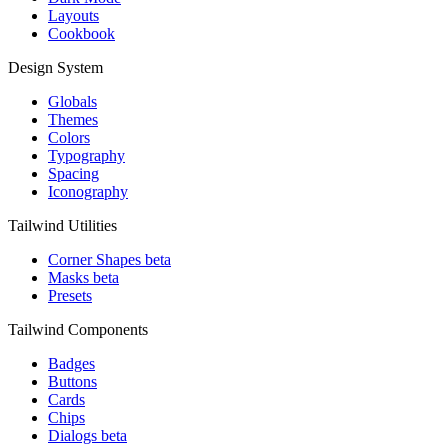
Layouts
Cookbook
Design System
Globals
Themes
Colors
Typography
Spacing
Iconography
Tailwind Utilities
Corner Shapes
beta
Masks
beta
Presets
Tailwind Components
Badges
Buttons
Cards
Chips
Dialogs
beta