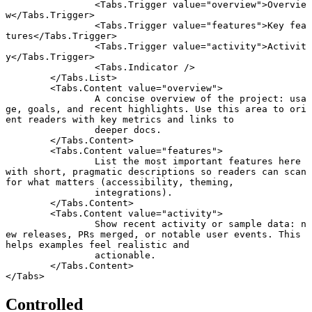
		<
Tabs
.
Trigger
 value
=
"overview"
>Overvie
w</
Tabs
.
Trigger
>
		<
Tabs
.
Trigger
 value
=
"features"
>Key fea
tures</
Tabs
.
Trigger
>
		<
Tabs
.
Trigger
 value
=
"activity"
>Activit
y</
Tabs
.
Trigger
>
		<
Tabs
.
Indicator
 />
	</
Tabs
.
List
>
	<
Tabs
.
Content
 value
=
"overview"
>
		A concise overview of the project: usa
ge, goals, and recent highlights. Use this area to ori
ent readers with key metrics and links to
		deeper docs.
	</
Tabs
.
Content
>
	<
Tabs
.
Content
 value
=
"features"
>
		List the most important features here 
with short, pragmatic descriptions so readers can scan 
for what matters (accessibility, theming,
		integrations).
	</
Tabs
.
Content
>
	<
Tabs
.
Content
 value
=
"activity"
>
		Show recent activity or sample data: n
ew releases, PRs merged, or notable user events. This 
helps examples feel realistic and
		actionable.
	</
Tabs
.
Content
>
</
Tabs
>
Controlled