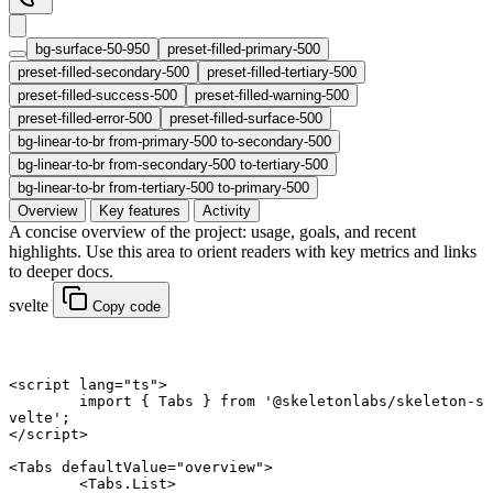
bg-surface-50-950
preset-filled-primary-500
preset-filled-secondary-500
preset-filled-tertiary-500
preset-filled-success-500
preset-filled-warning-500
preset-filled-error-500
preset-filled-surface-500
bg-linear-to-br from-primary-500 to-secondary-500
bg-linear-to-br from-secondary-500 to-tertiary-500
bg-linear-to-br from-tertiary-500 to-primary-500
Overview
Key features
Activity
A concise overview of the project: usage, goals, and recent
highlights. Use this area to orient readers with key metrics and links
to deeper docs.
svelte
Copy code
<
script
 lang
=
"ts"
>
	import
 { Tabs } 
from
 '@skeletonlabs/skeleton-s
velte'
;
</
script
>
<
Tabs
 defaultValue
=
"overview"
>
	<
Tabs
.
List
>