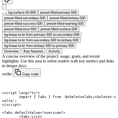
bg-surface-50-950
preset-filled-primary-500
preset-filled-secondary-500
preset-filled-tertiary-500
preset-filled-success-500
preset-filled-warning-500
preset-filled-error-500
preset-filled-surface-500
bg-linear-to-br from-primary-500 to-secondary-500
bg-linear-to-br from-secondary-500 to-tertiary-500
bg-linear-to-br from-tertiary-500 to-primary-500
Overview
Key features
Activity
A concise overview of the project: usage, goals, and recent
highlights. Use this area to orient readers with key metrics and links
to deeper docs.
svelte
Copy code
<
script
 lang
=
"ts"
>
	import
 { Tabs } 
from
 '@skeletonlabs/skeleton-s
velte'
;
</
script
>
<
Tabs
 defaultValue
=
"overview"
>
	<
Tabs
.
List
>