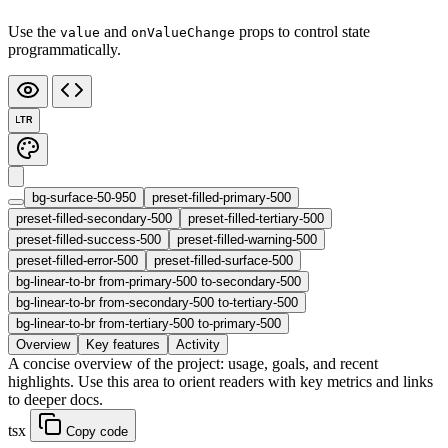
Use the
and
props to control state
value
onValueChange
programmatically.
LTR
bg-surface-50-950
preset-filled-primary-500
preset-filled-secondary-500
preset-filled-tertiary-500
preset-filled-success-500
preset-filled-warning-500
preset-filled-error-500
preset-filled-surface-500
bg-linear-to-br from-primary-500 to-secondary-500
bg-linear-to-br from-secondary-500 to-tertiary-500
bg-linear-to-br from-tertiary-500 to-primary-500
Overview
Key features
Activity
A concise overview of the project: usage, goals, and recent
highlights. Use this area to orient readers with key metrics and links
to deeper docs.
tsx
Copy code