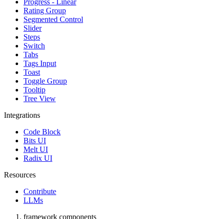
Progress - Linear
Rating Group
Segmented Control
Slider
Steps
Switch
Tabs
Tags Input
Toast
Toggle Group
Tooltip
Tree View
Integrations
Code Block
Bits UI
Melt UI
Radix UI
Resources
Contribute
LLMs
framework components