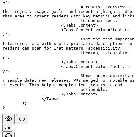
w"
>
				A concise overview of 
the project: usage, goals, and recent highlights. Use 
this area to orient readers with key metrics and links
				to deeper docs.
			</
Tabs.Content
>
			<
Tabs.Content
 value
=
"feature
s"
>
				List the most importan
t features here with short, pragmatic descriptions so 
readers can scan for what matters (accessibility,
				theming, integration
s).
			</
Tabs.Content
>
			<
Tabs.Content
 value
=
"activit
y"
>
				Show recent activity o
r sample data: new releases, PRs merged, or notable us
er events. This helps examples feel realistic and
				actionable.
			</
Tabs.Content
>
		</
Tabs
>
	);
}
LTR