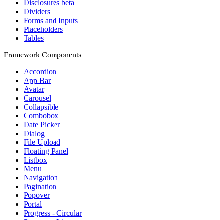
Disclosures
beta
Dividers
Forms and Inputs
Placeholders
Tables
Framework Components
Accordion
App Bar
Avatar
Carousel
Collapsible
Combobox
Date Picker
Dialog
File Upload
Floating Panel
Listbox
Menu
Navigation
Pagination
Popover
Portal
Progress - Circular