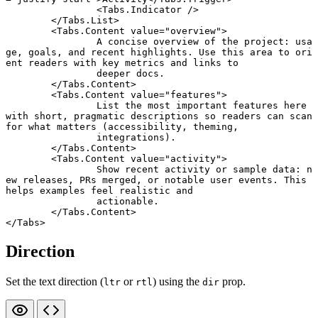
		<
Tabs
.
Indicator
 />
	</
Tabs
.
List
>
	<
Tabs
.
Content
 value
=
"overview"
>
		A concise overview of the project: usa
ge, goals, and recent highlights. Use this area to ori
ent readers with key metrics and links to
		deeper docs.
	</
Tabs
.
Content
>
	<
Tabs
.
Content
 value
=
"features"
>
		List the most important features here 
with short, pragmatic descriptions so readers can scan 
for what matters (accessibility, theming,
		integrations).
	</
Tabs
.
Content
>
	<
Tabs
.
Content
 value
=
"activity"
>
		Show recent activity or sample data: n
ew releases, PRs merged, or notable user events. This 
helps examples feel realistic and
		actionable.
	</
Tabs
.
Content
>
</
Tabs
>
Direction
Set the text direction (
or
) using the
prop.
ltr
rtl
dir