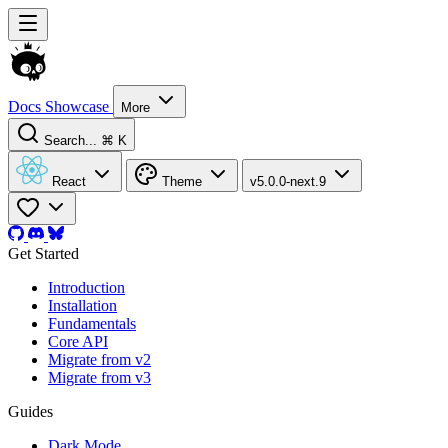
Docs
Showcase
More
Search...
⌘ K
React
Theme
v5.0.0-next.9
Get Started
Introduction
Installation
Fundamentals
Core API
Migrate from v2
Migrate from v3
Guides
Dark Mode