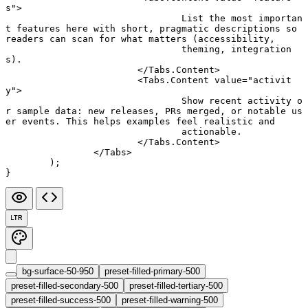
s"
>
				List the most importan
t features here with short, pragmatic descriptions so 
readers can scan for what matters (accessibility,
				theming, integration
s).
			</
Tabs.Content
>
			<
Tabs.Content
 value
=
"activit
y"
>
				Show recent activity o
r sample data: new releases, PRs merged, or notable us
er events. This helps examples feel realistic and
				actionable.
			</
Tabs.Content
>
		</
Tabs
>
	);
}
LTR
bg-surface-50-950
preset-filled-primary-500
preset-filled-secondary-500
preset-filled-tertiary-500
preset-filled-success-500
preset-filled-warning-500