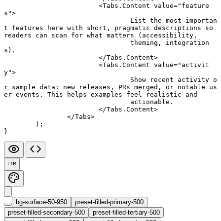
			<
Tabs.Content
 value
=
"feature
s"
>
				List the most importan
t features here with short, pragmatic descriptions so 
readers can scan for what matters (accessibility,
				theming, integration
s).
			</
Tabs.Content
>
			<
Tabs.Content
 value
=
"activit
y"
>
				Show recent activity o
r sample data: new releases, PRs merged, or notable us
er events. This helps examples feel realistic and
				actionable.
			</
Tabs.Content
>
		</
Tabs
>
	);
}
LTR
bg-surface-50-950
preset-filled-primary-500
preset-filled-secondary-500
preset-filled-tertiary-500