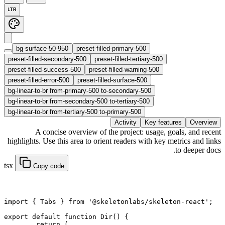
LTR
bg-surface-50-950
preset-filled-primary-500
preset-filled-secondary-500
preset-filled-tertiary-500
preset-filled-success-500
preset-filled-warning-500
preset-filled-error-500
preset-filled-surface-500
bg-linear-to-br from-primary-500 to-secondary-500
bg-linear-to-br from-secondary-500 to-tertiary-500
bg-linear-to-br from-tertiary-500 to-primary-500
Activity
Key features
Overview
A concise overview of the project: usage, goals, and recent
highlights. Use this area to orient readers with key metrics and links
to deeper docs.
tsx
Copy code
import
 { Tabs } 
from
 '@skeletonlabs/skeleton-react'
;
export default function
 Dir
() {
	return
 (