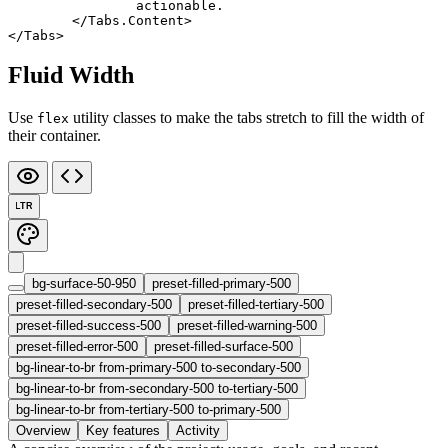
		actionable.
	</
Tabs
.
Content
>
</
Tabs
>
Fluid Width
Use
utility classes to make the tabs stretch to fill the width of
flex
their container.
LTR
bg-surface-50-950
preset-filled-primary-500
preset-filled-secondary-500
preset-filled-tertiary-500
preset-filled-success-500
preset-filled-warning-500
preset-filled-error-500
preset-filled-surface-500
bg-linear-to-br from-primary-500 to-secondary-500
bg-linear-to-br from-secondary-500 to-tertiary-500
bg-linear-to-br from-tertiary-500 to-primary-500
Overview
Key features
Activity