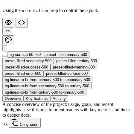
Using the
prop to control the layout.
orientation
LTR
bg-surface-50-950
preset-filled-primary-500
preset-filled-secondary-500
preset-filled-tertiary-500
preset-filled-success-500
preset-filled-warning-500
preset-filled-error-500
preset-filled-surface-500
bg-linear-to-br from-primary-500 to-secondary-500
bg-linear-to-br from-secondary-500 to-tertiary-500
bg-linear-to-br from-tertiary-500 to-primary-500
Overview
Key features
Activity
A concise overview of the project: usage, goals, and recent
highlights. Use this area to orient readers with key metrics and links
to deeper docs.
tsx
Copy code