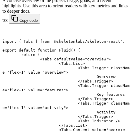
A concise overview of the project: usage, goals, and recent
highlights. Use this area to orient readers with key metrics and links
to deeper docs.
tsx
Copy code
import
 { Tabs } 
from
 '@skeletonlabs/skeleton-react'
;
export default function
 Fluid
() {
	return
 (
		<
Tabs
 defaultValue
=
"overview"
>
			<
Tabs.List
>
				<
Tabs.Trigger
 classNam
e
=
"flex-1"
 value
=
"overview"
>
					Overview
				</
Tabs.Trigger
>
				<
Tabs.Trigger
 classNam
e
=
"flex-1"
 value
=
"features"
>
					Key features
				</
Tabs.Trigger
>
				<
Tabs.Trigger
 classNam
e
=
"flex-1"
 value
=
"activity"
>
					Activity
				</
Tabs.Trigger
>
				<
Tabs.Indicator
 />
			</
Tabs.List
>
			<
Tabs.Content
 value
=
"overvie