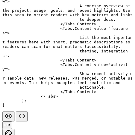
w"
>
				A concise overview of 
the project: usage, goals, and recent highlights. Use 
this area to orient readers with key metrics and links
				to deeper docs.
			</
Tabs.Content
>
			<
Tabs.Content
 value
=
"feature
s"
>
				List the most importan
t features here with short, pragmatic descriptions so 
readers can scan for what matters (accessibility,
				theming, integration
s).
			</
Tabs.Content
>
			<
Tabs.Content
 value
=
"activit
y"
>
				Show recent activity o
r sample data: new releases, PRs merged, or notable us
er events. This helps examples feel realistic and
				actionable.
			</
Tabs.Content
>
		</
Tabs
>
	);
}
LTR