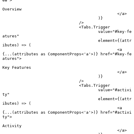
ew"
>
Overview
						</
a
>
					)}
				/>
				<
Tabs.Trigger
					value
=
"#key-fe
atures"
					element
=
{(
attr
ibutes
) 
=>
 (
						<
a
{
...
(attributes 
as
 ComponentProps
<
'a'
>)} 
href
=
"#key-fe
atures"
>
Key Features
						</
a
>
					)}
				/>
				<
Tabs.Trigger
					value
=
"#activi
ty"
					element
=
{(
attr
ibutes
) 
=>
 (
						<
a
{
...
(attributes 
as
 ComponentProps
<
'a'
>)} 
href
=
"#activi
ty"
>
Activity
						</
a
>