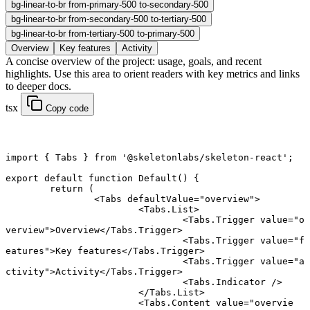
bg-linear-to-br from-primary-500 to-secondary-500
bg-linear-to-br from-secondary-500 to-tertiary-500
bg-linear-to-br from-tertiary-500 to-primary-500
Overview
Key features
Activity
A concise overview of the project: usage, goals, and recent
highlights. Use this area to orient readers with key metrics and links
to deeper docs.
tsx
Copy code
import
 { Tabs } 
from
 '@skeletonlabs/skeleton-react'
;
export default function
 Default
() {
	return
 (
		<
Tabs
 defaultValue
=
"overview"
>
			<
Tabs.List
>
				<
Tabs.Trigger
 value
=
"o
verview"
>Overview</
Tabs.Trigger
>
				<
Tabs.Trigger
 value
=
"f
eatures"
>Key features</
Tabs.Trigger
>
				<
Tabs.Trigger
 value
=
"a
ctivity"
>Activity</
Tabs.Trigger
>
				<
Tabs.Indicator
 />
			</
Tabs.List
>
			<
Tabs.Content
 value
=
"overvie