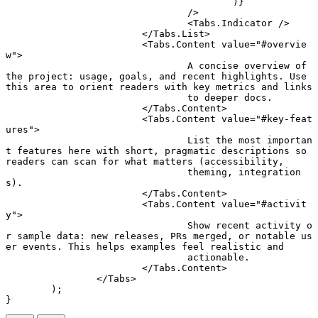
					)}
				/>
				<
Tabs.Indicator
 />
			</
Tabs.List
>
			<
Tabs.Content
 value
=
"#overvie
w"
>
				A concise overview of 
the project: usage, goals, and recent highlights. Use 
this area to orient readers with key metrics and links
				to deeper docs.
			</
Tabs.Content
>
			<
Tabs.Content
 value
=
"#key-feat
ures"
>
				List the most importan
t features here with short, pragmatic descriptions so 
readers can scan for what matters (accessibility,
				theming, integration
s).
			</
Tabs.Content
>
			<
Tabs.Content
 value
=
"#activit
y"
>
				Show recent activity o
r sample data: new releases, PRs merged, or notable us
er events. This helps examples feel realistic and
				actionable.
			</
Tabs.Content
>
		</
Tabs
>
	);
}