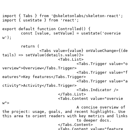
import
 { Tabs } 
from
 '@skeletonlabs/skeleton-react'
;
import
 { useState } 
from
 'react'
;
export default function
 Controlled
() {
	const
 [
value
, 
setValue
] 
=
 useState
(
'overvie
w'
);
	return
 (
		<
Tabs
 value
=
{value} 
onValueChange
=
{(
de
tails
) 
=>
 setValue
(details.value)}>
			<
Tabs.List
>
				<
Tabs.Trigger
 value
=
"o
verview"
>Overview</
Tabs.Trigger
>
				<
Tabs.Trigger
 value
=
"f
eatures"
>Key features</
Tabs.Trigger
>
				<
Tabs.Trigger
 value
=
"a
ctivity"
>Activity</
Tabs.Trigger
>
				<
Tabs.Indicator
 />
			</
Tabs.List
>
			<
Tabs.Content
 value
=
"overvie
w"
>
				A concise overview of 
the project: usage, goals, and recent highlights. Use 
this area to orient readers with key metrics and links
				to deeper docs.
			</
Tabs.Content
>
			<
Tabs.Content
 value
=
"feature