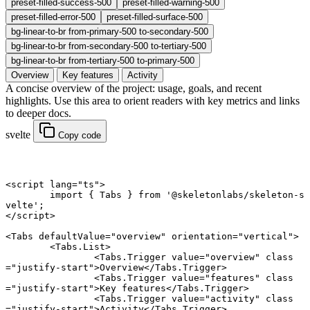
preset-filled-success-500
preset-filled-warning-500
preset-filled-error-500
preset-filled-surface-500
bg-linear-to-br from-primary-500 to-secondary-500
bg-linear-to-br from-secondary-500 to-tertiary-500
bg-linear-to-br from-tertiary-500 to-primary-500
Overview
Key features
Activity
A concise overview of the project: usage, goals, and recent
highlights. Use this area to orient readers with key metrics and links
to deeper docs.
svelte
Copy code
<
script
 lang
=
"ts"
>
	import
 { Tabs } 
from
 '@skeletonlabs/skeleton-s
velte'
;
</
script
>
<
Tabs
 defaultValue
=
"overview"
 orientation
=
"vertical"
>
	<
Tabs
.
List
>
		<
Tabs
.
Trigger
 value
=
"overview"
 class
=
"justify-start"
>Overview</
Tabs
.
Trigger
>
		<
Tabs
.
Trigger
 value
=
"features"
 class
=
"justify-start"
>Key features</
Tabs
.
Trigger
>
		<
Tabs
.
Trigger
 value
=
"activity"
 class
=
"justify-start"
>Activity</
Tabs
.
Trigger
>