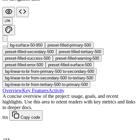
LTR
bg-surface-50-950
preset-filled-primary-500
preset-filled-secondary-500
preset-filled-tertiary-500
preset-filled-success-500
preset-filled-warning-500
preset-filled-error-500
preset-filled-surface-500
bg-linear-to-br from-primary-500 to-secondary-500
bg-linear-to-br from-secondary-500 to-tertiary-500
bg-linear-to-br from-tertiary-500 to-primary-500
Overview
Key Features
Activity
A concise overview of the project: usage, goals, and recent
highlights. Use this area to orient readers with key metrics and links
to deeper docs.
tsx
Copy code
/**