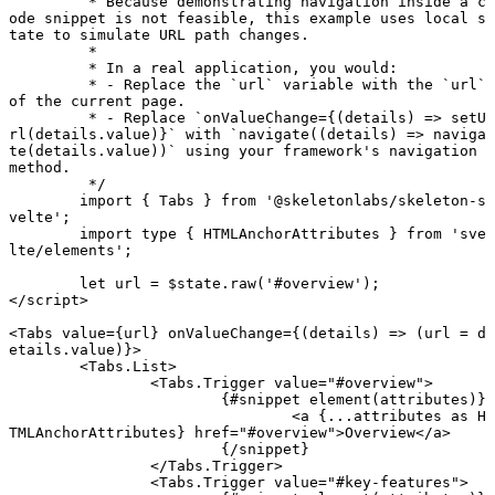
	 * Because demonstrating navigation inside a c
ode snippet is not feasible, this example uses local s
tate to simulate URL path changes.
	 *
	 * In a real application, you would:
	 * - Replace the `url` variable with the `url` 
of the current page.
	 * - Replace `onValueChange={(details) => setU
rl(details.value)}` with `navigate((details) => naviga
te(details.value))` using your framework's navigation 
method.
	 */
	import
 { Tabs } 
from
 '@skeletonlabs/skeleton-s
velte'
;
	import type
 { HTMLAnchorAttributes } 
from
 'sve
lte/elements'
;
	let
 url 
=
 $state.
raw
(
'#overview'
);
</
script
>
<
Tabs
 value
={url} 
onValueChange
={(
details
) 
=>
 (url 
=
 d
etails.value)}>
	<
Tabs
.
List
>
		<
Tabs
.
Trigger
 value
=
"#overview"
>
			{#
snippet
 element
(attributes)}
				<
a
 {
...
attributes 
as
 H
TMLAnchorAttributes} href
=
"#overview"
>Overview</
a
>
			{/
snippet
}
		</
Tabs
.
Trigger
>
		<
Tabs
.
Trigger
 value
=
"#key-features"
>