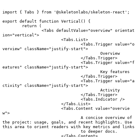
import
 { Tabs } 
from
 '@skeletonlabs/skeleton-react'
;
export default function
 Vertical
() {
	return
 (
		<
Tabs
 defaultValue
=
"overview"
 orientat
ion
=
"vertical"
>
			<
Tabs.List
>
				<
Tabs.Trigger
 value
=
"o
verview"
 className
=
"justify-start"
>
					Overview
				</
Tabs.Trigger
>
				<
Tabs.Trigger
 value
=
"f
eatures"
 className
=
"justify-start"
>
					Key features
				</
Tabs.Trigger
>
				<
Tabs.Trigger
 value
=
"a
ctivity"
 className
=
"justify-start"
>
					Activity
				</
Tabs.Trigger
>
				<
Tabs.Indicator
 />
			</
Tabs.List
>
			<
Tabs.Content
 value
=
"overvie
w"
>
				A concise overview of 
the project: usage, goals, and recent highlights. Use 
this area to orient readers with key metrics and links
				to deeper docs.
			</
Tabs.Content
>