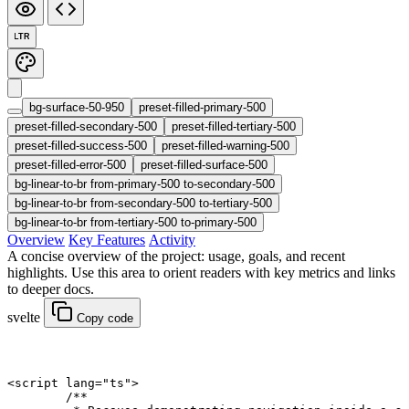
LTR
bg-surface-50-950
preset-filled-primary-500
preset-filled-secondary-500
preset-filled-tertiary-500
preset-filled-success-500
preset-filled-warning-500
preset-filled-error-500
preset-filled-surface-500
bg-linear-to-br from-primary-500 to-secondary-500
bg-linear-to-br from-secondary-500 to-tertiary-500
bg-linear-to-br from-tertiary-500 to-primary-500
Overview
Key Features
Activity
A concise overview of the project: usage, goals, and recent
highlights. Use this area to orient readers with key metrics and links
to deeper docs.
svelte
Copy code
<
script
 lang
=
"ts"
>
	/**