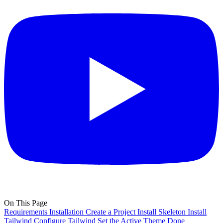
On This Page
Requirements
Installation
Create a Project
Install Skeleton
Install
Tailwind
Configure Tailwind
Set the Active Theme
Done