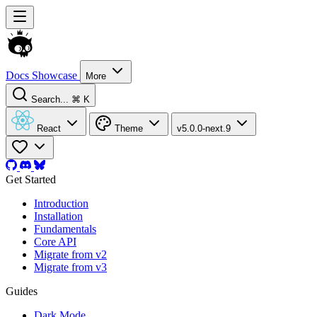
Docs
Showcase
More
Search...
⌘ K
React
Theme
v5.0.0-next.9
Get Started
Introduction
Installation
Fundamentals
Core API
Migrate from v2
Migrate from v3
Guides
Dark Mode