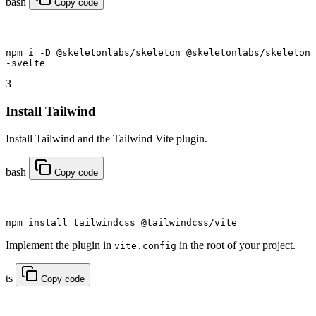
bash
Copy code
npm
 i
 -D
 @skeletonlabs/skeleton @skeletonlabs/skeleton
-svelte
3
Install Tailwind
Install Tailwind and the Tailwind Vite plugin.
bash
Copy code
npm
 install tailwindcss @tailwindcss/vite
Implement the plugin in
in the root of your project.
vite.config
ts
Copy code