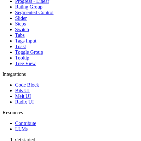
Progress - Linear
Rating Group
Segmented Control
Slider
Steps
Switch
Tabs
Tags Input
Toast
Toggle Group
Tooltip
Tree View
Integrations
Code Block
Bits UI
Melt UI
Radix UI
Resources
Contribute
LLMs
get started