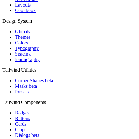
Layouts
Cookbook
Design System
Globals
Themes
Colors
Typography
Spacing
Iconography
Tailwind Utilities
Corner Shapes
beta
Masks
beta
Presets
Tailwind Components
Badges
Buttons
Cards
Chips
Dialogs
beta