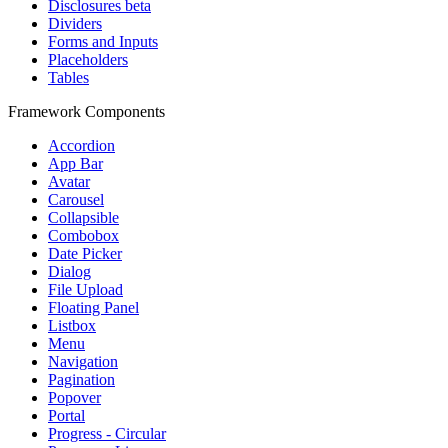
Disclosures
beta
Dividers
Forms and Inputs
Placeholders
Tables
Framework Components
Accordion
App Bar
Avatar
Carousel
Collapsible
Combobox
Date Picker
Dialog
File Upload
Floating Panel
Listbox
Menu
Navigation
Pagination
Popover
Portal
Progress - Circular