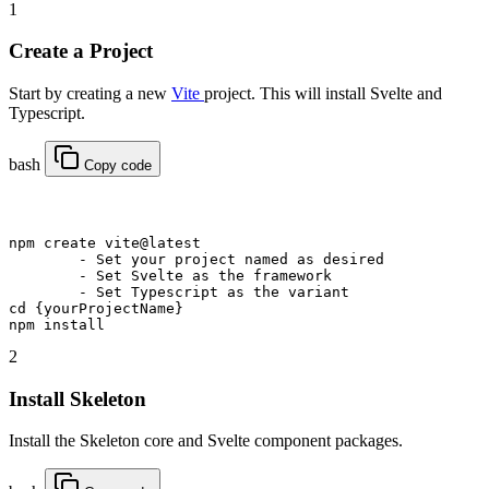
1
Create a Project
Start by creating a new
Vite
project. This will install Svelte and
Typescript.
bash
Copy code
npm
 create vite@latest
	-
 Set your project named as desired
	-
 Set Svelte as the framework
	-
 Set Typescript as the variant
cd
 {yourProjectName}
npm
 install
2
Install Skeleton
Install the Skeleton core and Svelte component packages.