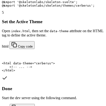
@import
 '@skeletonlabs/skeleton-svelte'
; 
@import
 '@skeletonlabs/skeleton/themes/cerberus'
; 
5
Set the Active Theme
Open
, then set the
attribute on the HTML
index.html
data-theme
tag to define the active theme.
html
Copy code
<
html
data-theme
=
"cerberus"
>
    <!-- ... -->
</
html
>
Done
Start the dev server using the following command.