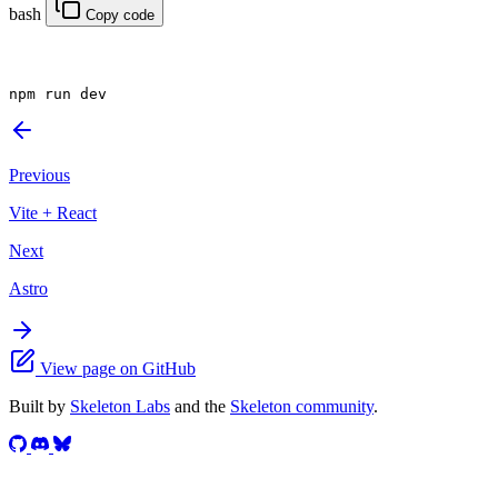
bash
Copy code
npm
 run dev
Previous
Vite + React
Next
Astro
View page on GitHub
Built by
Skeleton Labs
and the
Skeleton community
.