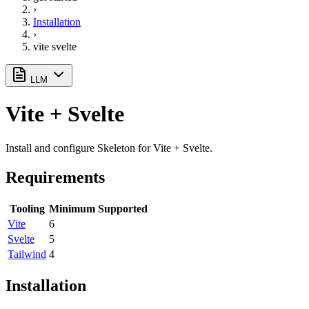
›
Installation
›
vite svelte
LLM
Vite + Svelte
Install and configure Skeleton for Vite + Svelte.
Requirements
Tooling
Minimum Supported
Vite
6
Svelte
5
Tailwind
4
Installation