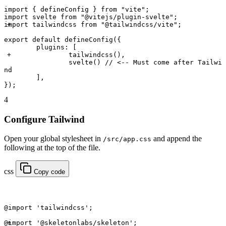
import
 { defineConfig } 
from
 "vite"
;
import
 svelte 
from
 "@vitejs/plugin-svelte"
;
import
 tailwindcss 
from
 "@tailwindcss/vite"
; 
export default
 defineConfig
({
	plugins: [
		tailwindcss
(), 
		svelte
() 
// <-- Must come after Tailwi
nd
	],
});
4
Configure Tailwind
Open your global stylesheet in
and append the
/src/app.css
following at the top of the file.
css
Copy code
@import
 'tailwindcss'
;
@import
 '@skeletonlabs/skeleton'
; 