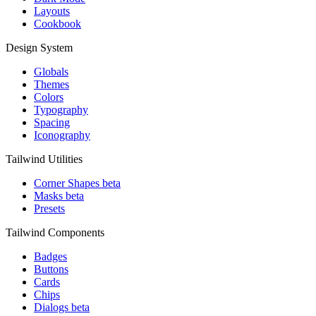
Layouts
Cookbook
Design System
Globals
Themes
Colors
Typography
Spacing
Iconography
Tailwind Utilities
Corner Shapes
beta
Masks
beta
Presets
Tailwind Components
Badges
Buttons
Cards
Chips
Dialogs
beta