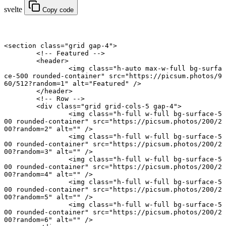
svelte
Copy code
<
section
 class
=
"grid gap-4"
>
	<!-- Featured -->
	<
header
>
		<
img
 class
=
"h-auto max-w-full bg-surfa
ce-500 rounded-container"
 src
=
"https://picsum.photos/9
60/512?random=1"
 alt
=
"Featured"
 />
	</
header
>
	<!-- Row -->
	<
div
 class
=
"grid grid-cols-5 gap-4"
>
		<
img
 class
=
"h-full w-full bg-surface-5
00 rounded-container"
 src
=
"https://picsum.photos/200/2
00?random=2"
 alt
=
""
 />
		<
img
 class
=
"h-full w-full bg-surface-5
00 rounded-container"
 src
=
"https://picsum.photos/200/2
00?random=3"
 alt
=
""
 />
		<
img
 class
=
"h-full w-full bg-surface-5
00 rounded-container"
 src
=
"https://picsum.photos/200/2
00?random=4"
 alt
=
""
 />
		<
img
 class
=
"h-full w-full bg-surface-5
00 rounded-container"
 src
=
"https://picsum.photos/200/2
00?random=5"
 alt
=
""
 />
		<
img
 class
=
"h-full w-full bg-surface-5
00 rounded-container"
 src
=
"https://picsum.photos/200/2
00?random=6"
 alt
=
""
 />