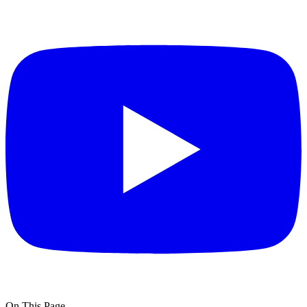
On This Page