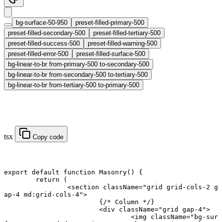
bg-surface-50-950
preset-filled-primary-500
preset-filled-secondary-500
preset-filled-tertiary-500
preset-filled-success-500
preset-filled-warning-500
preset-filled-error-500
preset-filled-surface-500
bg-linear-to-br from-primary-500 to-secondary-500
bg-linear-to-br from-secondary-500 to-tertiary-500
bg-linear-to-br from-tertiary-500 to-primary-500
tsx
Copy code
export default function
 Masonry
() {
	return
 (
		<
section
 className
=
"grid grid-cols-2 g
ap-4 md:grid-cols-4"
>
			{
/* Column */
}
			<
div
 className
=
"grid gap-4"
>
				<
img
 className
=
"bg-sur