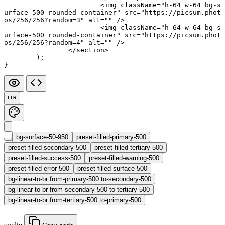
			<
img
 className
=
"h-64 w-64 bg-s
urface-500 rounded-container"
 src
=
"https://picsum.phot
os/256/256?random=3"
 alt
=
""
 />
			<
img
 className
=
"h-64 w-64 bg-s
urface-500 rounded-container"
 src
=
"https://picsum.phot
os/256/256?random=4"
 alt
=
""
 />
		</
section
>
	);
}
LTR
bg-surface-50-950
preset-filled-primary-500
preset-filled-secondary-500
preset-filled-tertiary-500
preset-filled-success-500
preset-filled-warning-500
preset-filled-error-500
preset-filled-surface-500
bg-linear-to-br from-primary-500 to-secondary-500
bg-linear-to-br from-secondary-500 to-tertiary-500
bg-linear-to-br from-tertiary-500 to-primary-500