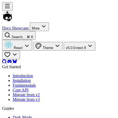
Docs
Showcase
More
Search...
⌘ K
React
Theme
v5.0.0-next.9
Get Started
Introduction
Installation
Fundamentals
Core API
Migrate from v2
Migrate from v3
Guides
Dark Mode