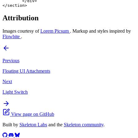
	</
div
>
</
section
>
Attribution
Images courtesy of
Lorem Picsum
. Markup and styles inspired by
Flowbite
.
Previous
Floating UI Attachments
Next
Light Switch
View page on GitHub
Built by
Skeleton Labs
and the
Skeleton community
.