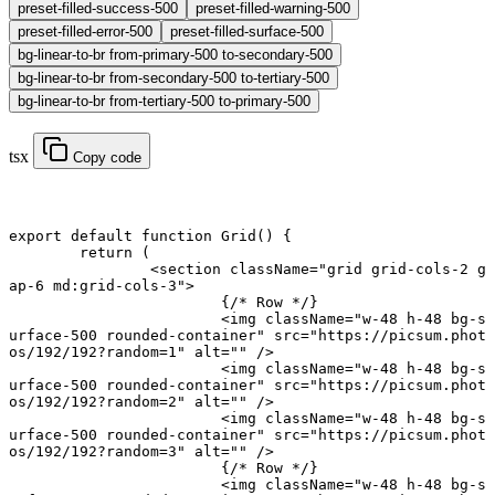
preset-filled-success-500
preset-filled-warning-500
preset-filled-error-500
preset-filled-surface-500
bg-linear-to-br from-primary-500 to-secondary-500
bg-linear-to-br from-secondary-500 to-tertiary-500
bg-linear-to-br from-tertiary-500 to-primary-500
tsx
Copy code
export default function
 Grid
() {
	return
 (
		<
section
 className
=
"grid grid-cols-2 g
ap-6 md:grid-cols-3"
>
			{
/* Row */
}
			<
img
 className
=
"w-48 h-48 bg-s
urface-500 rounded-container"
 src
=
"https://picsum.phot
os/192/192?random=1"
 alt
=
""
 />
			<
img
 className
=
"w-48 h-48 bg-s
urface-500 rounded-container"
 src
=
"https://picsum.phot
os/192/192?random=2"
 alt
=
""
 />
			<
img
 className
=
"w-48 h-48 bg-s
urface-500 rounded-container"
 src
=
"https://picsum.phot
os/192/192?random=3"
 alt
=
""
 />
			{
/* Row */
}
			<
img
 className
=
"w-48 h-48 bg-s