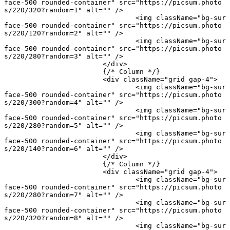
face-500 rounded-container"
 src
=
"https://picsum.photo
s/220/320?random=1"
 alt
=
""
 />
				<
img
 className
=
"bg-sur
face-500 rounded-container"
 src
=
"https://picsum.photo
s/220/120?random=2"
 alt
=
""
 />
				<
img
 className
=
"bg-sur
face-500 rounded-container"
 src
=
"https://picsum.photo
s/220/280?random=3"
 alt
=
""
 />
			</
div
>
			{
/* Column */
}
			<
div
 className
=
"grid gap-4"
>
				<
img
 className
=
"bg-sur
face-500 rounded-container"
 src
=
"https://picsum.photo
s/220/300?random=4"
 alt
=
""
 />
				<
img
 className
=
"bg-sur
face-500 rounded-container"
 src
=
"https://picsum.photo
s/220/280?random=5"
 alt
=
""
 />
				<
img
 className
=
"bg-sur
face-500 rounded-container"
 src
=
"https://picsum.photo
s/220/140?random=6"
 alt
=
""
 />
			</
div
>
			{
/* Column */
}
			<
div
 className
=
"grid gap-4"
>
				<
img
 className
=
"bg-sur
face-500 rounded-container"
 src
=
"https://picsum.photo
s/220/280?random=7"
 alt
=
""
 />
				<
img
 className
=
"bg-sur
face-500 rounded-container"
 src
=
"https://picsum.photo
s/220/320?random=8"
 alt
=
""
 />
				<
img
 className
=
"bg-sur