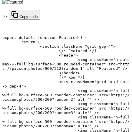
tsx
Copy code
export default function
 Featured
() {
	return
 (
		<
section
 className
=
"grid gap-4"
>
			{
/* Featured */
}
			<
header
>
				<
img
 className
=
"h-auto 
max-w-full bg-surface-500 rounded-container"
 src
=
"http
s://picsum.photos/960/512?random=1"
 alt
=
"Featured"
 />
			</
header
>
			{
/* Row */
}
			<
div
 className
=
"grid grid-cols
-5 gap-4"
>
				<
img
 className
=
"h-full 
w-full bg-surface-500 rounded-container"
 src
=
"https://
picsum.photos/200/200?random=2"
 alt
=
""
 />
				<
img
 className
=
"h-full 
w-full bg-surface-500 rounded-container"
 src
=
"https://
picsum.photos/200/200?random=3"
 alt
=
""
 />
				<
img
 className
=
"h-full 
w-full bg-surface-500 rounded-container"
 src
=
"https://
picsum.photos/200/200?random=4"
 alt
=
""
 />
				<
img
 className
=
"h-full 