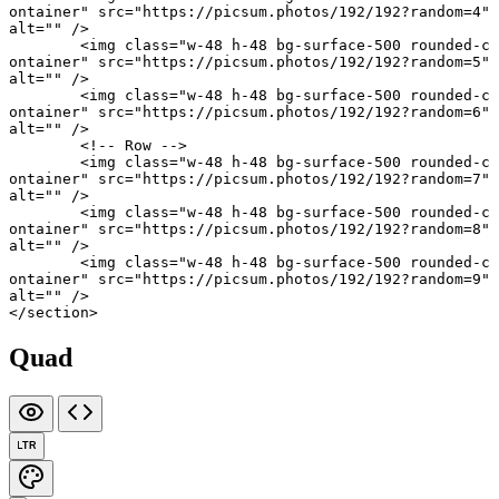
ontainer"
 src
=
"https://picsum.photos/192/192?random=4"
alt
=
""
 />
	<
img
 class
=
"w-48 h-48 bg-surface-500 rounded-c
ontainer"
 src
=
"https://picsum.photos/192/192?random=5"
alt
=
""
 />
	<
img
 class
=
"w-48 h-48 bg-surface-500 rounded-c
ontainer"
 src
=
"https://picsum.photos/192/192?random=6"
alt
=
""
 />
	<!-- Row -->
	<
img
 class
=
"w-48 h-48 bg-surface-500 rounded-c
ontainer"
 src
=
"https://picsum.photos/192/192?random=7"
alt
=
""
 />
	<
img
 class
=
"w-48 h-48 bg-surface-500 rounded-c
ontainer"
 src
=
"https://picsum.photos/192/192?random=8"
alt
=
""
 />
	<
img
 class
=
"w-48 h-48 bg-surface-500 rounded-c
ontainer"
 src
=
"https://picsum.photos/192/192?random=9"
alt
=
""
 />
</
section
>
Quad
LTR