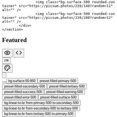
		<
img
 class
=
"bg-surface-500 rounded-con
tainer"
 src
=
"https://picsum.photos/220/140?random=11"
alt
=
""
 />
		<
img
 class
=
"bg-surface-500 rounded-con
tainer"
 src
=
"https://picsum.photos/220/280?random=12"
alt
=
""
 />
	</
div
>
</
section
>
Featured
LTR
bg-surface-50-950
preset-filled-primary-500
preset-filled-secondary-500
preset-filled-tertiary-500
preset-filled-success-500
preset-filled-warning-500
preset-filled-error-500
preset-filled-surface-500
bg-linear-to-br from-primary-500 to-secondary-500
bg-linear-to-br from-secondary-500 to-tertiary-500
bg-linear-to-br from-tertiary-500 to-primary-500