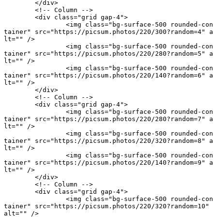
	</
div
>
	<!-- Column -->
	<
div
 class
=
"grid gap-4"
>
		<
img
 class
=
"bg-surface-500 rounded-con
tainer"
 src
=
"https://picsum.photos/220/300?random=4"
 a
lt
=
""
 />
		<
img
 class
=
"bg-surface-500 rounded-con
tainer"
 src
=
"https://picsum.photos/220/280?random=5"
 a
lt
=
""
 />
		<
img
 class
=
"bg-surface-500 rounded-con
tainer"
 src
=
"https://picsum.photos/220/140?random=6"
 a
lt
=
""
 />
	</
div
>
	<!-- Column -->
	<
div
 class
=
"grid gap-4"
>
		<
img
 class
=
"bg-surface-500 rounded-con
tainer"
 src
=
"https://picsum.photos/220/280?random=7"
 a
lt
=
""
 />
		<
img
 class
=
"bg-surface-500 rounded-con
tainer"
 src
=
"https://picsum.photos/220/320?random=8"
 a
lt
=
""
 />
		<
img
 class
=
"bg-surface-500 rounded-con
tainer"
 src
=
"https://picsum.photos/220/140?random=9"
 a
lt
=
""
 />
	</
div
>
	<!-- Column -->
	<
div
 class
=
"grid gap-4"
>
		<
img
 class
=
"bg-surface-500 rounded-con
tainer"
 src
=
"https://picsum.photos/220/320?random=10"
alt
=
""
 />