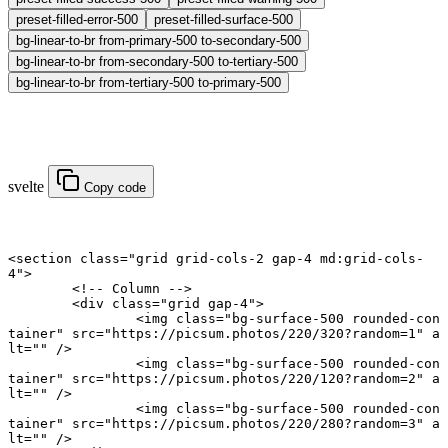
preset-filled-error-500
preset-filled-surface-500
bg-linear-to-br from-primary-500 to-secondary-500
bg-linear-to-br from-secondary-500 to-tertiary-500
bg-linear-to-br from-tertiary-500 to-primary-500
svelte
Copy code
<
section
 class
=
"grid grid-cols-2 gap-4 md:grid-cols-
4"
>
	<!-- Column -->
	<
div
 class
=
"grid gap-4"
>
		<
img
 class
=
"bg-surface-500 rounded-con
tainer"
 src
=
"https://picsum.photos/220/320?random=1"
 a
lt
=
""
 />
		<
img
 class
=
"bg-surface-500 rounded-con
tainer"
 src
=
"https://picsum.photos/220/120?random=2"
 a
lt
=
""
 />
		<
img
 class
=
"bg-surface-500 rounded-con
tainer"
 src
=
"https://picsum.photos/220/280?random=3"
 a
lt
=
""
 />