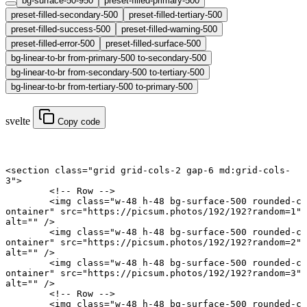
bg-surface-50-950
preset-filled-primary-500
preset-filled-secondary-500
preset-filled-tertiary-500
preset-filled-success-500
preset-filled-warning-500
preset-filled-error-500
preset-filled-surface-500
bg-linear-to-br from-primary-500 to-secondary-500
bg-linear-to-br from-secondary-500 to-tertiary-500
bg-linear-to-br from-tertiary-500 to-primary-500
svelte
Copy code
<
section
 class
=
"grid grid-cols-2 gap-6 md:grid-cols-
3"
>
	<!-- Row -->
	<
img
 class
=
"w-48 h-48 bg-surface-500 rounded-c
ontainer"
 src
=
"https://picsum.photos/192/192?random=1"
alt
=
""
 />
	<
img
 class
=
"w-48 h-48 bg-surface-500 rounded-c
ontainer"
 src
=
"https://picsum.photos/192/192?random=2"
alt
=
""
 />
	<
img
 class
=
"w-48 h-48 bg-surface-500 rounded-c
ontainer"
 src
=
"https://picsum.photos/192/192?random=3"
alt
=
""
 />
	<!-- Row -->
	<
img
 class
=
"w-48 h-48 bg-surface-500 rounded-c