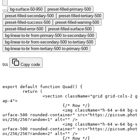
bg-surface-50-950
preset-filled-primary-500
preset-filled-secondary-500
preset-filled-tertiary-500
preset-filled-success-500
preset-filled-warning-500
preset-filled-error-500
preset-filled-surface-500
bg-linear-to-br from-primary-500 to-secondary-500
bg-linear-to-br from-secondary-500 to-tertiary-500
bg-linear-to-br from-tertiary-500 to-primary-500
tsx
Copy code
export default function
 Quad
() {
	return
 (
		<
section
 className
=
"grid grid-cols-2 g
ap-4"
>
			{
/* Row */
}
			<
img
 className
=
"h-64 w-64 bg-s
urface-500 rounded-container"
 src
=
"https://picsum.phot
os/256/256?random=1"
 alt
=
""
 />
			<
img
 className
=
"h-64 w-64 bg-s
urface-500 rounded-container"
 src
=
"https://picsum.phot
os/256/256?random=2"
 alt
=
""
 />
			{
/* Row */
}