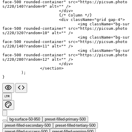
face-500 rounded-container"
 src
=
"https://picsum.photo
s/220/140?random=9"
 alt
=
""
 />
			</
div
>
			{
/* Column */
}
			<
div
 className
=
"grid gap-4"
>
				<
img
 className
=
"bg-sur
face-500 rounded-container"
 src
=
"https://picsum.photo
s/220/320?random=10"
 alt
=
""
 />
				<
img
 className
=
"bg-sur
face-500 rounded-container"
 src
=
"https://picsum.photo
s/220/140?random=11"
 alt
=
""
 />
				<
img
 className
=
"bg-sur
face-500 rounded-container"
 src
=
"https://picsum.photo
s/220/280?random=12"
 alt
=
""
 />
			</
div
>
		</
section
>
	);
}
LTR
bg-surface-50-950
preset-filled-primary-500
preset-filled-secondary-500
preset-filled-tertiary-500
preset-filled-success-500
preset-filled-warning-500