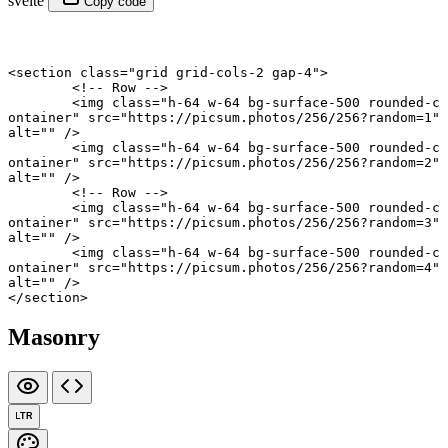
svelte
Copy code
<
section
 class
=
"grid grid-cols-2 gap-4"
>
	<!-- Row -->
	<
img
 class
=
"h-64 w-64 bg-surface-500 rounded-c
ontainer"
 src
=
"https://picsum.photos/256/256?random=1"
alt
=
""
 />
	<
img
 class
=
"h-64 w-64 bg-surface-500 rounded-c
ontainer"
 src
=
"https://picsum.photos/256/256?random=2"
alt
=
""
 />
	<!-- Row -->
	<
img
 class
=
"h-64 w-64 bg-surface-500 rounded-c
ontainer"
 src
=
"https://picsum.photos/256/256?random=3"
alt
=
""
 />
	<
img
 class
=
"h-64 w-64 bg-surface-500 rounded-c
ontainer"
 src
=
"https://picsum.photos/256/256?random=4"
alt
=
""
 />
</
section
>
Masonry
LTR