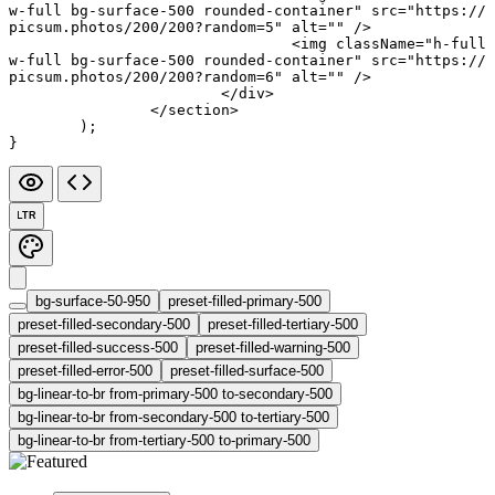
w-full bg-surface-500 rounded-container"
 src
=
"https://
picsum.photos/200/200?random=5"
 alt
=
""
 />
				<
img
 className
=
"h-full 
w-full bg-surface-500 rounded-container"
 src
=
"https://
picsum.photos/200/200?random=6"
 alt
=
""
 />
			</
div
>
		</
section
>
	);
}
LTR
bg-surface-50-950
preset-filled-primary-500
preset-filled-secondary-500
preset-filled-tertiary-500
preset-filled-success-500
preset-filled-warning-500
preset-filled-error-500
preset-filled-surface-500
bg-linear-to-br from-primary-500 to-secondary-500
bg-linear-to-br from-secondary-500 to-tertiary-500
bg-linear-to-br from-tertiary-500 to-primary-500