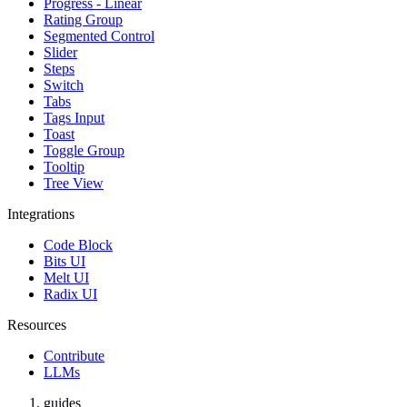
Progress - Linear
Rating Group
Segmented Control
Slider
Steps
Switch
Tabs
Tags Input
Toast
Toggle Group
Tooltip
Tree View
Integrations
Code Block
Bits UI
Melt UI
Radix UI
Resources
Contribute
LLMs
guides