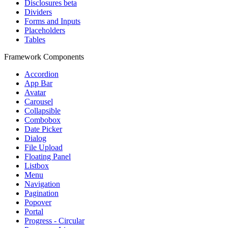
Disclosures
beta
Dividers
Forms and Inputs
Placeholders
Tables
Framework Components
Accordion
App Bar
Avatar
Carousel
Collapsible
Combobox
Date Picker
Dialog
File Upload
Floating Panel
Listbox
Menu
Navigation
Pagination
Popover
Portal
Progress - Circular