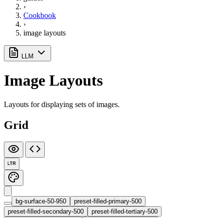
›
Cookbook
›
image layouts
LLM
Image Layouts
Layouts for displaying sets of images.
Grid
LTR
bg-surface-50-950
preset-filled-primary-500
preset-filled-secondary-500
preset-filled-tertiary-500