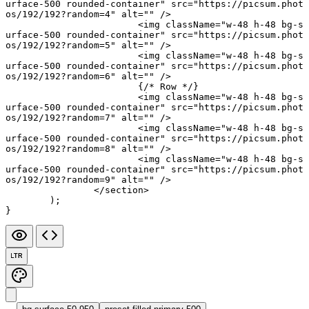
urface-500 rounded-container"
 src
=
"https://picsum.phot
os/192/192?random=4"
 alt
=
""
 />
			<
img
 className
=
"w-48 h-48 bg-s
urface-500 rounded-container"
 src
=
"https://picsum.phot
os/192/192?random=5"
 alt
=
""
 />
			<
img
 className
=
"w-48 h-48 bg-s
urface-500 rounded-container"
 src
=
"https://picsum.phot
os/192/192?random=6"
 alt
=
""
 />
			{
/* Row */
}
			<
img
 className
=
"w-48 h-48 bg-s
urface-500 rounded-container"
 src
=
"https://picsum.phot
os/192/192?random=7"
 alt
=
""
 />
			<
img
 className
=
"w-48 h-48 bg-s
urface-500 rounded-container"
 src
=
"https://picsum.phot
os/192/192?random=8"
 alt
=
""
 />
			<
img
 className
=
"w-48 h-48 bg-s
urface-500 rounded-container"
 src
=
"https://picsum.phot
os/192/192?random=9"
 alt
=
""
 />
		</
section
>
	);
}
LTR