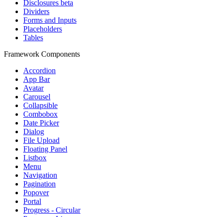
Disclosures
beta
Dividers
Forms and Inputs
Placeholders
Tables
Framework Components
Accordion
App Bar
Avatar
Carousel
Collapsible
Combobox
Date Picker
Dialog
File Upload
Floating Panel
Listbox
Menu
Navigation
Pagination
Popover
Portal
Progress - Circular