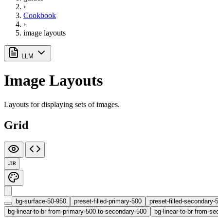
›
Cookbook
›
image layouts
LLM
Image Layouts
Layouts for displaying sets of images.
Grid
LTR
bg-surface-50-950
preset-filled-primary-500
preset-filled-secondary-
bg-linear-to-br from-primary-500 to-secondary-500
bg-linear-to-br from-se