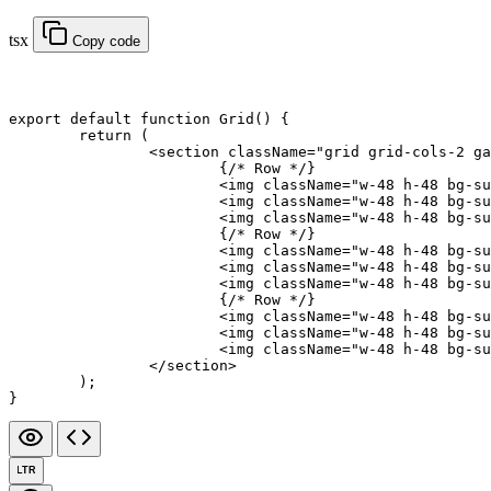
tsx
Copy code
export default function
 Grid
() {
	return
 (
		<
section
 className
=
"grid grid-cols-2 ga
			{
/* Row */
}
			<
img
 className
=
"w-48 h-48 bg-su
			<
img
 className
=
"w-48 h-48 bg-su
			<
img
 className
=
"w-48 h-48 bg-su
			{
/* Row */
}
			<
img
 className
=
"w-48 h-48 bg-su
			<
img
 className
=
"w-48 h-48 bg-su
			<
img
 className
=
"w-48 h-48 bg-su
			{
/* Row */
}
			<
img
 className
=
"w-48 h-48 bg-su
			<
img
 className
=
"w-48 h-48 bg-su
			<
img
 className
=
"w-48 h-48 bg-su
		</
section
>
	);
}
LTR