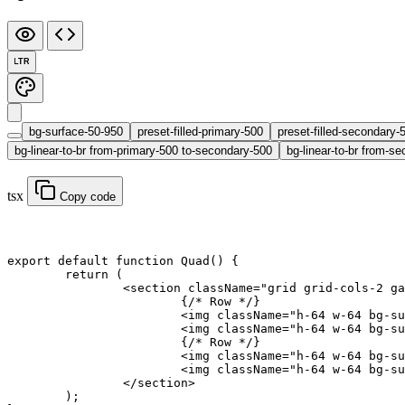
LTR
bg-surface-50-950
preset-filled-primary-500
preset-filled-secondary-
bg-linear-to-br from-primary-500 to-secondary-500
bg-linear-to-br from-se
tsx
Copy code
export default function
 Quad
() {
	return
 (
		<
section
 className
=
"grid grid-cols-2 ga
			{
/* Row */
}
			<
img
 className
=
"h-64 w-64 bg-su
			<
img
 className
=
"h-64 w-64 bg-su
			{
/* Row */
}
			<
img
 className
=
"h-64 w-64 bg-su
			<
img
 className
=
"h-64 w-64 bg-su
		</
section
>
	);