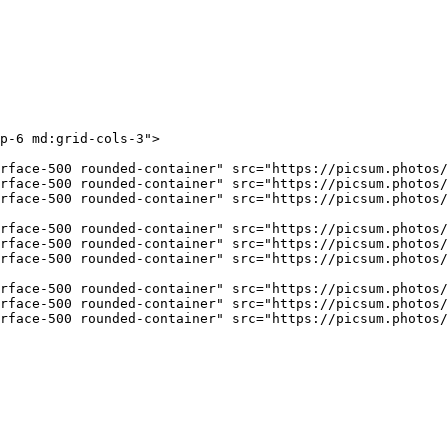
p-6 md:grid-cols-3"
>
rface-500 rounded-container"
 src
=
"https://picsum.photos/
rface-500 rounded-container"
 src
=
"https://picsum.photos/
rface-500 rounded-container"
 src
=
"https://picsum.photos/
rface-500 rounded-container"
 src
=
"https://picsum.photos/
rface-500 rounded-container"
 src
=
"https://picsum.photos/
rface-500 rounded-container"
 src
=
"https://picsum.photos/
rface-500 rounded-container"
 src
=
"https://picsum.photos/
rface-500 rounded-container"
 src
=
"https://picsum.photos/
rface-500 rounded-container"
 src
=
"https://picsum.photos/