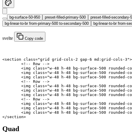
bg-surface-50-950
preset-filled-primary-500
preset-filled-secondary-
bg-linear-to-br from-primary-500 to-secondary-500
bg-linear-to-br from-se
svelte
Copy code
<
section
 class
=
"grid grid-cols-2 gap-6 md:grid-cols-3"
>
	<!-- Row -->
	<
img
 class
=
"w-48 h-48 bg-surface-500 rounded-co
	<
img
 class
=
"w-48 h-48 bg-surface-500 rounded-co
	<
img
 class
=
"w-48 h-48 bg-surface-500 rounded-co
	<!-- Row -->
	<
img
 class
=
"w-48 h-48 bg-surface-500 rounded-co
	<
img
 class
=
"w-48 h-48 bg-surface-500 rounded-co
	<
img
 class
=
"w-48 h-48 bg-surface-500 rounded-co
	<!-- Row -->
	<
img
 class
=
"w-48 h-48 bg-surface-500 rounded-co
	<
img
 class
=
"w-48 h-48 bg-surface-500 rounded-co
	<
img
 class
=
"w-48 h-48 bg-surface-500 rounded-co
</
section
>
Quad