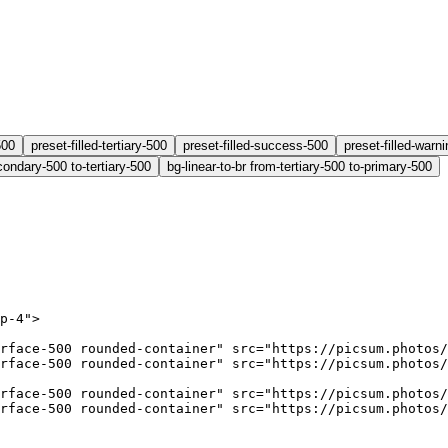
500
preset-filled-tertiary-500
preset-filled-success-500
preset-filled-warn
condary-500 to-tertiary-500
bg-linear-to-br from-tertiary-500 to-primary-500
p-4"
>
rface-500 rounded-container"
 src
=
"https://picsum.photos/
rface-500 rounded-container"
 src
=
"https://picsum.photos/
rface-500 rounded-container"
 src
=
"https://picsum.photos/
rface-500 rounded-container"
 src
=
"https://picsum.photos/