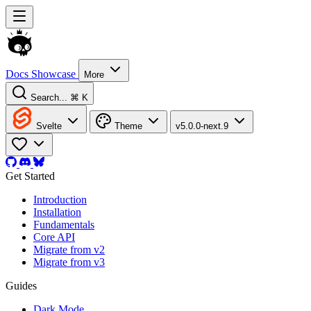
Docs
Showcase
More
Search...
⌘ K
Svelte
Theme
v5.0.0-next.9
Get Started
Introduction
Installation
Fundamentals
Core API
Migrate from v2
Migrate from v3
Guides
Dark Mode