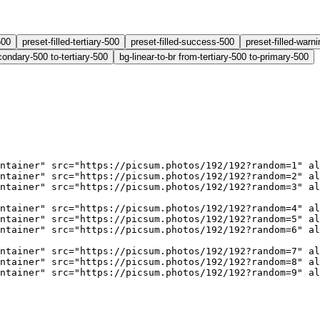
500
preset-filled-tertiary-500
preset-filled-success-500
preset-filled-warn
condary-500 to-tertiary-500
bg-linear-to-br from-tertiary-500 to-primary-500
ntainer"
 src
=
"https://picsum.photos/192/192?random=1"
 al
ntainer"
 src
=
"https://picsum.photos/192/192?random=2"
 al
ntainer"
 src
=
"https://picsum.photos/192/192?random=3"
 al
ntainer"
 src
=
"https://picsum.photos/192/192?random=4"
 al
ntainer"
 src
=
"https://picsum.photos/192/192?random=5"
 al
ntainer"
 src
=
"https://picsum.photos/192/192?random=6"
 al
ntainer"
 src
=
"https://picsum.photos/192/192?random=7"
 al
ntainer"
 src
=
"https://picsum.photos/192/192?random=8"
 al
ntainer"
 src
=
"https://picsum.photos/192/192?random=9"
 al