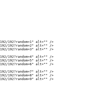
192/192?random=1"
 alt
=
""
 />
192/192?random=2"
 alt
=
""
 />
192/192?random=3"
 alt
=
""
 />
192/192?random=4"
 alt
=
""
 />
192/192?random=5"
 alt
=
""
 />
192/192?random=6"
 alt
=
""
 />
192/192?random=7"
 alt
=
""
 />
192/192?random=8"
 alt
=
""
 />
192/192?random=9"
 alt
=
""
 />