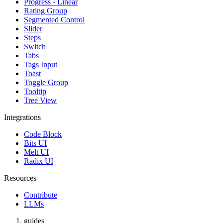
Progress - Linear
Rating Group
Segmented Control
Slider
Steps
Switch
Tabs
Tags Input
Toast
Toggle Group
Tooltip
Tree View
Integrations
Code Block
Bits UI
Melt UI
Radix UI
Resources
Contribute
LLMs
guides