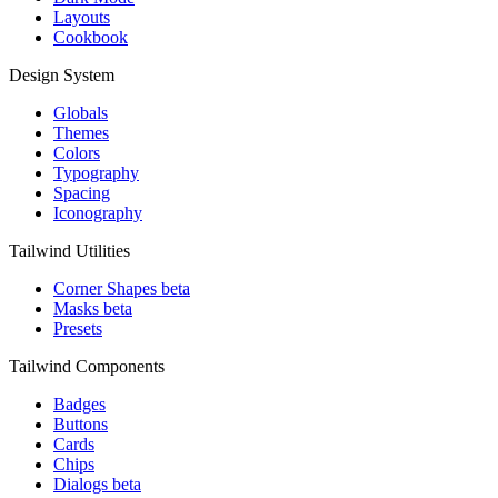
Layouts
Cookbook
Design System
Globals
Themes
Colors
Typography
Spacing
Iconography
Tailwind Utilities
Corner Shapes
beta
Masks
beta
Presets
Tailwind Components
Badges
Buttons
Cards
Chips
Dialogs
beta