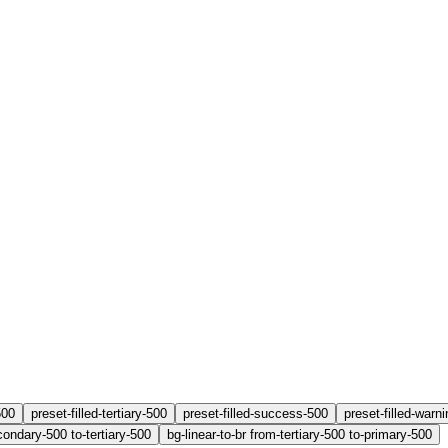
500
preset-filled-tertiary-500
preset-filled-success-500
preset-filled-warn
condary-500 to-tertiary-500
bg-linear-to-br from-tertiary-500 to-primary-500