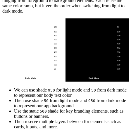
ranging from foreground to background elements. Each reuse the
same color ramp, but invert the order when switching from light to
dark mode.
950
50
900
100
800
200
700
300
600
400
500
500
400
600
300
700
200
800
100
900
50
950
Light Mode
Dark Mode
We can use shade
for light mode and
from dark mode
950
50
to represent our body text color.
Then use shade
from light mode and
from dark mode
50
950
to represent our app background.
Use the static
shade for key branding elements, such as
500
buttons or banners.
Then reserve multiple layers between for elements such as
cards, inputs, and more.