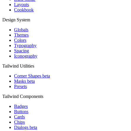
Layouts
Cookbook
Design System
Globals
Themes
Colors
Typography
Spacing
Iconography
Tailwind Utilities
Corner Shapes
beta
Masks
beta
Presets
Tailwind Components
Badges
Buttons
Cards
Chips
Dialogs
beta