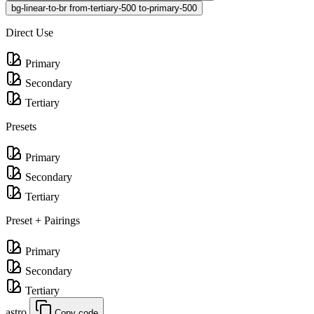
bg-linear-to-br from-tertiary-500 to-primary-500
Direct Use
Primary
Secondary
Tertiary
Presets
Primary
Secondary
Tertiary
Preset + Pairings
Primary
Secondary
Tertiary
astro
Copy code