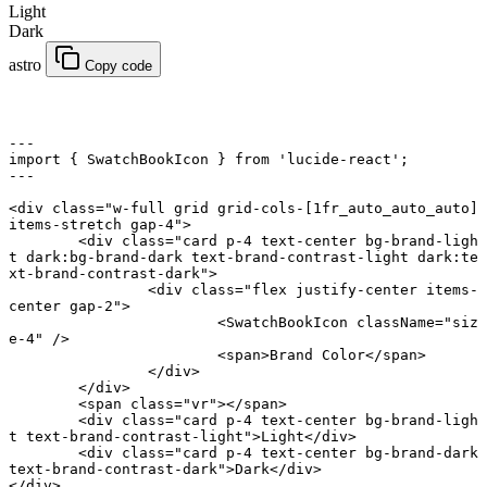
Light
Dark
astro
Copy code
---
import
 { SwatchBookIcon } 
from
 'lucide-react'
;
---
<
div
 class
=
"w-full grid grid-cols-[1fr_auto_auto_auto] 
items-stretch gap-4"
>
	<
div
 class
=
"card p-4 text-center bg-brand-ligh
t dark:bg-brand-dark text-brand-contrast-light dark:te
xt-brand-contrast-dark"
>
		<
div
 class
=
"flex justify-center items-
center gap-2"
>
			<
SwatchBookIcon
 className
=
"siz
e-4"
 />
			<
span
>Brand Color</
span
>
		</
div
>
	</
div
>
	<
span
 class
=
"vr"
></
span
>
	<
div
 class
=
"card p-4 text-center bg-brand-ligh
t text-brand-contrast-light"
>Light</
div
>
	<
div
 class
=
"card p-4 text-center bg-brand-dark 
text-brand-contrast-dark"
>Dark</
div
>
</
div
>