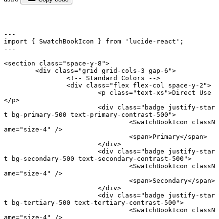
---
import
 { SwatchBookIcon } 
from
 'lucide-react'
;
---
<
section
 class
=
"space-y-8"
>
	<
div
 class
=
"grid grid-cols-3 gap-6"
>
		<!-- Standard Colors -->
		<
div
 class
=
"flex flex-col space-y-2"
>
			<
p
 class
=
"text-xs"
>Direct Use
</
p
>
			<
div
 class
=
"badge justify-star
t bg-primary-500 text-primary-contrast-500"
>
				<
SwatchBookIcon
 classN
ame
=
"size-4"
 />
				<
span
>Primary</
span
>
			</
div
>
			<
div
 class
=
"badge justify-star
t bg-secondary-500 text-secondary-contrast-500"
>
				<
SwatchBookIcon
 classN
ame
=
"size-4"
 />
				<
span
>Secondary</
span
>
			</
div
>
			<
div
 class
=
"badge justify-star
t bg-tertiary-500 text-tertiary-contrast-500"
>
				<
SwatchBookIcon
 classN
ame
=
"size-4"
 />