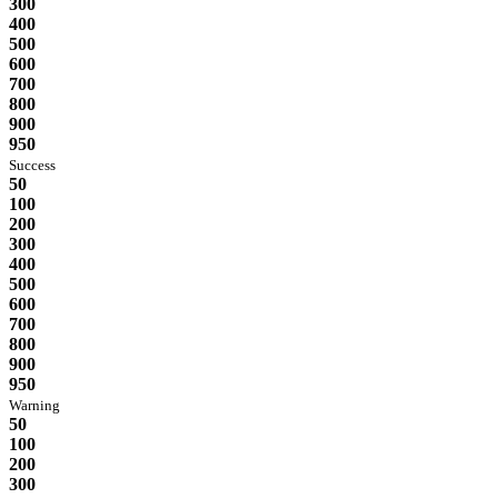
300
400
500
600
700
800
900
950
Success
50
100
200
300
400
500
600
700
800
900
950
Warning
50
100
200
300