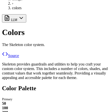
›
colors
LLM
Colors
The Skeleton color system.
Source
Skeleton provides guardrails and utilities to help you craft your
custom color system. This includes a number of colors, shades, and
contrast values that work together seamlessly. Providing a visually
appealing and accessible palette for each theme.
Color Palette
Primary
50
100