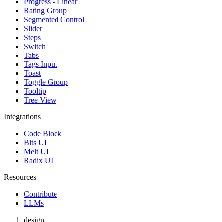
Progress - Linear
Rating Group
Segmented Control
Slider
Steps
Switch
Tabs
Tags Input
Toast
Toggle Group
Tooltip
Tree View
Integrations
Code Block
Bits UI
Melt UI
Radix UI
Resources
Contribute
LLMs
design