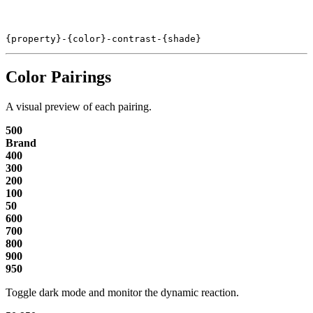
{property}-{color}-contrast-{shade}
Color Pairings
A visual preview of each pairing.
500
Brand
400
300
200
100
50
600
700
800
900
950
Toggle dark mode and monitor the dynamic reaction.