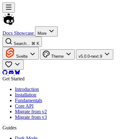
Docs
Showcase
More
Search...
⌘ K
Svelte
Theme
v5.0.0-next.9
Get Started
Introduction
Installation
Fundamentals
Core API
Migrate from v2
Migrate from v3
Guides
Dark Mode