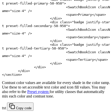
t preset-filled-primary-50-950"
>
				<
SwatchBookIcon
 classN
ame
=
"size-4"
 />
				<
span
>Primary</
span
>
			</
div
>
			<
div
 class
=
"badge justify-star
t preset-filled-secondary-50-950"
>
				<
SwatchBookIcon
 classN
ame
=
"size-4"
 />
				<
span
>Secondary</
span
>
			</
div
>
			<
div
 class
=
"badge justify-star
t preset-filled-tertiary-50-950"
>
				<
SwatchBookIcon
 classN
ame
=
"size-4"
 />
				<
span
>Tertiary</
span
>
			</
div
>
		</
div
>
	</
div
>
</
section
>
Contrast color values are available for every shade in the color ramp.
Use these to set accessible text color and icon fill values. You may
also refer to the
Preset system
for utility classes that automatically
mix each color and contrast tone.
txt
Copy code