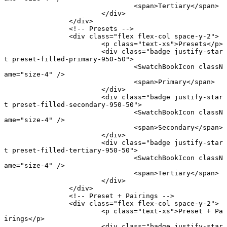
				<
span
>Tertiary</
span
>
			</
div
>
		</
div
>
		<!-- Presets -->
		<
div
 class
=
"flex flex-col space-y-2"
>
			<
p
 class
=
"text-xs"
>Presets</
p
>
			<
div
 class
=
"badge justify-star
t preset-filled-primary-950-50"
>
				<
SwatchBookIcon
 classN
ame
=
"size-4"
 />
				<
span
>Primary</
span
>
			</
div
>
			<
div
 class
=
"badge justify-star
t preset-filled-secondary-950-50"
>
				<
SwatchBookIcon
 classN
ame
=
"size-4"
 />
				<
span
>Secondary</
span
>
			</
div
>
			<
div
 class
=
"badge justify-star
t preset-filled-tertiary-950-50"
>
				<
SwatchBookIcon
 classN
ame
=
"size-4"
 />
				<
span
>Tertiary</
span
>
			</
div
>
		</
div
>
		<!-- Preset + Pairings -->
		<
div
 class
=
"flex flex-col space-y-2"
>
			<
p
 class
=
"text-xs"
>Preset + Pa
irings</
p
>
			<
div
 class
=
"badge justify-star