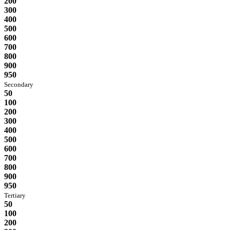
200
300
400
500
600
700
800
900
950
Secondary
50
100
200
300
400
500
600
700
800
900
950
Tertiary
50
100
200