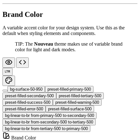
Brand Color
A variable accent color for your design system. Use this as the
default when styling elements and components.
TIP: The
Nouveau
theme makes use of variable brand
color for light and dark modes.
LTR
bg-surface-50-950
preset-filled-primary-500
preset-filled-secondary-500
preset-filled-tertiary-500
preset-filled-success-500
preset-filled-warning-500
preset-filled-error-500
preset-filled-surface-500
bg-linear-to-br from-primary-500 to-secondary-500
bg-linear-to-br from-secondary-500 to-tertiary-500
bg-linear-to-br from-tertiary-500 to-primary-500
Brand Color