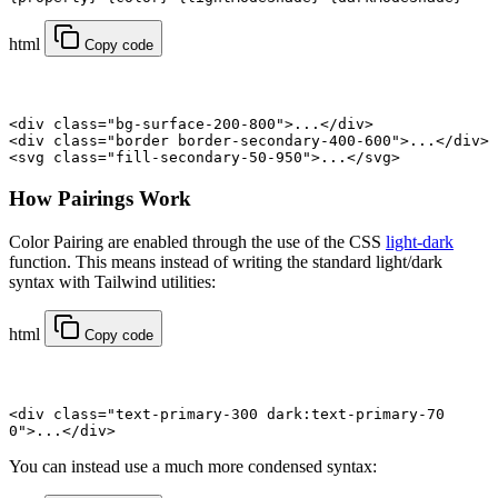
html
Copy code
<
div
 class
=
"bg-surface-200-800"
>...</
div
>
<
div
 class
=
"border border-secondary-400-600"
>...</
div
>
<
svg
 class
=
"fill-secondary-50-950"
>...</
svg
>
How Pairings Work
Color Pairing are enabled through the use of the CSS
light-dark
function. This means instead of writing the standard light/dark
syntax with Tailwind utilities:
html
Copy code
<
div
 class
=
"text-primary-300 dark:text-primary-70
0"
>...</
div
>
You can instead use a much more condensed syntax: