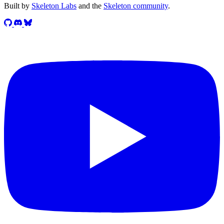
Built by
Skeleton Labs
and the
Skeleton community
.