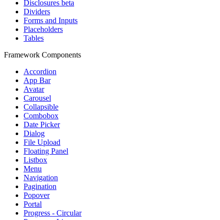
Disclosures
beta
Dividers
Forms and Inputs
Placeholders
Tables
Framework Components
Accordion
App Bar
Avatar
Carousel
Collapsible
Combobox
Date Picker
Dialog
File Upload
Floating Panel
Listbox
Menu
Navigation
Pagination
Popover
Portal
Progress - Circular