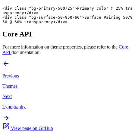
<
div
 class
=
"bg-primary-500/25"
>Primary Color @ 25% tra
nsparency</
div
>
<
div
 class
=
"bg-surface-50-950/60"
>Surface Pairing 50/9
50 @ 60% transparency</
div
>
Core API
For more information on theme properties, please refer to the
Core
API
documentation.
Previous
Themes
Next
Typography
View page on GitHub