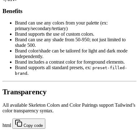
Benefits
Brand can use any colors from your palette (ex:
primary/secondary/tertiary)
Brand supports the use of custom colors.
Brand can use any shade from 50-950; not just limited to
shade 500.
Brand color/shade can be tailored for light and dark mode
independently.
Brand includes a contrast color for foreground elements.
Brand supports all standard presets, ex:
preset-filled-
.
brand
Transparency
All available Skeleton Colors and Color Pairings support Tailwind’s
color transparency syntax.
html
Copy code