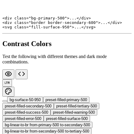
<
div
 class
=
"bg-primary-500"
>...</
div
>
<
div
 class
=
"border border-secondary-600"
>...</
div
>
<
svg
 class
=
"fill-surface-950"
>...</
svg
>
Contrast Colors
Test the following with different themes and dark mode
combinations.
LTR
bg-surface-50-950
preset-filled-primary-500
preset-filled-secondary-500
preset-filled-tertiary-500
preset-filled-success-500
preset-filled-warning-500
preset-filled-error-500
preset-filled-surface-500
bg-linear-to-br from-primary-500 to-secondary-500
bg-linear-to-br from-secondary-500 to-tertiary-500