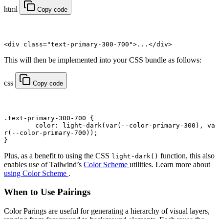
html
Copy code
<
div
 class
=
"text-primary-300-700"
>...</
div
>
This will then be implemented into your CSS bundle as follows:
css
Copy code
.text-primary-300-700
 {
	color
: light-dark(
var
(
--color-primary-300
), 
va
r
(
--color-primary-700
));
}
Plus, as a benefit to using the CSS
function, this also
light-dark()
enables use of Tailwind’s
Color Scheme
utilities. Learn more about
using Color Scheme
.
When to Use Pairings
Color Parings are useful for generating a hierarchy of visual layers,