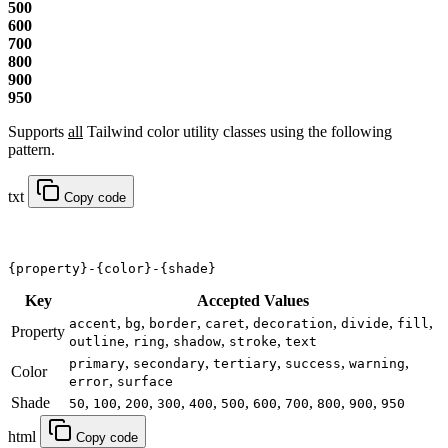
500
600
700
800
900
950
Supports
all
Tailwind color utility classes using the following
pattern.
txt
Copy code
{property}-{color}-{shade}
Key
Accepted Values
,
,
,
,
,
,
,
accent
bg
border
caret
decoration
divide
fill
Property
,
,
,
,
outline
ring
shadow
stroke
text
,
,
,
,
,
primary
secondary
tertiary
success
warning
Color
,
error
surface
Shade
,
,
,
,
,
,
,
,
,
,
50
100
200
300
400
500
600
700
800
900
950
html
Copy code