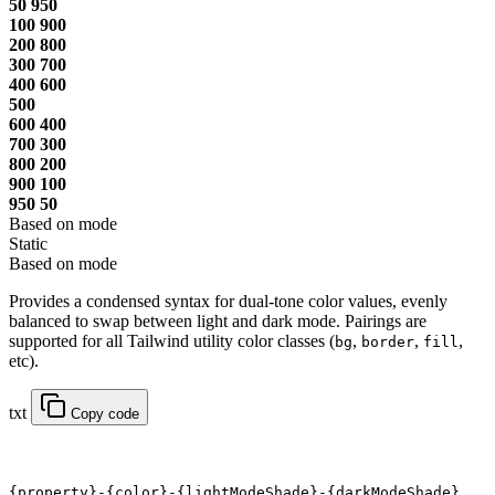
50
950
100
900
200
800
300
700
400
600
500
600
400
700
300
800
200
900
100
950
50
Based on mode
Static
Based on mode
Provides a condensed syntax for dual-tone color values, evenly
balanced to swap between light and dark mode. Pairings are
supported for all Tailwind utility color classes (
,
,
,
bg
border
fill
etc).
txt
Copy code
{property}-{color}-{lightModeShade}-{darkModeShade}