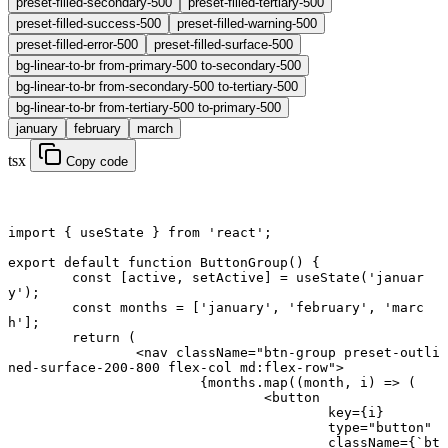
preset-filled-secondary-500
preset-filled-tertiary-500
preset-filled-success-500
preset-filled-warning-500
preset-filled-error-500
preset-filled-surface-500
bg-linear-to-br from-primary-500 to-secondary-500
bg-linear-to-br from-secondary-500 to-tertiary-500
bg-linear-to-br from-tertiary-500 to-primary-500
january
february
march
tsx
Copy code
import
 { useState } 
from
 'react'
;
export default function
 ButtonGroup
() {
	const
 [
active
, 
setActive
] 
=
 useState
(
'januar
y'
);
	const
 months
 =
 [
'january'
, 
'february'
, 
'marc
h'
];
	return
 (
		<
nav
 className
=
"btn-group preset-outli
ned-surface-200-800 flex-col md:flex-row"
>
			{months.
map
((
month
, 
i
) 
=>
 (
				<
button
					key
=
{i}
					type
=
"button"
					className
=
{
`bt