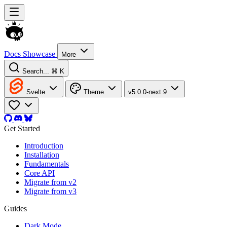
Docs
Showcase
More
Search...
⌘ K
Svelte
Theme
v5.0.0-next.9
Get Started
Introduction
Installation
Fundamentals
Core API
Migrate from v2
Migrate from v3
Guides
Dark Mode