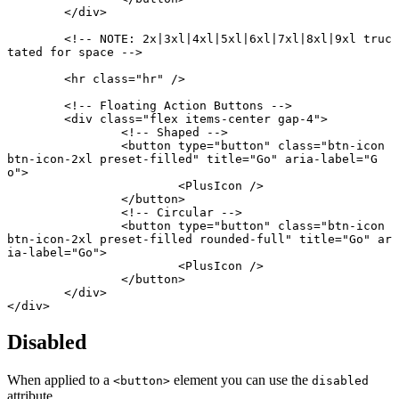
	</
div
>
	<!-- NOTE: 2x|3xl|4xl|5xl|6xl|7xl|8xl|9xl truc
tated for space -->
	<
hr
 class
=
"hr"
 />
	<!-- Floating Action Buttons -->
	<
div
 class
=
"flex items-center gap-4"
>
		<!-- Shaped -->
		<
button
 type
=
"button"
 class
=
"btn-icon 
btn-icon-2xl preset-filled"
 title
=
"Go"
 aria-label
=
"G
o"
>
			<
PlusIcon
 />
		</
button
>
		<!-- Circular -->
		<
button
 type
=
"button"
 class
=
"btn-icon 
btn-icon-2xl preset-filled rounded-full"
 title
=
"Go"
 ar
ia-label
=
"Go"
>
			<
PlusIcon
 />
		</
button
>
	</
div
>
</
div
>
Disabled
When applied to a
element you can use the
<button>
disabled
attribute.