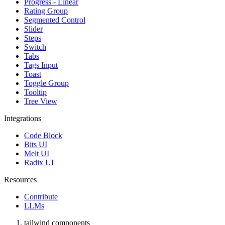
Progress - Linear
Rating Group
Segmented Control
Slider
Steps
Switch
Tabs
Tags Input
Toast
Toggle Group
Tooltip
Tree View
Integrations
Code Block
Bits UI
Melt UI
Radix UI
Resources
Contribute
LLMs
tailwind components