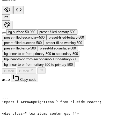
LTR
bg-surface-50-950
preset-filled-primary-500
preset-filled-secondary-500
preset-filled-tertiary-500
preset-filled-success-500
preset-filled-warning-500
preset-filled-error-500
preset-filled-surface-500
bg-linear-to-br from-primary-500 to-secondary-500
bg-linear-to-br from-secondary-500 to-tertiary-500
bg-linear-to-br from-tertiary-500 to-primary-500
Button
Button
astro
Copy code
---
import
 { ArrowUpRightIcon } 
from
 'lucide-react'
;
---
<
div
 class
=
"flex items-center gap-4"
>