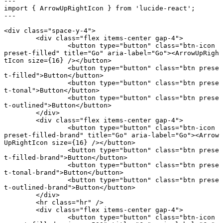
---
import
 { ArrowUpRightIcon } 
from
 'lucide-react'
;
---
<
div
 class
=
"space-y-4"
>
	<
div
 class
=
"flex items-center gap-4"
>
		<
button
 type
=
"button"
 class
=
"btn-icon 
preset-filled"
 title
=
"Go"
 aria-label
=
"Go"
><
ArrowUpRigh
tIcon
 size
={
16
} /></
button
>
		<
button
 type
=
"button"
 class
=
"btn prese
t-filled"
>Button</
button
>
		<
button
 type
=
"button"
 class
=
"btn prese
t-tonal"
>Button</
button
>
		<
button
 type
=
"button"
 class
=
"btn prese
t-outlined"
>Button</
button
>
	</
div
>
	<
div
 class
=
"flex items-center gap-4"
>
		<
button
 type
=
"button"
 class
=
"btn-icon 
preset-filled-brand"
 title
=
"Go"
 aria-label
=
"Go"
><
Arrow
UpRightIcon
 size
={
16
} /></
button
>
		<
button
 type
=
"button"
 class
=
"btn prese
t-filled-brand"
>Button</
button
>
		<
button
 type
=
"button"
 class
=
"btn prese
t-tonal-brand"
>Button</
button
>
		<
button
 type
=
"button"
 class
=
"btn prese
t-outlined-brand"
>Button</
button
>
	</
div
>
	<
hr
 class
=
"hr"
 />
	<
div
 class
=
"flex items-center gap-4"
>
		<
button
 type
=
"button"
 class
=
"btn-icon 