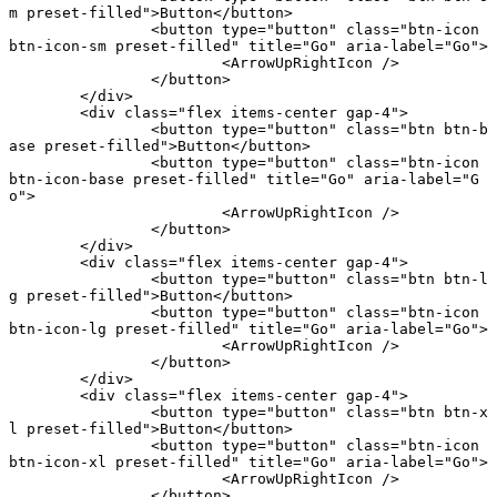
m preset-filled"
>Button</
button
>
		<
button
 type
=
"button"
 class
=
"btn-icon 
btn-icon-sm preset-filled"
 title
=
"Go"
 aria-label
=
"Go"
>
			<
ArrowUpRightIcon
 />
		</
button
>
	</
div
>
	<
div
 class
=
"flex items-center gap-4"
>
		<
button
 type
=
"button"
 class
=
"btn btn-b
ase preset-filled"
>Button</
button
>
		<
button
 type
=
"button"
 class
=
"btn-icon 
btn-icon-base preset-filled"
 title
=
"Go"
 aria-label
=
"G
o"
>
			<
ArrowUpRightIcon
 />
		</
button
>
	</
div
>
	<
div
 class
=
"flex items-center gap-4"
>
		<
button
 type
=
"button"
 class
=
"btn btn-l
g preset-filled"
>Button</
button
>
		<
button
 type
=
"button"
 class
=
"btn-icon 
btn-icon-lg preset-filled"
 title
=
"Go"
 aria-label
=
"Go"
>
			<
ArrowUpRightIcon
 />
		</
button
>
	</
div
>
	<
div
 class
=
"flex items-center gap-4"
>
		<
button
 type
=
"button"
 class
=
"btn btn-x
l preset-filled"
>Button</
button
>
		<
button
 type
=
"button"
 class
=
"btn-icon 
btn-icon-xl preset-filled"
 title
=
"Go"
 aria-label
=
"Go"
>
			<
ArrowUpRightIcon
 />
		</
button
>