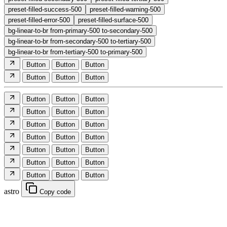
preset-filled-success-500
preset-filled-warning-500
preset-filled-error-500
preset-filled-surface-500
bg-linear-to-br from-primary-500 to-secondary-500
bg-linear-to-br from-secondary-500 to-tertiary-500
bg-linear-to-br from-tertiary-500 to-primary-500
Button
Button
Button
Button
Button
Button
Button
Button
Button
Button
Button
Button
Button
Button
Button
Button
Button
Button
Button
Button
Button
Button
Button
Button
Button
Button
Button
astro
Copy code