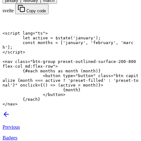
january
february
march
svelte
Copy code
<
script
 lang
=
"ts"
>
	let
 active 
=
 $
state
(
'january'
);
	const
 months
 =
 [
'january'
, 
'february'
, 
'marc
h'
];
</
script
>
<
nav
 class
=
"btn-group preset-outlined-surface-200-800 
flex-col md:flex-row"
>
	{#
each
 months 
as
 month (month)}
		<
button
 type
=
"button"
 class
=
"btn capit
alize {
month
 ===
 active
 ?
 'preset-filled'
 :
 'preset-to
nal'}"
 onclick
={() 
=>
 (active 
=
 month)}>
			{month}
		</
button
>
	{/
each
}
</
nav
>
Previous
Badges