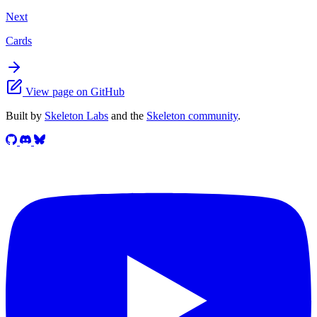
Next
Cards
View page on GitHub
Built by
Skeleton Labs
and the
Skeleton community
.