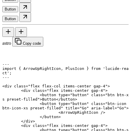
Button
Button
astro
Copy code
---
import
 { ArrowUpRightIcon, PlusIcon } 
from
 'lucide-rea
ct'
;
---
<
div
 class
=
"flex flex-col items-center gap-4"
>
	<
div
 class
=
"flex items-center gap-4"
>
		<
button
 type
=
"button"
 class
=
"btn btn-x
s preset-filled"
>Button</
button
>
		<
button
 type
=
"button"
 class
=
"btn-icon 
btn-icon-xs preset-filled"
 title
=
"Go"
 aria-label
=
"Go"
>
			<
ArrowUpRightIcon
 />
		</
button
>
	</
div
>
	<
div
 class
=
"flex items-center gap-4"
>
		<
button
 type
=
"button"
 class
=
"btn btn-s