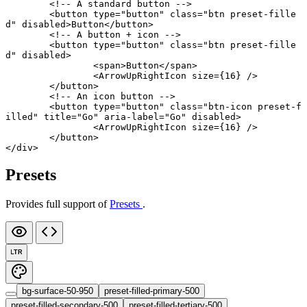
	<!-- A standard button -->
	<
button
 type
=
"button"
 class
=
"btn preset-fille
d"
 disabled
>Button</
button
>
	<!-- A button + icon -->
	<
button
 type
=
"button"
 class
=
"btn preset-fille
d"
 disabled
>
		<
span
>Button</
span
>
		<
ArrowUpRightIcon
 size
={
16
} />
	</
button
>
	<!-- An icon button -->
	<
button
 type
=
"button"
 class
=
"btn-icon preset-f
illed"
 title
=
"Go"
 aria-label
=
"Go"
 disabled
>
		<
ArrowUpRightIcon
 size
={
16
} />
	</
button
>
</
div
>
Presets
Provides full support of
Presets
.
LTR
bg-surface-50-950
preset-filled-primary-500
preset-filled-secondary-500
preset-filled-tertiary-500