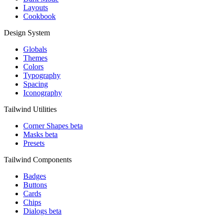
Layouts
Cookbook
Design System
Globals
Themes
Colors
Typography
Spacing
Iconography
Tailwind Utilities
Corner Shapes
beta
Masks
beta
Presets
Tailwind Components
Badges
Buttons
Cards
Chips
Dialogs
beta