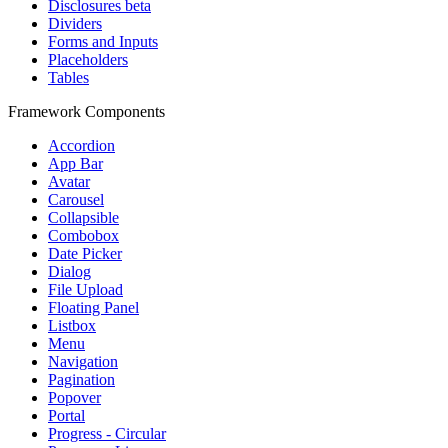
Disclosures
beta
Dividers
Forms and Inputs
Placeholders
Tables
Framework Components
Accordion
App Bar
Avatar
Carousel
Collapsible
Combobox
Date Picker
Dialog
File Upload
Floating Panel
Listbox
Menu
Navigation
Pagination
Popover
Portal
Progress - Circular