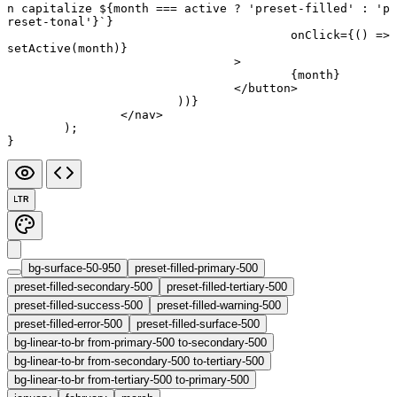
n capitalize ${
month
 ===
 active
 ?
 'preset-filled'
 :
 'p
reset-tonal'}`
}
					onClick
=
{() 
=>
setActive
(month)}
				>
					{month}
				</
button
>
			))}
		</
nav
>
	);
}
LTR
bg-surface-50-950
preset-filled-primary-500
preset-filled-secondary-500
preset-filled-tertiary-500
preset-filled-success-500
preset-filled-warning-500
preset-filled-error-500
preset-filled-surface-500
bg-linear-to-br from-primary-500 to-secondary-500
bg-linear-to-br from-secondary-500 to-tertiary-500
bg-linear-to-br from-tertiary-500 to-primary-500