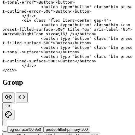
t-tonal-error"
>Button</
button
>
		<
button
 type
=
"button"
 class
=
"btn prese
t-outlined-error-500"
>Button</
button
>
	</
div
>
	<
div
 class
=
"flex items-center gap-4"
>
		<
button
 type
=
"button"
 class
=
"btn-icon 
preset-filled-surface-500"
 title
=
"Go"
 aria-label
=
"Go"
>
<
ArrowUpRightIcon
 size
={
16
} /></
button
>
		<
button
 type
=
"button"
 class
=
"btn prese
t-filled-surface-500"
>Button</
button
>
		<
button
 type
=
"button"
 class
=
"btn prese
t-tonal-surface"
>Button</
button
>
		<
button
 type
=
"button"
 class
=
"btn prese
t-outlined-surface-500"
>Button</
button
>
	</
div
>
</
div
>
Group
LTR
bg-surface-50-950
preset-filled-primary-500