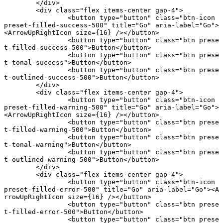
	</
div
>
	<
div
 class
=
"flex items-center gap-4"
>
		<
button
 type
=
"button"
 class
=
"btn-icon 
preset-filled-success-500"
 title
=
"Go"
 aria-label
=
"Go"
>
<
ArrowUpRightIcon
 size
={
16
} /></
button
>
		<
button
 type
=
"button"
 class
=
"btn prese
t-filled-success-500"
>Button</
button
>
		<
button
 type
=
"button"
 class
=
"btn prese
t-tonal-success"
>Button</
button
>
		<
button
 type
=
"button"
 class
=
"btn prese
t-outlined-success-500"
>Button</
button
>
	</
div
>
	<
div
 class
=
"flex items-center gap-4"
>
		<
button
 type
=
"button"
 class
=
"btn-icon 
preset-filled-warning-500"
 title
=
"Go"
 aria-label
=
"Go"
>
<
ArrowUpRightIcon
 size
={
16
} /></
button
>
		<
button
 type
=
"button"
 class
=
"btn prese
t-filled-warning-500"
>Button</
button
>
		<
button
 type
=
"button"
 class
=
"btn prese
t-tonal-warning"
>Button</
button
>
		<
button
 type
=
"button"
 class
=
"btn prese
t-outlined-warning-500"
>Button</
button
>
	</
div
>
	<
div
 class
=
"flex items-center gap-4"
>
		<
button
 type
=
"button"
 class
=
"btn-icon 
preset-filled-error-500"
 title
=
"Go"
 aria-label
=
"Go"
><
A
rrowUpRightIcon
 size
={
16
} /></
button
>
		<
button
 type
=
"button"
 class
=
"btn prese
t-filled-error-500"
>Button</
button
>
		<
button
 type
=
"button"
 class
=
"btn prese