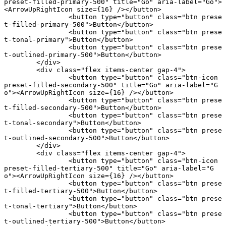
preset-filled-primary-500"
 title
=
"Go"
 aria-label
=
"Go"
>
<
ArrowUpRightIcon
 size
={
16
} /></
button
>
		<
button
 type
=
"button"
 class
=
"btn prese
t-filled-primary-500"
>Button</
button
>
		<
button
 type
=
"button"
 class
=
"btn prese
t-tonal-primary"
>Button</
button
>
		<
button
 type
=
"button"
 class
=
"btn prese
t-outlined-primary-500"
>Button</
button
>
	</
div
>
	<
div
 class
=
"flex items-center gap-4"
>
		<
button
 type
=
"button"
 class
=
"btn-icon 
preset-filled-secondary-500"
 title
=
"Go"
 aria-label
=
"G
o"
><
ArrowUpRightIcon
 size
={
16
} /></
button
>
		<
button
 type
=
"button"
 class
=
"btn prese
t-filled-secondary-500"
>Button</
button
>
		<
button
 type
=
"button"
 class
=
"btn prese
t-tonal-secondary"
>Button</
button
>
		<
button
 type
=
"button"
 class
=
"btn prese
t-outlined-secondary-500"
>Button</
button
>
	</
div
>
	<
div
 class
=
"flex items-center gap-4"
>
		<
button
 type
=
"button"
 class
=
"btn-icon 
preset-filled-tertiary-500"
 title
=
"Go"
 aria-label
=
"G
o"
><
ArrowUpRightIcon
 size
={
16
} /></
button
>
		<
button
 type
=
"button"
 class
=
"btn prese
t-filled-tertiary-500"
>Button</
button
>
		<
button
 type
=
"button"
 class
=
"btn prese
t-tonal-tertiary"
>Button</
button
>
		<
button
 type
=
"button"
 class
=
"btn prese
t-outlined-tertiary-500"
>Button</
button
>