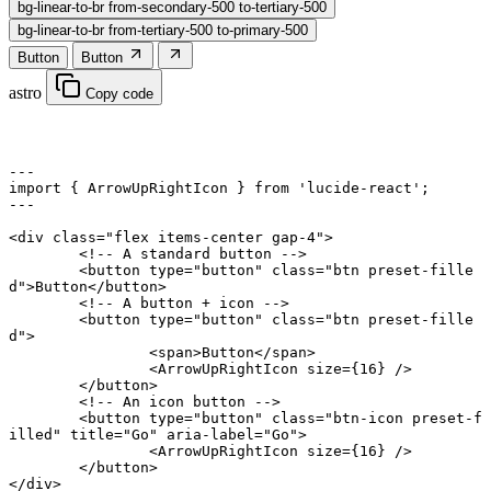
bg-linear-to-br from-secondary-500 to-tertiary-500
bg-linear-to-br from-tertiary-500 to-primary-500
Button
Button
astro
Copy code
---
import
 { ArrowUpRightIcon } 
from
 'lucide-react'
;
---
<
div
 class
=
"flex items-center gap-4"
>
	<!-- A standard button -->
	<
button
 type
=
"button"
 class
=
"btn preset-fille
d"
>Button</
button
>
	<!-- A button + icon -->
	<
button
 type
=
"button"
 class
=
"btn preset-fille
d"
>
		<
span
>Button</
span
>
		<
ArrowUpRightIcon
 size
={
16
} />
	</
button
>
	<!-- An icon button -->
	<
button
 type
=
"button"
 class
=
"btn-icon preset-f
illed"
 title
=
"Go"
 aria-label
=
"Go"
>
		<
ArrowUpRightIcon
 size
={
16
} />
	</
button
>
</
div
>