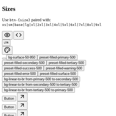
Sizes
Use
paired with:
btn-{size}
xs|sm|base|lg|xl|2xl|3xl|4xl|5xl|6xl|7xl|8xl|9xl
LTR
bg-surface-50-950
preset-filled-primary-500
preset-filled-secondary-500
preset-filled-tertiary-500
preset-filled-success-500
preset-filled-warning-500
preset-filled-error-500
preset-filled-surface-500
bg-linear-to-br from-primary-500 to-secondary-500
bg-linear-to-br from-secondary-500 to-tertiary-500
bg-linear-to-br from-tertiary-500 to-primary-500
Button
Button
Button