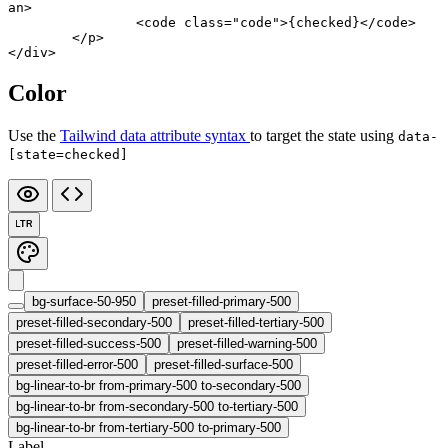
an
>
		<
code
 class
=
"code"
>{checked}</
code
>
	</
p
>
</
div
>
Color
Use the
Tailwind data attribute syntax
to target the state using
data-
[state=checked]
LTR
bg-surface-50-950
preset-filled-primary-500
preset-filled-secondary-500
preset-filled-tertiary-500
preset-filled-success-500
preset-filled-warning-500
preset-filled-error-500
preset-filled-surface-500
bg-linear-to-br from-primary-500 to-secondary-500
bg-linear-to-br from-secondary-500 to-tertiary-500
bg-linear-to-br from-tertiary-500 to-primary-500
Label