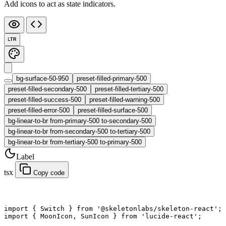
Add icons to act as state indicators.
LTR
bg-surface-50-950
preset-filled-primary-500
preset-filled-secondary-500
preset-filled-tertiary-500
preset-filled-success-500
preset-filled-warning-500
preset-filled-error-500
preset-filled-surface-500
bg-linear-to-br from-primary-500 to-secondary-500
bg-linear-to-br from-secondary-500 to-tertiary-500
bg-linear-to-br from-tertiary-500 to-primary-500
Label
tsx
Copy code
import
 { Switch } 
from
 '@skeletonlabs/skeleton-react'
;
import
 { MoonIcon, SunIcon } 
from
 'lucide-react'
;