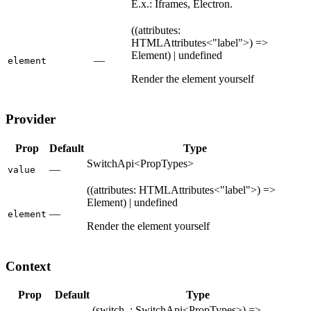
E.x.: Iframes, Electron.
((attributes:
HTMLAttributes<"label">) =>
Element) | undefined
—
element
Render the element yourself
Provider
Prop
Default
Type
SwitchApi<PropTypes>
—
value
((attributes: HTMLAttributes<"label">) =>
Element) | undefined
—
element
Render the element yourself
Context
Prop
Default
Type
(switch_: SwitchApi<PropTypes>) =>