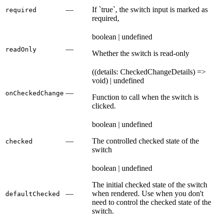
—
If `true`, the switch input is marked as
required
required,
boolean | undefined
—
readOnly
Whether the switch is read-only
((details: CheckedChangeDetails) =>
void) | undefined
—
onCheckedChange
Function to call when the switch is
clicked.
boolean | undefined
—
The controlled checked state of the
checked
switch
boolean | undefined
The initial checked state of the switch
—
when rendered. Use when you don't
defaultChecked
need to control the checked state of the
switch.