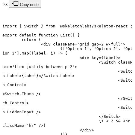
tsx
Copy code
import
 { Switch } 
from
 '@skeletonlabs/skeleton-react'
;
export default function
 List
() {
	return
 (
		<
div
 className
=
"grid gap-2 w-full"
>
			{[
'Option 1'
, 
'Option 2'
, 
'Opt
ion 3'
].
map
((
label
, 
i
) 
=>
 (
				<
div
 key
=
{label}>
					<
Switch
 classN
ame
=
"flex justify-between p-2"
>
						<
Switc
h.Label
>{label}</
Switch.Label
>
						<
Switc
h.Control
>
<
Switch.Thumb
 />
						</
Swit
ch.Control
>
						<
Switc
h.HiddenInput
 />
					</
Switch
>
					{i 
<
 2
 &&
 <
hr
className
=
"hr"
 />}
				</
div
>
			))}