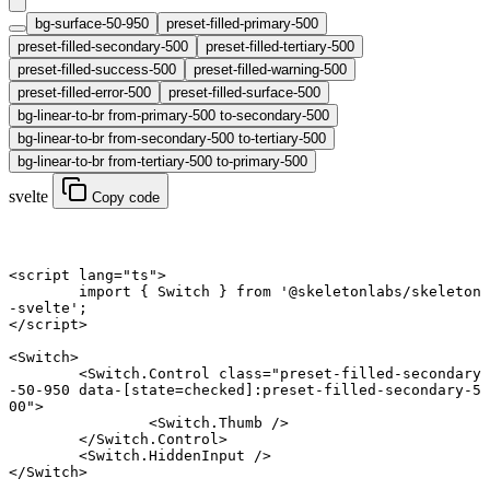
bg-surface-50-950
preset-filled-primary-500
preset-filled-secondary-500
preset-filled-tertiary-500
preset-filled-success-500
preset-filled-warning-500
preset-filled-error-500
preset-filled-surface-500
bg-linear-to-br from-primary-500 to-secondary-500
bg-linear-to-br from-secondary-500 to-tertiary-500
bg-linear-to-br from-tertiary-500 to-primary-500
svelte
Copy code
<
script
 lang
=
"ts"
>
	import
 { Switch } 
from
 '@skeletonlabs/skeleton
-svelte'
;
</
script
>
<
Switch
>
	<
Switch
.
Control
 class
=
"preset-filled-secondary
-50-950 data-[state=checked]:preset-filled-secondary-5
00"
>
		<
Switch
.
Thumb
 />
	</
Switch
.
Control
>
	<
Switch
.
HiddenInput
 />
</
Switch
>