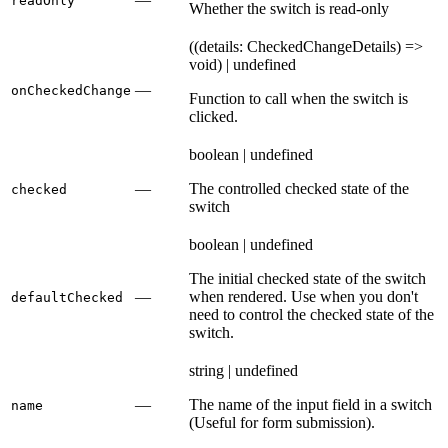
readOnly
Whether the switch is read-only
((details: CheckedChangeDetails) =>
void) | undefined
—
onCheckedChange
Function to call when the switch is
clicked.
boolean | undefined
—
The controlled checked state of the
checked
switch
boolean | undefined
The initial checked state of the switch
—
when rendered. Use when you don't
defaultChecked
need to control the checked state of the
switch.
string | undefined
—
The name of the input field in a switch
name
(Useful for form submission).