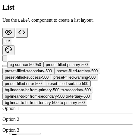
List
Use the
component to create a list layout.
Label
LTR
bg-surface-50-950
preset-filled-primary-500
preset-filled-secondary-500
preset-filled-tertiary-500
preset-filled-success-500
preset-filled-warning-500
preset-filled-error-500
preset-filled-surface-500
bg-linear-to-br from-primary-500 to-secondary-500
bg-linear-to-br from-secondary-500 to-tertiary-500
bg-linear-to-br from-tertiary-500 to-primary-500
Option 1
Option 2
Option 3