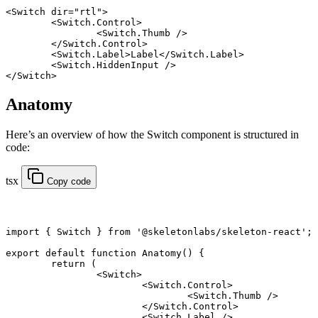
<
Switch
 dir
=
"rtl"
>
	<
Switch
.
Control
>
		<
Switch
.
Thumb
 />
	</
Switch
.
Control
>
	<
Switch
.
Label
>Label</
Switch
.
Label
>
	<
Switch
.
HiddenInput
 />
</
Switch
>
Anatomy
Here’s an overview of how the Switch component is structured in
code:
tsx
Copy code
import
 { Switch } 
from
 '@skeletonlabs/skeleton-react'
;
export default function
 Anatomy
() {
	return
 (
		<
Switch
>
			<
Switch.Control
>
				<
Switch.Thumb
 />
			</
Switch.Control
>
			<
Switch.Label
 />