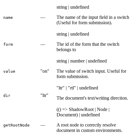
string | undefined
—
The name of the input field in a switch
name
(Useful for form submission).
string | undefined
—
The id of the form that the switch
form
belongs to
string | number | undefined
"on"
The value of switch input. Useful for
value
form submission.
"ltr" | "rtl" | undefined
"ltr"
dir
The document's text/writing direction.
(() => ShadowRoot | Node |
Document) | undefined
—
A root node to correctly resolve
getRootNode
document in custom environments.