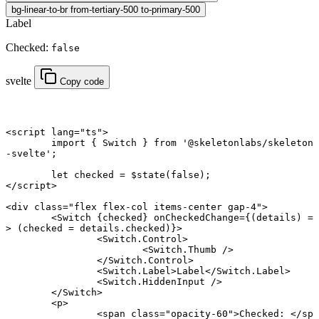
bg-linear-to-br from-tertiary-500 to-primary-500
Label
Checked:
false
svelte
Copy code
<
script
 lang
=
"ts"
>
	import
 { Switch } 
from
 '@skeletonlabs/skeleton
-svelte'
;
	let
 checked 
=
 $
state
(
false
);
</
script
>
<
div
 class
=
"flex flex-col items-center gap-4"
>
	<
Switch
 {
checked
} onCheckedChange
={(
details
) 
=
>
 (checked 
=
 details.checked)}>
		<
Switch
.
Control
>
			<
Switch
.
Thumb
 />
		</
Switch
.
Control
>
		<
Switch
.
Label
>Label</
Switch
.
Label
>
		<
Switch
.
HiddenInput
 />
	</
Switch
>
	<
p
>
		<
span
 class
=
"opacity-60"
>Checked: </
sp