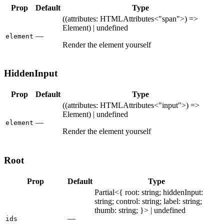
Prop
Default
Type
((attributes: HTMLAttributes<"span">) =>
Element) | undefined
—
element
Render the element yourself
HiddenInput
Prop
Default
Type
((attributes: HTMLAttributes<"input">) =>
Element) | undefined
—
element
Render the element yourself
Root
Prop
Default
Type
Partial<{ root: string; hiddenInput:
string; control: string; label: string;
thumb: string; }> | undefined
—
ids