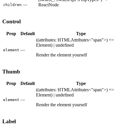
—
ReactNode
children
Control
Prop
Default
Type
((attributes: HTMLAttributes<"span">) =>
Element) | undefined
—
element
Render the element yourself
Thumb
Prop
Default
Type
((attributes: HTMLAttributes<"span">) =>
Element) | undefined
—
element
Render the element yourself
Label