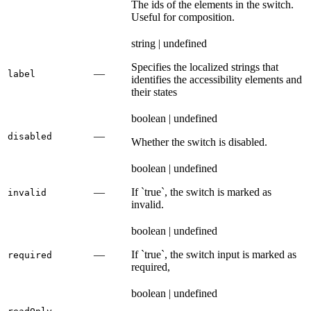
The ids of the elements in the switch.
Useful for composition.
string | undefined
Specifies the localized strings that
—
label
identifies the accessibility elements and
their states
boolean | undefined
—
disabled
Whether the switch is disabled.
boolean | undefined
—
If `true`, the switch is marked as
invalid
invalid.
boolean | undefined
—
If `true`, the switch input is marked as
required
required,
boolean | undefined
—