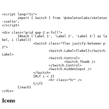
<
script
 lang
=
"ts"
>
	import
 { Switch } 
from
 '@skeletonlabs/skeleton
-svelte'
;
</
script
>
<
div
 class
=
"grid gap-2 w-full"
>
	{#
each
 [
'Label 1'
, 
'Label 2'
, 
'Label 3'
] 
as
 la
bel, i (label)}
		<
Switch
 class
=
"flex justify-between p-
2"
>
			<
Switch
.
Label
>{label}</
Switch
.
Label
>
			<
Switch
.
Control
>
				<
Switch
.
Thumb
 />
			</
Switch
.
Control
>
			<
Switch
.
HiddenInput
 />
		</
Switch
>
		{#
if
 i 
<
 2
}
			<
hr
 class
=
"hr"
 />
		{/
if
}
	{/
each
}
</
div
>
Icons