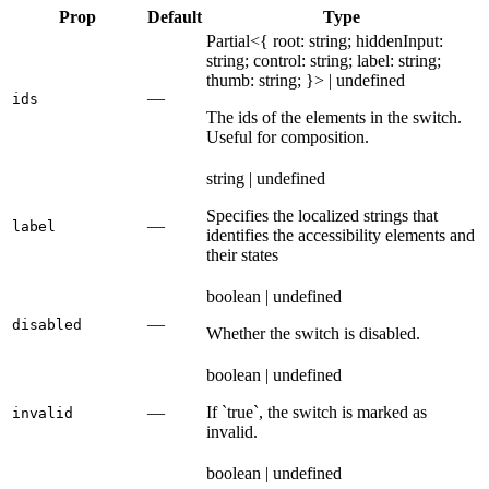
Prop
Default
Type
Partial<{ root: string; hiddenInput:
string; control: string; label: string;
thumb: string; }> | undefined
—
ids
The ids of the elements in the switch.
Useful for composition.
string | undefined
Specifies the localized strings that
—
label
identifies the accessibility elements and
their states
boolean | undefined
—
disabled
Whether the switch is disabled.
boolean | undefined
—
If `true`, the switch is marked as
invalid
invalid.
boolean | undefined