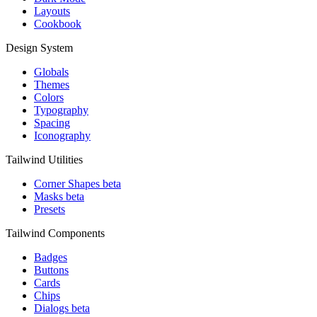
Layouts
Cookbook
Design System
Globals
Themes
Colors
Typography
Spacing
Iconography
Tailwind Utilities
Corner Shapes
beta
Masks
beta
Presets
Tailwind Components
Badges
Buttons
Cards
Chips
Dialogs
beta