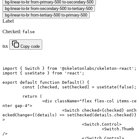
bg-linear-to-br from-primary-500 to-secondary-500
bg-linear-to-br from-secondary-500 to-tertiary-500
bg-linear-to-br from-tertiary-500 to-primary-500
Label
Checked:
false
tsx
Copy code
import
 { Switch } 
from
 '@skeletonlabs/skeleton-react'
;
import
 { useState } 
from
 'react'
;
export default function
 Default
() {
	const
 [
checked
, 
setChecked
] 
=
 useState
(
false
);
	return
 (
		<
div
 className
=
"flex flex-col items-ce
nter gap-4"
>
			<
Switch
 checked
=
{checked} 
onCh
eckedChange
=
{(
details
) 
=>
 setChecked
(details.checked)}
>
				<
Switch.Control
>
					<
Switch.Thumb
/>
				</
Switch.Control
>