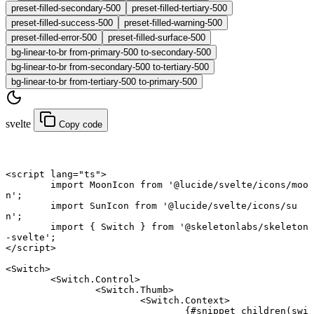
preset-filled-secondary-500
preset-filled-tertiary-500
preset-filled-success-500
preset-filled-warning-500
preset-filled-error-500
preset-filled-surface-500
bg-linear-to-br from-primary-500 to-secondary-500
bg-linear-to-br from-secondary-500 to-tertiary-500
bg-linear-to-br from-tertiary-500 to-primary-500
svelte
Copy code
<
script
 lang
=
"ts"
>
	import
 MoonIcon 
from
 '@lucide/svelte/icons/moo
n'
;
	import
 SunIcon 
from
 '@lucide/svelte/icons/su
n'
;
	import
 { Switch } 
from
 '@skeletonlabs/skeleton
-svelte'
;
</
script
>
<
Switch
>
	<
Switch
.
Control
>
		<
Switch
.
Thumb
>
			<
Switch
.
Context
>
				{#
snippet
 children
(swi