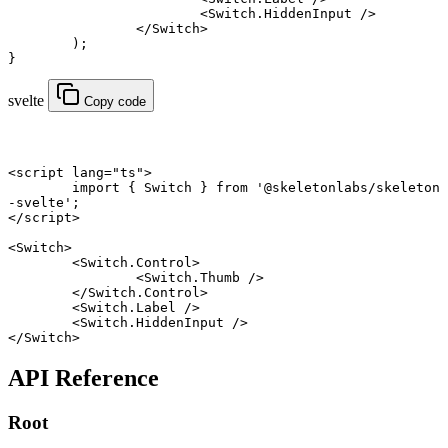
			<
Switch.HiddenInput
 />
		</
Switch
>
	);
}
svelte
Copy code
<
script
 lang
=
"ts"
>
	import
 { Switch } 
from
 '@skeletonlabs/skeleton
-svelte'
;
</
script
>
<
Switch
>
	<
Switch
.
Control
>
		<
Switch
.
Thumb
 />
	</
Switch
.
Control
>
	<
Switch
.
Label
 />
	<
Switch
.
HiddenInput
 />
</
Switch
>
API Reference
Root