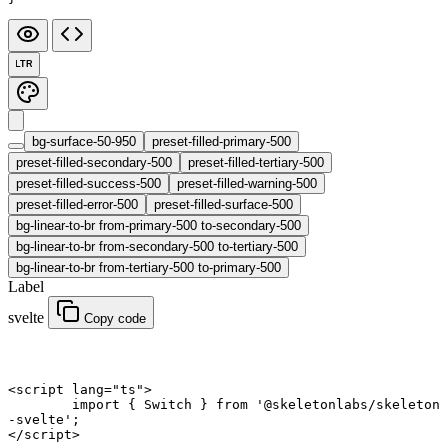
LTR
bg-surface-50-950
preset-filled-primary-500
preset-filled-secondary-500
preset-filled-tertiary-500
preset-filled-success-500
preset-filled-warning-500
preset-filled-error-500
preset-filled-surface-500
bg-linear-to-br from-primary-500 to-secondary-500
bg-linear-to-br from-secondary-500 to-tertiary-500
bg-linear-to-br from-tertiary-500 to-primary-500
Label
svelte
Copy code
<
script
 lang
=
"ts"
>
	import
 { Switch } 
from
 '@skeletonlabs/skeleton
-svelte'
;
</
script
>