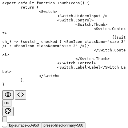
export default function
 ThumbIcons
() {
	return
 (
		<
Switch
>
			<
Switch.HiddenInput
 />
			<
Switch.Control
>
				<
Switch.Thumb
>
					<
Switch.Contex
t
>
						{(
swit
ch_
) 
=>
 (switch_.checked 
?
 <
SunIcon
 className
=
"size-3"
/> 
:
 <
MoonIcon
 className
=
"size-3"
 />)}
					</
Switch.Conte
xt
>
				</
Switch.Thumb
>
			</
Switch.Control
>
			<
Switch.Label
>Label</
Switch.La
bel
>
		</
Switch
>
	);
}
LTR
bg-surface-50-950
preset-filled-primary-500