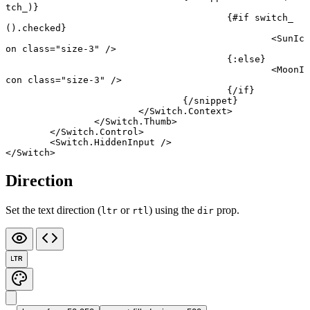
tch_)}
					{#
if
 switch_
().checked}
						<
SunIc
on
 class
=
"size-3"
 />
					{:
else
}
						<
MoonI
con
 class
=
"size-3"
 />
					{/
if
}
				{/
snippet
}
			</
Switch
.
Context
>
		</
Switch
.
Thumb
>
	</
Switch
.
Control
>
	<
Switch
.
HiddenInput
 />
</
Switch
>
Direction
Set the text direction (
or
) using the
prop.
ltr
rtl
dir
LTR