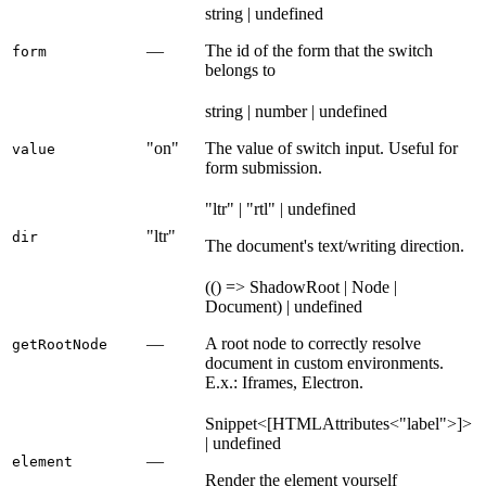
string | undefined
—
The id of the form that the switch
form
belongs to
string | number | undefined
"on"
The value of switch input. Useful for
value
form submission.
"ltr" | "rtl" | undefined
"ltr"
dir
The document's text/writing direction.
(() => ShadowRoot | Node |
Document) | undefined
—
A root node to correctly resolve
getRootNode
document in custom environments.
E.x.: Iframes, Electron.
Snippet<[HTMLAttributes<"label">]>
| undefined
—
element
Render the element yourself