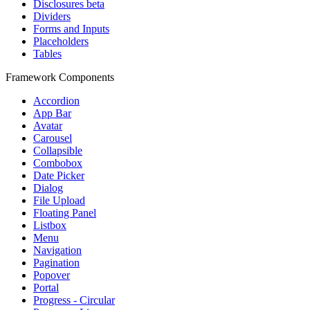
Disclosures
beta
Dividers
Forms and Inputs
Placeholders
Tables
Framework Components
Accordion
App Bar
Avatar
Carousel
Collapsible
Combobox
Date Picker
Dialog
File Upload
Floating Panel
Listbox
Menu
Navigation
Pagination
Popover
Portal
Progress - Circular