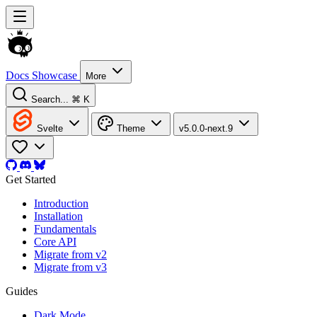
Docs
Showcase
More
Search...
⌘ K
Svelte
Theme
v5.0.0-next.9
Get Started
Introduction
Installation
Fundamentals
Core API
Migrate from v2
Migrate from v3
Guides
Dark Mode