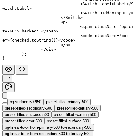
				<
Switch.Label
>Label</
S
witch.Label
>
				<
Switch.HiddenInput
 />
			</
Switch
>
			<
p
>
				<
span
 className
=
"opaci
ty-60"
>Checked: </
span
>
				<
code
 className
=
"cod
e"
>{checked.
toString
()}</
code
>
			</
p
>
		</
div
>
	);
}
LTR
bg-surface-50-950
preset-filled-primary-500
preset-filled-secondary-500
preset-filled-tertiary-500
preset-filled-success-500
preset-filled-warning-500
preset-filled-error-500
preset-filled-surface-500
bg-linear-to-br from-primary-500 to-secondary-500
bg-linear-to-br from-secondary-500 to-tertiary-500