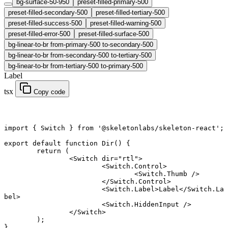
bg-surface-50-950
preset-filled-primary-500
preset-filled-secondary-500
preset-filled-tertiary-500
preset-filled-success-500
preset-filled-warning-500
preset-filled-error-500
preset-filled-surface-500
bg-linear-to-br from-primary-500 to-secondary-500
bg-linear-to-br from-secondary-500 to-tertiary-500
bg-linear-to-br from-tertiary-500 to-primary-500
Label
tsx
Copy code
import
 { Switch } 
from
 '@skeletonlabs/skeleton-react'
;
export default function
 Dir
() {
	return
 (
		<
Switch
 dir
=
"rtl"
>
			<
Switch.Control
>
				<
Switch.Thumb
 />
			</
Switch.Control
>
			<
Switch.Label
>Label</
Switch.La
bel
>
			<
Switch.HiddenInput
 />
		</
Switch
>
	);
}