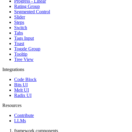
Progress - Linear
Rating Group
Segmented Control
Slider
Steps
Switch
Tabs
Tags Input
Toast
Toggle Group
Tooltip
Tree View
Integrations
Code Block
Bits UI
Melt UI
Radix UI
Resources
Contribute
LLMs
framework components