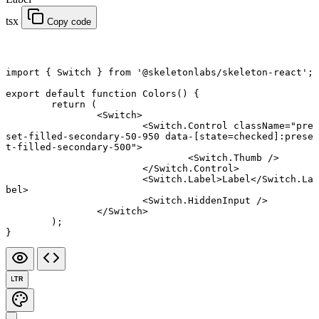
tsx
Copy code
import
 { Switch } 
from
 '@skeletonlabs/skeleton-react'
;
export default function
 Colors
() {
	return
 (
		<
Switch
>
			<
Switch.Control
 className
=
"pre
set-filled-secondary-50-950 data-[state=checked]:prese
t-filled-secondary-500"
>
				<
Switch.Thumb
 />
			</
Switch.Control
>
			<
Switch.Label
>Label</
Switch.La
bel
>
			<
Switch.HiddenInput
 />
		</
Switch
>
	);
}
LTR