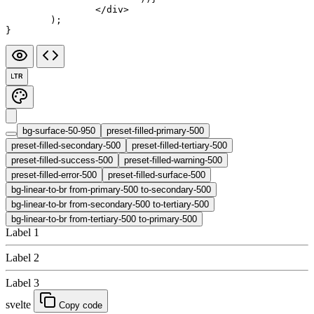
		</
div
>
	);
}
LTR
bg-surface-50-950
preset-filled-primary-500
preset-filled-secondary-500
preset-filled-tertiary-500
preset-filled-success-500
preset-filled-warning-500
preset-filled-error-500
preset-filled-surface-500
bg-linear-to-br from-primary-500 to-secondary-500
bg-linear-to-br from-secondary-500 to-tertiary-500
bg-linear-to-br from-tertiary-500 to-primary-500
Label 1
Label 2
Label 3
svelte
Copy code