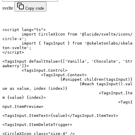
svelte
Copy code
<
script
 lang
=
"ts"
>
	import
 CircleXIcon 
from
 '@lucide/svelte/icons/
circle-x'
;
	import
 { TagsInput } 
from
 '@skeletonlabs/skele
ton-svelte'
;
</
script
>
<
TagsInput
 defaultValue
={[
'Vanilla'
, 
'Chocolate'
, 
'Str
awberry'
]}>
	<
TagsInput
.
Control
>
		<
TagsInput
.
Context
>
			{#
snippet
 children
(tagsInput)}
				{#
each
 tagsInput
().val
ue 
as
 value, index (index)}
					<
TagsInput
.
Ite
m
 {
value
} {
index
}
>
						<
TagsI
nput
.
ItemPreview
>
<
TagsInput
.
ItemText
>{value}</
TagsInput
.
ItemText
>
<
TagsInput
.
ItemDeleteTrigger
>
<
CircleXIcon
 class
=
"size-4"
 />