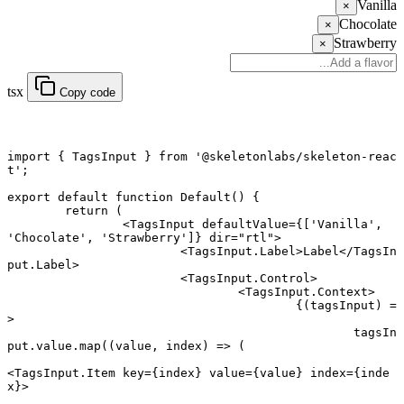
Vanilla
×
Chocolate
×
Strawberry
×
tsx
Copy code
import
 { TagsInput } 
from
 '@skeletonlabs/skeleton-reac
t'
;
export default function
 Default
() {
	return
 (
		<
TagsInput
 defaultValue
=
{[
'Vanilla'
, 
'Chocolate'
, 
'Strawberry'
]} 
dir
=
"rtl"
>
			<
TagsInput.Label
>Label</
TagsIn
put.Label
>
			<
TagsInput.Control
>
				<
TagsInput.Context
>
					{(
tagsInput
) 
=
>
						tagsIn
put.value.
map
((
value
, 
index
) 
=>
 (
<
TagsInput.Item
 key
=
{index} 
value
=
{value} 
index
=
{inde
x}>