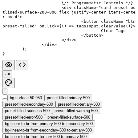
			{
/* Programmatic Controls */
}
			<
div
 className
=
"card preset-ou
tlined-surface-200-800 flex justify-center items-cente
r py-4"
>
				<
button
 className
=
"btn 
preset-filled"
 onClick
=
{() 
=>
 tagsInput.
clearValue
()}>
					Clear Tags
				</
button
>
			</
div
>
		</
div
>
	);
}
LTR
bg-surface-50-950
preset-filled-primary-500
preset-filled-secondary-500
preset-filled-tertiary-500
preset-filled-success-500
preset-filled-warning-500
preset-filled-error-500
preset-filled-surface-500
bg-linear-to-br from-primary-500 to-secondary-500
bg-linear-to-br from-secondary-500 to-tertiary-500
bg-linear-to-br from-tertiary-500 to-primary-500