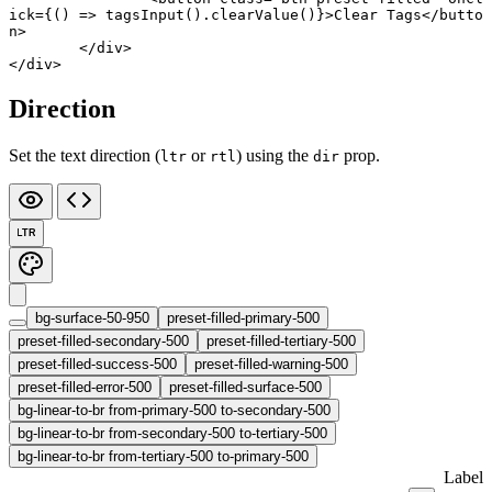
ick
={() 
=>
 tagsInput
().
clearValue
()}>Clear Tags</
butto
n
>
	</
div
>
</
div
>
Direction
Set the text direction (
or
) using the
prop.
ltr
rtl
dir
LTR
bg-surface-50-950
preset-filled-primary-500
preset-filled-secondary-500
preset-filled-tertiary-500
preset-filled-success-500
preset-filled-warning-500
preset-filled-error-500
preset-filled-surface-500
bg-linear-to-br from-primary-500 to-secondary-500
bg-linear-to-br from-secondary-500 to-tertiary-500
bg-linear-to-br from-tertiary-500 to-primary-500
Label