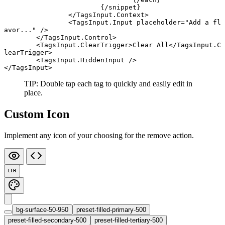
			{/
snippet
}
		</
TagsInput
.
Context
>
		<
TagsInput
.
Input
 placeholder
=
"Add a fl
avor..."
 />
	</
TagsInput
.
Control
>
	<
TagsInput
.
ClearTrigger
>Clear All</
TagsInput
.
C
learTrigger
>
	<
TagsInput
.
HiddenInput
 />
</
TagsInput
>
TIP: Double tap each tag to quickly and easily edit in
place.
Custom Icon
Implement any icon of your choosing for the remove action.
LTR
bg-surface-50-950
preset-filled-primary-500
preset-filled-secondary-500
preset-filled-tertiary-500