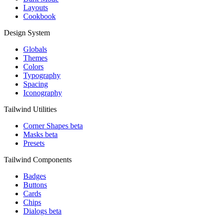
Layouts
Cookbook
Design System
Globals
Themes
Colors
Typography
Spacing
Iconography
Tailwind Utilities
Corner Shapes
beta
Masks
beta
Presets
Tailwind Components
Badges
Buttons
Cards
Chips
Dialogs
beta