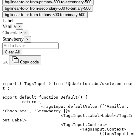
bg-linear-to-br from-primary-500 to-secondary-500
bg-linear-to-br from-secondary-500 to-tertiary-500
bg-linear-to-br from-tertiary-500 to-primary-500
Label
Vanilla
×
Chocolate
×
Strawberry
×
Clear All
tsx
Copy code
import
 { TagsInput } 
from
 '@skeletonlabs/skeleton-reac
t'
;
export default function
 Default
() {
	return
 (
		<
TagsInput
 defaultValue
=
{[
'Vanilla'
, 
'Chocolate'
, 
'Strawberry'
]}>
			<
TagsInput.Label
>Label</
TagsIn
put.Label
>
			<
TagsInput.Control
>
				<
TagsInput.Context
>
					{(
tagsInput
) 
=