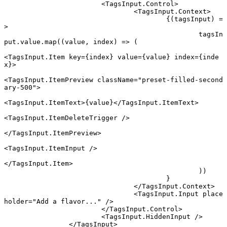
			<
TagsInput.Control
>
				<
TagsInput.Context
>
					{(
tagsInput
) 
=
>
						tagsIn
put.value.
map
((
value
, 
index
) 
=>
 (
<
TagsInput.Item
 key
=
{index} 
value
=
{value} 
index
=
{inde
x}>
<
TagsInput.ItemPreview
 className
=
"preset-filled-second
ary-500"
>
<
TagsInput.ItemText
>{value}</
TagsInput.ItemText
>
<
TagsInput.ItemDeleteTrigger
 />
</
TagsInput.ItemPreview
>
<
TagsInput.ItemInput
 />
</
TagsInput.Item
>
						))
					}
				</
TagsInput.Context
>
				<
TagsInput.Input
 place
holder
=
"Add a flavor..."
 />
			</
TagsInput.Control
>
			<
TagsInput.HiddenInput
 />
		</
TagsInput
>