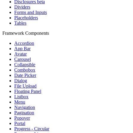
Disclosures
beta
Dividers
Forms and Inputs
Placeholders
Tables
Framework Components
Accordion
App Bar
Avatar
Carousel
Collapsible
Combobox
Date Picker
Dialog
File Upload
Floating Panel
Listbox
Menu
Navigation
Pagination
Popover
Portal
Progress - Circular