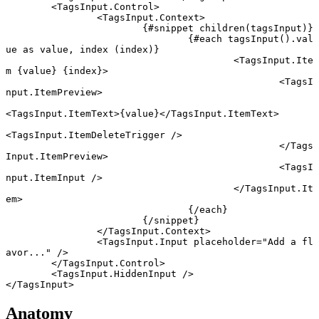
	<
TagsInput
.
Control
>
		<
TagsInput
.
Context
>
			{#
snippet
 children
(tagsInput)}
				{#
each
 tagsInput
().val
ue 
as
 value, index (index)}
					<
TagsInput
.
Ite
m
 {
value
} {
index
}
>
						<
TagsI
nput
.
ItemPreview
>
<
TagsInput
.
ItemText
>{value}</
TagsInput
.
ItemText
>
<
TagsInput
.
ItemDeleteTrigger
 />
						</
Tags
Input
.
ItemPreview
>
						<
TagsI
nput
.
ItemInput
 />
					</
TagsInput
.
It
em
>
				{/
each
}
			{/
snippet
}
		</
TagsInput
.
Context
>
		<
TagsInput
.
Input
 placeholder
=
"Add a fl
avor..."
 />
	</
TagsInput
.
Control
>
	<
TagsInput
.
HiddenInput
 />
</
TagsInput
>
Anatomy