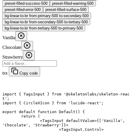
preset-filled-success-500
preset-filled-warning-500
preset-filled-error-500
preset-filled-surface-500
bg-linear-to-br from-primary-500 to-secondary-500
bg-linear-to-br from-secondary-500 to-tertiary-500
bg-linear-to-br from-tertiary-500 to-primary-500
Vanilla
Chocolate
Strawberry
tsx
Copy code
import
 { TagsInput } 
from
 '@skeletonlabs/skeleton-reac
t'
;
import
 { CircleXIcon } 
from
 'lucide-react'
;
export default function
 Default
() {
	return
 (
		<
TagsInput
 defaultValue
=
{[
'Vanilla'
, 
'Chocolate'
, 
'Strawberry'
]}>
			<
TagsInput.Control
>