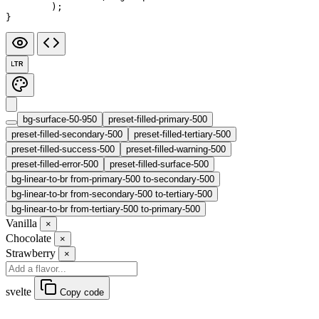
	);
}
LTR
bg-surface-50-950
preset-filled-primary-500
preset-filled-secondary-500
preset-filled-tertiary-500
preset-filled-success-500
preset-filled-warning-500
preset-filled-error-500
preset-filled-surface-500
bg-linear-to-br from-primary-500 to-secondary-500
bg-linear-to-br from-secondary-500 to-tertiary-500
bg-linear-to-br from-tertiary-500 to-primary-500
Vanilla
×
Chocolate
×
Strawberry
×
svelte
Copy code