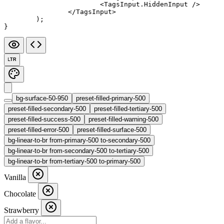
			<
TagsInput.HiddenInput
 />
		</
TagsInput
>
	);
}
LTR
bg-surface-50-950
preset-filled-primary-500
preset-filled-secondary-500
preset-filled-tertiary-500
preset-filled-success-500
preset-filled-warning-500
preset-filled-error-500
preset-filled-surface-500
bg-linear-to-br from-primary-500 to-secondary-500
bg-linear-to-br from-secondary-500 to-tertiary-500
bg-linear-to-br from-tertiary-500 to-primary-500
Vanilla
Chocolate
Strawberry