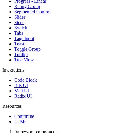
Progress - Linear
Rating Group
Segmented Control
Slider
Steps
Switch
Tabs
Tags Input
Toast
Toggle Group
Tooltip
Tree View
Integrations
Code Block
Bits UI
Melt UI
Radix UI
Resources
Contribute
LLMs
framework components