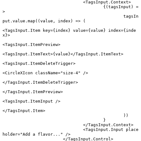
				<
TagsInput.Context
>
					{(
tagsInput
) 
=
>
						tagsIn
put.value.
map
((
value
, 
index
) 
=>
 (
<
TagsInput.Item
 key
=
{index} 
value
=
{value} 
index
=
{inde
x}>
<
TagsInput.ItemPreview
>
<
TagsInput.ItemText
>{value}</
TagsInput.ItemText
>
<
TagsInput.ItemDeleteTrigger
>
<
CircleXIcon
 className
=
"size-4"
 />
</
TagsInput.ItemDeleteTrigger
>
</
TagsInput.ItemPreview
>
<
TagsInput.ItemInput
 />
</
TagsInput.Item
>
						))
					}
				</
TagsInput.Context
>
				<
TagsInput.Input
 place
holder
=
"Add a flavor..."
 />
			</
TagsInput.Control
>