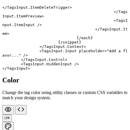
</
TagsInput
.
ItemDeleteTrigger
>
						</
Tags
Input
.
ItemPreview
>
						<
TagsI
nput
.
ItemInput
 />
					</
TagsInput
.
It
em
>
				{/
each
}
			{/
snippet
}
		</
TagsInput
.
Context
>
		<
TagsInput
.
Input
 placeholder
=
"Add a fl
avor..."
 />
	</
TagsInput
.
Control
>
	<
TagsInput
.
HiddenInput
 />
</
TagsInput
>
Color
Change the tag color using utility classes or custom CSS variables to
match your design system.
LTR