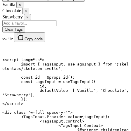
Vanilla
×
Chocolate
×
Strawberry
×
Clear Tags
svelte
Copy code
<
script
 lang
=
"ts"
>
	import
 { TagsInput, useTagsInput } 
from
 '@skel
etonlabs/skeleton-svelte'
;
	const
 id
 =
 $props.
id
();
	const
 tagsInput
 =
 useTagsInput
({
		id,
		defaultValue: [
'Vanilla'
, 
'Chocolate'
, 
'Strawberry'
],
	});
</
script
>
<
div
 class
=
"w-full space-y-4"
>
	<
TagsInput
.
Provider
 value
={tagsInput}>
		<
TagsInput
.
Control
>
			<
TagsInput
.
Context
>
				{#
snippet
 children
(tag