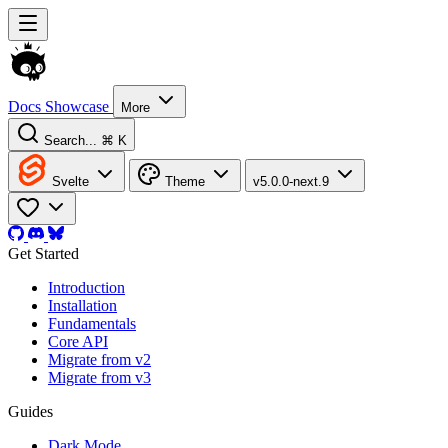
Docs
Showcase
More
Search...
⌘ K
Svelte
Theme
v5.0.0-next.9
Get Started
Introduction
Installation
Fundamentals
Core API
Migrate from v2
Migrate from v3
Guides
Dark Mode