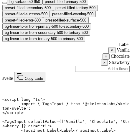
bg-surface-50-950
preset-filled-primary-500
preset-filled-secondary-500
preset-filled-tertiary-500
preset-filled-success-500
preset-filled-warning-500
preset-filled-error-500
preset-filled-surface-500
bg-linear-to-br from-primary-500 to-secondary-500
bg-linear-to-br from-secondary-500 to-tertiary-500
bg-linear-to-br from-tertiary-500 to-primary-500
Label
Vanilla
×
Chocolate
×
Strawberry
×
svelte
Copy code
<
script
 lang
=
"ts"
>
	import
 { TagsInput } 
from
 '@skeletonlabs/skele
ton-svelte'
;
</
script
>
<
TagsInput
 defaultValue
={[
'Vanilla'
, 
'Chocolate'
, 
'Str
awberry'
]} 
dir
=
"rtl"
>
	<
TagsInput
.
Label
>Label</
TagsInput
.
Label
>