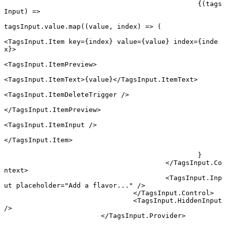
						{(
tags
Input
) 
=>
tagsInput.value.
map
((
value
, 
index
) 
=>
 (
<
TagsInput.Item
 key
=
{index} 
value
=
{value} 
index
=
{inde
x}>
<
TagsInput.ItemPreview
>
<
TagsInput.ItemText
>{value}</
TagsInput.ItemText
>
<
TagsInput.ItemDeleteTrigger
 />
</
TagsInput.ItemPreview
>
<
TagsInput.ItemInput
 />
</
TagsInput.Item
>
						}
					</
TagsInput.Co
ntext
>
					<
TagsInput.Inp
ut
 placeholder
=
"Add a flavor..."
 />
				</
TagsInput.Control
>
				<
TagsInput.HiddenInput
/>
			</
TagsInput.Provider
>