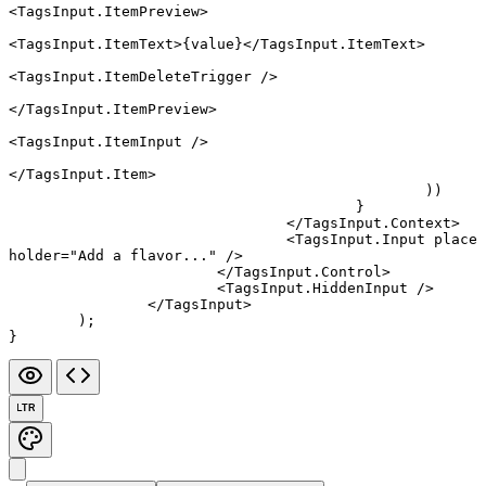
<
TagsInput.ItemPreview
>
<
TagsInput.ItemText
>{value}</
TagsInput.ItemText
>
<
TagsInput.ItemDeleteTrigger
 />
</
TagsInput.ItemPreview
>
<
TagsInput.ItemInput
 />
</
TagsInput.Item
>
						))
					}
				</
TagsInput.Context
>
				<
TagsInput.Input
 place
holder
=
"Add a flavor..."
 />
			</
TagsInput.Control
>
			<
TagsInput.HiddenInput
 />
		</
TagsInput
>
	);
}
LTR