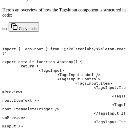
Here’s an overview of how the TagsInput component is structured in
code:
tsx
Copy code
import
 { TagsInput } 
from
 '@skeletonlabs/skeleton-reac
t'
;
export default function
 Anatomy
() {
	return
 (
		<
TagsInput
>
			<
TagsInput.Label
 />
			<
TagsInput.Control
>
				<
TagsInput.Item
>
					<
TagsInput.Ite
mPreview
>
						<
TagsI
nput.ItemText
 />
						<
TagsI
nput.ItemDeleteTrigger
 />
					</
TagsInput.It
emPreview
>
					<
TagsInput.Ite
mInput
 />