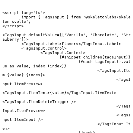
<
script
 lang
=
"ts"
>
	import
 { TagsInput } 
from
 '@skeletonlabs/skele
ton-svelte'
;
</
script
>
<
TagsInput
 defaultValue
={[
'Vanilla'
, 
'Chocolate'
, 
'Str
awberry'
]}>
	<
TagsInput
.
Label
>Flavors</
TagsInput
.
Label
>
	<
TagsInput
.
Control
>
		<
TagsInput
.
Context
>
			{#
snippet
 children
(tagsInput)}
				{#
each
 tagsInput
().val
ue 
as
 value, index (index)}
					<
TagsInput
.
Ite
m
 {
value
} {
index
}
>
						<
TagsI
nput
.
ItemPreview
>
<
TagsInput
.
ItemText
>{value}</
TagsInput
.
ItemText
>
<
TagsInput
.
ItemDeleteTrigger
 />
						</
Tags
Input
.
ItemPreview
>
						<
TagsI
nput
.
ItemInput
 />
					</
TagsInput
.
It
em
>
				{/
each
}