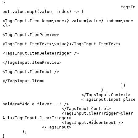
>
						tagsIn
put.value.
map
((
value
, 
index
) 
=>
 (
<
TagsInput.Item
 key
=
{index} 
value
=
{value} 
index
=
{inde
x}>
<
TagsInput.ItemPreview
>
<
TagsInput.ItemText
>{value}</
TagsInput.ItemText
>
<
TagsInput.ItemDeleteTrigger
 />
</
TagsInput.ItemPreview
>
<
TagsInput.ItemInput
 />
</
TagsInput.Item
>
						))
					}
				</
TagsInput.Context
>
				<
TagsInput.Input
 place
holder
=
"Add a flavor..."
 />
			</
TagsInput.Control
>
			<
TagsInput.ClearTrigger
>Clear 
All</
TagsInput.ClearTrigger
>
			<
TagsInput.HiddenInput
 />
		</
TagsInput
>
	);
}