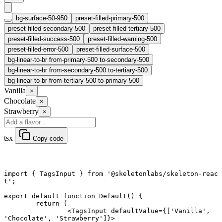
bg-surface-50-950
preset-filled-primary-500
preset-filled-secondary-500
preset-filled-tertiary-500
preset-filled-success-500
preset-filled-warning-500
preset-filled-error-500
preset-filled-surface-500
bg-linear-to-br from-primary-500 to-secondary-500
bg-linear-to-br from-secondary-500 to-tertiary-500
bg-linear-to-br from-tertiary-500 to-primary-500
Vanilla
×
Chocolate
×
Strawberry
×
tsx
Copy code
import
 { TagsInput } 
from
 '@skeletonlabs/skeleton-reac
t'
;
export default function
 Default
() {
	return
 (
		<
TagsInput
 defaultValue
=
{[
'Vanilla'
, 
'Chocolate'
, 
'Strawberry'
]}>