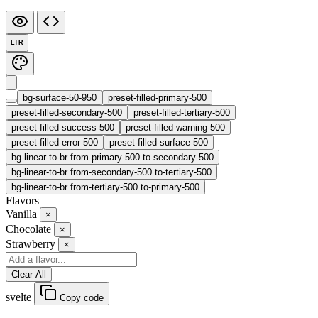
LTR
bg-surface-50-950
preset-filled-primary-500
preset-filled-secondary-500
preset-filled-tertiary-500
preset-filled-success-500
preset-filled-warning-500
preset-filled-error-500
preset-filled-surface-500
bg-linear-to-br from-primary-500 to-secondary-500
bg-linear-to-br from-secondary-500 to-tertiary-500
bg-linear-to-br from-tertiary-500 to-primary-500
Flavors
Vanilla
×
Chocolate
×
Strawberry
×
Clear All
svelte
Copy code