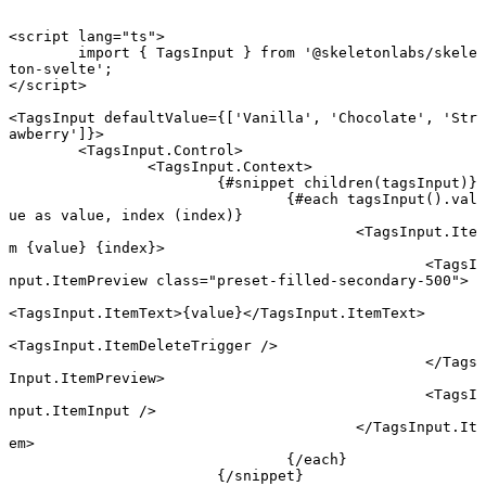
<
script
 lang
=
"ts"
>
	import
 { TagsInput } 
from
 '@skeletonlabs/skele
ton-svelte'
;
</
script
>
<
TagsInput
 defaultValue
={[
'Vanilla'
, 
'Chocolate'
, 
'Str
awberry'
]}>
	<
TagsInput
.
Control
>
		<
TagsInput
.
Context
>
			{#
snippet
 children
(tagsInput)}
				{#
each
 tagsInput
().val
ue 
as
 value, index (index)}
					<
TagsInput
.
Ite
m
 {
value
} {
index
}
>
						<
TagsI
nput
.
ItemPreview
 class
=
"preset-filled-secondary-500"
>
<
TagsInput
.
ItemText
>{value}</
TagsInput
.
ItemText
>
<
TagsInput
.
ItemDeleteTrigger
 />
						</
Tags
Input
.
ItemPreview
>
						<
TagsI
nput
.
ItemInput
 />
					</
TagsInput
.
It
em
>
				{/
each
}
			{/
snippet
}