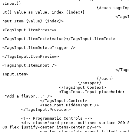
sInput)}
					{#
each
 tagsInp
ut
().value 
as
 value, index (index)}
						<
TagsI
nput
.
Item
 {
value
} {
index
}
>
<
TagsInput
.
ItemPreview
>
<
TagsInput
.
ItemText
>{value}</
TagsInput
.
ItemText
>
<
TagsInput
.
ItemDeleteTrigger
 />
</
TagsInput
.
ItemPreview
>
<
TagsInput
.
ItemInput
 />
						</
Tags
Input
.
Item
>
					{/
each
}
				{/
snippet
}
			</
TagsInput
.
Context
>
			<
TagsInput
.
Input
 placeholder
=
"Add a flavor..."
 />
		</
TagsInput
.
Control
>
		<
TagsInput
.
HiddenInput
 />
	</
TagsInput
.
Provider
>
	<!-- Programmatic Controls -->
	<
div
 class
=
"card preset-outlined-surface-200-8
00 flex justify-center items-center py-4"
>
		<
button
 class
=
"btn preset-filled"
 oncl