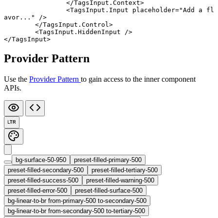
		</
TagsInput
.
Context
>
		<
TagsInput
.
Input
 placeholder
=
"Add a fl
avor..."
 />
	</
TagsInput
.
Control
>
	<
TagsInput
.
HiddenInput
 />
</
TagsInput
>
Provider Pattern
Use the
Provider Pattern
to gain access to the inner component
APIs.
LTR
bg-surface-50-950
preset-filled-primary-500
preset-filled-secondary-500
preset-filled-tertiary-500
preset-filled-success-500
preset-filled-warning-500
preset-filled-error-500
preset-filled-surface-500
bg-linear-to-br from-primary-500 to-secondary-500
bg-linear-to-br from-secondary-500 to-tertiary-500