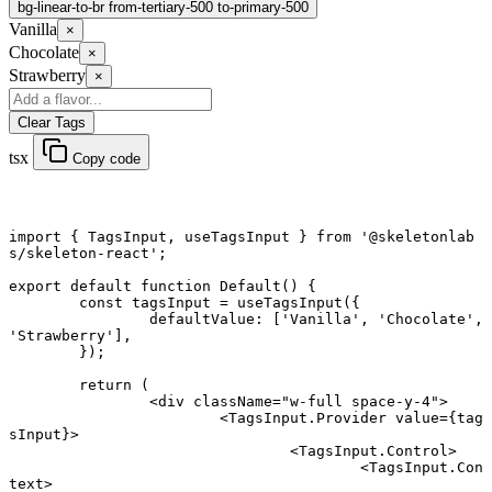
bg-linear-to-br from-tertiary-500 to-primary-500
Vanilla
×
Chocolate
×
Strawberry
×
Clear Tags
tsx
Copy code
import
 { TagsInput, useTagsInput } 
from
 '@skeletonlab
s/skeleton-react'
;
export default function
 Default
() {
	const
 tagsInput
 =
 useTagsInput
({
		defaultValue: [
'Vanilla'
, 
'Chocolate'
, 
'Strawberry'
],
	});
	return
 (
		<
div
 className
=
"w-full space-y-4"
>
			<
TagsInput.Provider
 value
=
{tag
sInput}>
				<
TagsInput.Control
>
					<
TagsInput.Con
text
>