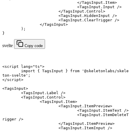
				</
TagsInput.Item
>
				<
TagsInput.Input
 />
			</
TagsInput.Control
>
			<
TagsInput.HiddenInput
 />
			<
TagsInput.ClearTrigger
 />
		</
TagsInput
>
	);
}
svelte
Copy code
<
script
 lang
=
"ts"
>
	import
 { TagsInput } 
from
 '@skeletonlabs/skele
ton-svelte'
;
</
script
>
<
TagsInput
>
	<
TagsInput
.
Label
 />
	<
TagsInput
.
Control
>
		<
TagsInput
.
Item
>
			<
TagsInput
.
ItemPreview
>
				<
TagsInput
.
ItemText
 />
				<
TagsInput
.
ItemDeleteT
rigger
 />
			</
TagsInput
.
ItemPreview
>
			<
TagsInput
.
ItemInput
 />