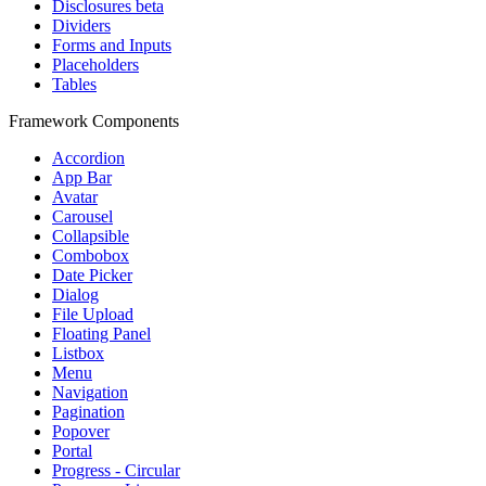
Disclosures
beta
Dividers
Forms and Inputs
Placeholders
Tables
Framework Components
Accordion
App Bar
Avatar
Carousel
Collapsible
Combobox
Date Picker
Dialog
File Upload
Floating Panel
Listbox
Menu
Navigation
Pagination
Popover
Portal
Progress - Circular