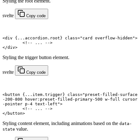
Styling the root element.
svelte
Copy code
<
div
 {
...
accordion.root
} class
=
"card overflow-hidden"
>
	<!-- ... -->
</
div
>
Styling the trigger button element.
svelte
Copy code
<
button
 {
...
item.trigger
} class
=
"preset-filled-surface
-200-800 hover:preset-filled-primary-500 w-full cursor
-pointer p-4 text-left"
>
	<!-- ... -->
</
button
>
Styling content element, including animations based on the
data-
value.
state