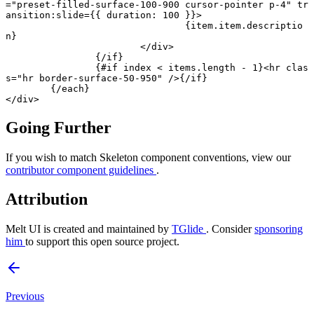
=
"preset-filled-surface-100-900 cursor-pointer p-4"
 tr
ansition
:
slide
={{ duration: 
100
 }}>
				{item.item.descriptio
n}
			</
div
>
		{/
if
}
		{#
if
 index 
<
 items.
length
 -
 1
}<
hr
 clas
s
=
"hr border-surface-50-950"
 />{/
if
}
	{/
each
}
</
div
>
Going Further
If you wish to match Skeleton component conventions, view our
contributor component guidelines
.
Attribution
Melt UI is created and maintained by
TGlide
. Consider
sponsoring
him
to support this open source project.
Previous