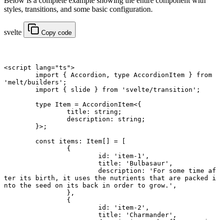
Below is a complete example showing the entire component with
styles, transitions, and some basic configuration.
svelte
Copy code
<
script
 lang
=
"ts"
>
	import
 { Accordion, 
type
 AccordionItem } 
from
'melt/builders'
;
	import
 { slide } 
from
 'svelte/transition'
;
	type
 Item
 =
 AccordionItem
<{
		title
:
 string
;
		description
:
 string
;
	}>;
	const
 items
:
 Item
[] 
=
 [
		{
			id: 
'item-1'
,
			title: 
'Bulbasaur'
,
			description: 
'For some time af
ter its birth, it uses the nutrients that are packed i
nto the seed on its back in order to grow.'
,
		},
		{
			id: 
'item-2'
,
			title: 
'Charmander'
,