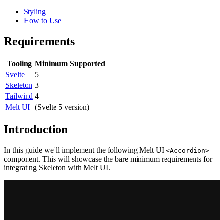
Styling
How to Use
Requirements
Tooling
Minimum Supported
Svelte
5
Skeleton
3
Tailwind
4
Melt UI
(Svelte 5 version)
Introduction
In this guide we’ll implement the following Melt UI
<Accordion>
component. This will showcase the bare minimum requirements for
integrating Skeleton with Melt UI.