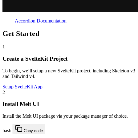
Accordion Documentation
Get Started
1
Create a SvelteKit Project
To begin, we’ll setup a new SvelteKit project, including Skeleton v3
and Tailwind v4.
Setup SvelteKit App
2
Install Melt UI
Install the Melt UI package via your package manager of choice.
bash
Copy code