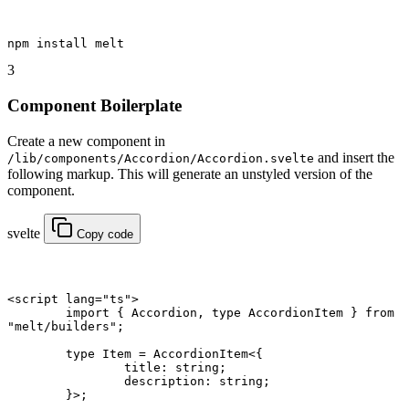
npm
 install melt
3
Component Boilerplate
Create a new component in
and insert the
/lib/components/Accordion/Accordion.svelte
following markup. This will generate an unstyled version of the
component.
svelte
Copy code
<
script
 lang
=
"ts"
>
	import
 { Accordion, 
type
 AccordionItem } 
from
"melt/builders"
;
	type
 Item
 =
 AccordionItem
<{
		title
:
 string
;
		description
:
 string
;
	}>;