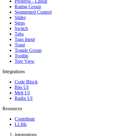
Progress - Linear
Rating Group
Segmented Control
Slider
Steps
Switch
Tabs
Tags Input
Toast
Toggle Group
Tooltip
Tree View
Integrations
Code Block
Bits UI
Melt UI
Radix UI
Resources
Contribute
LLMs
integrations