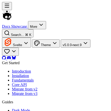
Docs
Showcase
More
Search...
⌘ K
Svelte
Theme
v5.0.0-next.9
Get Started
Introduction
Installation
Fundamentals
Core API
Migrate from v2
Migrate from v3
Guides
Dark Mode