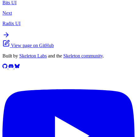
Bits UI
Next
Radix UI
View page on GitHub
Built by
Skeleton Labs
and the
Skeleton community
.