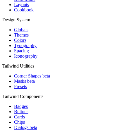
Layouts
Cookbook
Design System
Globals
Themes
Colors
Typography
Spacing
Iconography
Tailwind Utilities
Corner Shapes
beta
Masks
beta
Presets
Tailwind Components
Badges
Buttons
Cards
Chips
Dialogs
beta