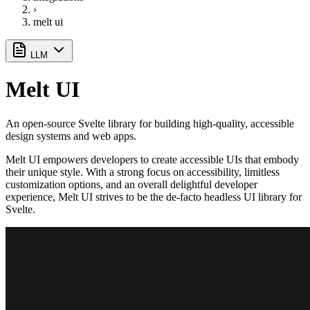
›
melt ui
LLM
Melt UI
An open-source Svelte library for building high-quality, accessible
design systems and web apps.
Melt UI empowers developers to create accessible UIs that embody
their unique style. With a strong focus on accessibility, limitless
customization options, and an overall delightful developer
experience, Melt UI strives to be the de-facto headless UI library for
Svelte.