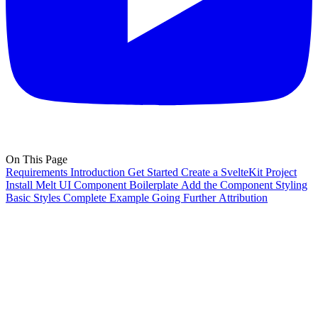
On This Page
Requirements
Introduction
Get Started
Create a SvelteKit Project
Install Melt UI
Component Boilerplate
Add the Component
Styling
Basic Styles
Complete Example
Going Further
Attribution