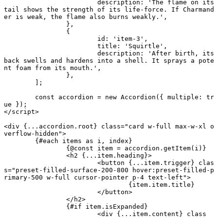
			description: 
'The flame on its 
tail shows the strength of its life-force. If Charmand
er is weak, the flame also burns weakly.'
,
		},
		{
			id: 
'item-3'
,
			title: 
'Squirtle'
,
			description: 
'After birth, its 
back swells and hardens into a shell. It sprays a pote
nt foam from its mouth.'
,
		},
	];
	const
 accordion
 = new
 Accordion
({ multiple: 
tr
ue
 });
</
script
>
<
div
 {
...
accordion.root
} class
=
"card w-full max-w-xl o
verflow-hidden"
>
	{#
each
 items 
as
 i, index}
		{@
const
 item
 =
 accordion.
getItem
(i)}
		<
h2
 {
...
item.heading
}
>
			<
button
 {
...
item.trigger
} clas
s
=
"preset-filled-surface-200-800 hover:preset-filled-p
rimary-500 w-full cursor-pointer p-4 text-left"
>
				{item.item.title}
			</
button
>
		</
h2
>
		{#
if
 item.isExpanded}
			<
div
 {
...
item.content
} class