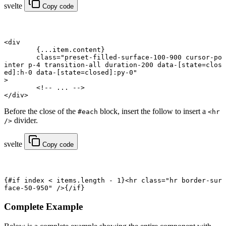
svelte
Copy code
<
div
	{
...
item.content
}
	class
=
"preset-filled-surface-100-900 cursor-po
inter p-4 transition-all duration-200 data-[state=clos
ed]:h-0 data-[state=closed]:py-0"
>
	<!-- ... -->
</
div
>
Before the close of the
block, insert the follow to insert a
#each
<hr
divider.
/>
svelte
Copy code
{#
if
 index 
<
 items.
length
 -
 1
}<
hr
 class
=
"hr border-sur
face-50-950"
 />{/
if
}
Complete Example