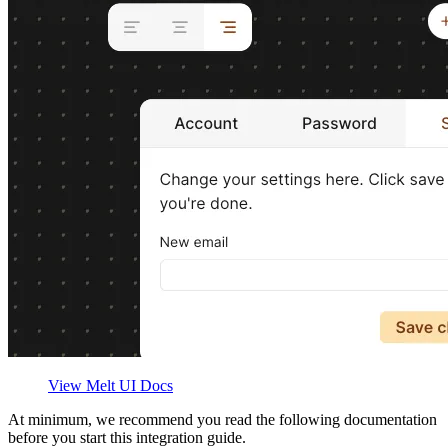
View Melt UI Docs
At minimum, we recommend you read the following documentation
before you start this integration guide.