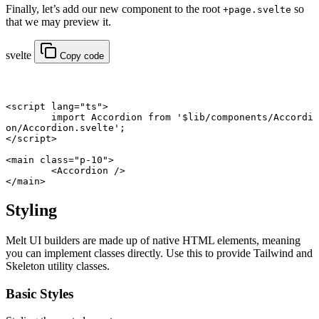
Finally, let’s add our new component to the root
so
+page.svelte
that we may preview it.
svelte
Copy code
<
script
 lang
=
"ts"
>
	import
 Accordion 
from
 '$lib/components/Accordi
on/Accordion.svelte'
;
</
script
>
<
main
 class
=
"p-10"
>
	<
Accordion
 />
</
main
>
Styling
Melt UI builders are made up of native HTML elements, meaning
you can implement classes directly. Use this to provide Tailwind and
Skeleton utility classes.
Basic Styles