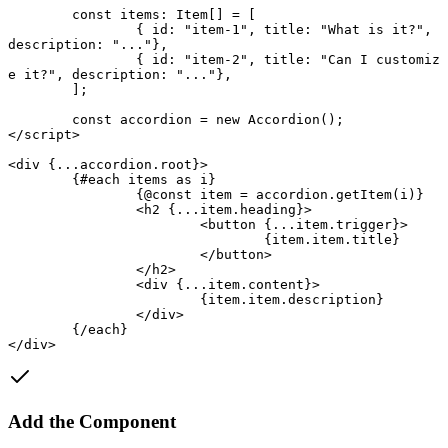
	const
 items
:
 Item
[] 
=
 [
		{ id: 
"item-1"
, title: 
"What is it?"
, 
description: 
"..."
},
		{ id: 
"item-2"
, title: 
"Can I customiz
e it?"
, description: 
"..."
},
	];
	const
 accordion
 = new
 Accordion
();
</
script
>
<
div
 {
...
accordion.root
}
>
	{#
each
 items 
as
 i}
		{@
const
 item
 =
 accordion.
getItem
(i)}
		<
h2
 {
...
item.heading
}
>
			<
button
 {
...
item.trigger
}
>
				{item.item.title}
			</
button
>
		</
h2
>
		<
div
 {
...
item.content
}
>
			{item.item.description}
		</
div
>
	{/
each
}
</
div
>
Add the Component