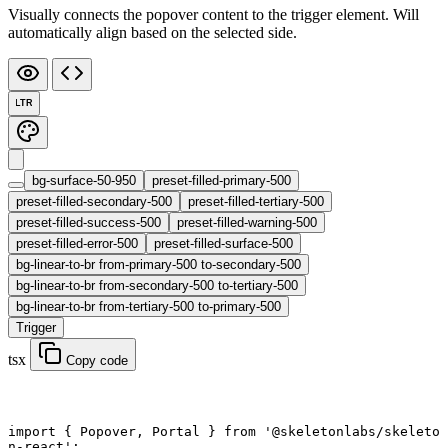
Visually connects the popover content to the trigger element. Will
automatically align based on the selected side.
LTR
bg-surface-50-950
preset-filled-primary-500
preset-filled-secondary-500
preset-filled-tertiary-500
preset-filled-success-500
preset-filled-warning-500
preset-filled-error-500
preset-filled-surface-500
bg-linear-to-br from-primary-500 to-secondary-500
bg-linear-to-br from-secondary-500 to-tertiary-500
bg-linear-to-br from-tertiary-500 to-primary-500
Trigger
tsx
Copy code
import
 { Popover, Portal } 
from
 '@skeletonlabs/skeleto
n-react'
;