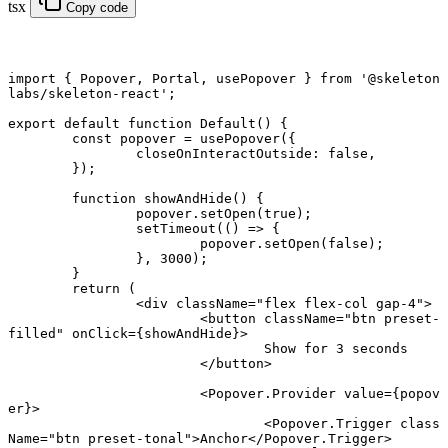
tsx
Copy code
import
 { Popover, Portal, usePopover } 
from
 '@skeleton
labs/skeleton-react'
;
export default function
 Default
() {
	const
 popover
 =
 usePopover
({
		closeOnInteractOutside: 
false
,
	});
	function
 showAndHide
() {
		popover.
setOpen
(
true
);
		setTimeout
(() 
=>
 {
			popover.
setOpen
(
false
);
		}, 
3000
);
	}
	return
 (
		<
div
 className
=
"flex flex-col gap-4"
>
			<
button
 className
=
"btn preset-
filled"
 onClick
=
{showAndHide}>
				Show for 3 seconds
			</
button
>
			<
Popover.Provider
 value
=
{popov
er}>
				<
Popover.Trigger
 class
Name
=
"btn preset-tonal"
>Anchor</
Popover.Trigger
>