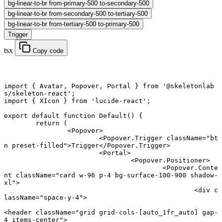
bg-linear-to-br from-primary-500 to-secondary-500
bg-linear-to-br from-secondary-500 to-tertiary-500
bg-linear-to-br from-tertiary-500 to-primary-500
Trigger
tsx
Copy code
import
 { Avatar, Popover, Portal } 
from
 '@skeletonlab
s/skeleton-react'
;
import
 { XIcon } 
from
 'lucide-react'
;
export default function
 Default
() {
	return
 (
		<
Popover
>
			<
Popover.Trigger
 className
=
"bt
n preset-filled"
>Trigger</
Popover.Trigger
>
			<
Portal
>
				<
Popover.Positioner
>
					<
Popover.Conte
nt
 className
=
"card w-96 p-4 bg-surface-100-900 shadow-
xl"
>
						<
div
 c
lassName
=
"space-y-4"
>
<
header
 className
=
"grid grid-cols-[auto_1fr_auto] gap-
4 items-center"
>