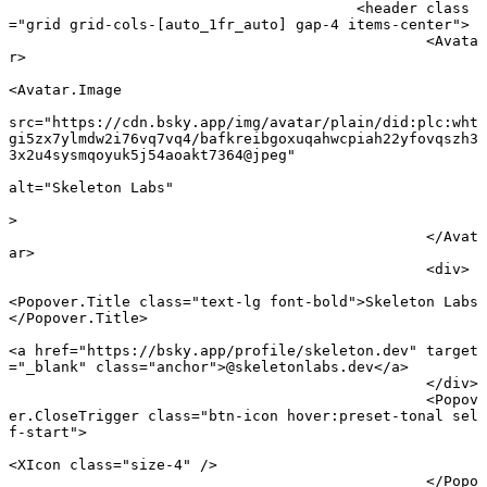
					<
header
 class
=
"grid grid-cols-[auto_1fr_auto] gap-4 items-center"
>
						<
Avata
r
>
<
Avatar
.
Image
src
=
"https://cdn.bsky.app/img/avatar/plain/did:plc:wht
gi5zx7ylmdw2i76vq7vq4/bafkreibgoxuqahwcpiah22yfovqszh3
3x2u4sysmqoyuk5j54aoakt7364@jpeg"
alt
=
"Skeleton Labs"
							
>
						</
Avat
ar
>
						<
div
>
<
Popover
.
Title
 class
=
"text-lg font-bold"
>Skeleton Labs
</
Popover
.
Title
>
<
a
 href
=
"https://bsky.app/profile/skeleton.dev"
 target
=
"_blank"
 class
=
"anchor"
>@skeletonlabs.dev</
a
>
						</
div
>
						<
Popov
er
.
CloseTrigger
 class
=
"btn-icon hover:preset-tonal sel
f-start"
>
<
XIcon
 class
=
"size-4"
 />
						</
Popo