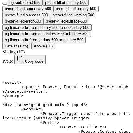
bg-surface-50-950
preset-filled-primary-500
preset-filled-secondary-500
preset-filled-tertiary-500
preset-filled-success-500
preset-filled-warning-500
preset-filled-error-500
preset-filled-surface-500
bg-linear-to-br from-primary-500 to-secondary-500
bg-linear-to-br from-secondary-500 to-tertiary-500
bg-linear-to-br from-tertiary-500 to-primary-500
Default (auto)
Above (20)
Sibling (10)
svelte
Copy code
<
script
>
	import
 { Popover, Portal } 
from
 '@skeletonlab
s/skeleton-svelte'
;
</
script
>
<
div
 class
=
"grid grid-cols-2 gap-4"
>
	<
Popover
>
		<
Popover
.
Trigger
 class
=
"btn preset-fil
led"
>Default (auto)</
Popover
.
Trigger
>
		<
Portal
>
			<
Popover
.
Positioner
>
				<
Popover
.
Content
 class