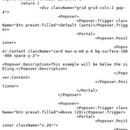
	return
 (
		<
div
 className
=
"grid grid-cols-2 gap-
4"
>
			<
Popover
>
				<
Popover.Trigger
 class
Name
=
"btn preset-filled"
>Default (auto)</
Popover.Trigg
er
>
				<
Portal
>
					<
Popover.Posit
ioner
>
						<
Popov
er.Content
 className
=
"card max-w-md p-4 bg-surface-100
-900 space-y-2"
>
<
Popover.Description
>This example will be below the si
bling.</
Popover.Description
>
						</
Popo
ver.Content
>
					</
Popover.Posi
tioner
>
				</
Portal
>
			</
Popover
>
			<
Popover
>
				<
Popover.Trigger
 class
Name
=
"btn preset-filled"
>Above (20)</
Popover.Trigger
>
				<
Portal
>
					<
Popover.Posit
ioner
 className
=
"z-20!"
>
						<
Popov