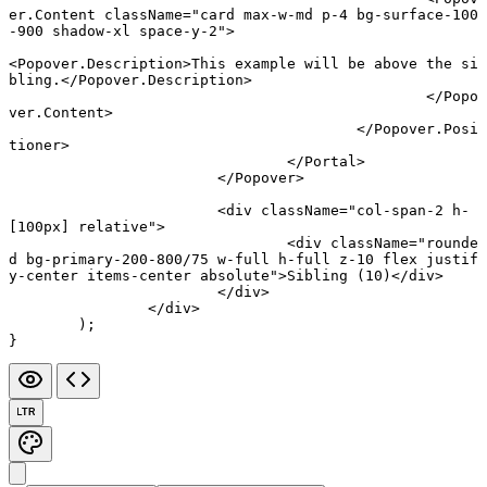
er.Content
 className
=
"card max-w-md p-4 bg-surface-100
-900 shadow-xl space-y-2"
>
<
Popover.Description
>This example will be above the si
bling.</
Popover.Description
>
						</
Popo
ver.Content
>
					</
Popover.Posi
tioner
>
				</
Portal
>
			</
Popover
>
			<
div
 className
=
"col-span-2 h-
[100px] relative"
>
				<
div
 className
=
"rounde
d bg-primary-200-800/75 w-full h-full z-10 flex justif
y-center items-center absolute"
>Sibling (10)</
div
>
			</
div
>
		</
div
>
	);
}
LTR