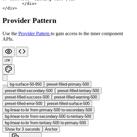
	</
div
>
</
div
>
Provider Pattern
Use the
Provider Pattern
to gain access to the inner component
APIs.
LTR
bg-surface-50-950
preset-filled-primary-500
preset-filled-secondary-500
preset-filled-tertiary-500
preset-filled-success-500
preset-filled-warning-500
preset-filled-error-500
preset-filled-surface-500
bg-linear-to-br from-primary-500 to-secondary-500
bg-linear-to-br from-secondary-500 to-tertiary-500
bg-linear-to-br from-tertiary-500 to-primary-500
Show for 3 seconds
Anchor