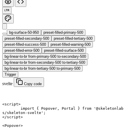
LTR
bg-surface-50-950
preset-filled-primary-500
preset-filled-secondary-500
preset-filled-tertiary-500
preset-filled-success-500
preset-filled-warning-500
preset-filled-error-500
preset-filled-surface-500
bg-linear-to-br from-primary-500 to-secondary-500
bg-linear-to-br from-secondary-500 to-tertiary-500
bg-linear-to-br from-tertiary-500 to-primary-500
Trigger
svelte
Copy code
<
script
>
	import
 { Popover, Portal } 
from
 '@skeletonlab
s/skeleton-svelte'
;
</
script
>
<
Popover
>