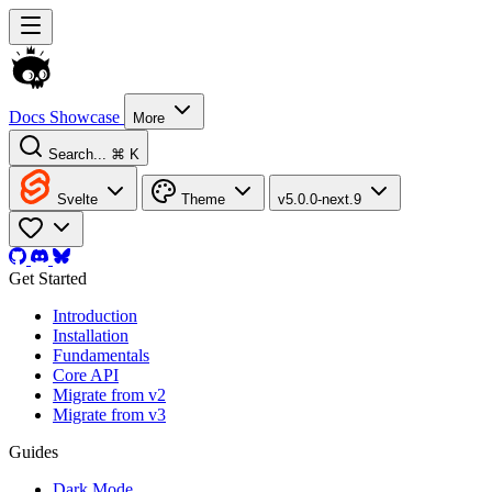
Docs
Showcase
More
Search...
⌘ K
Svelte
Theme
v5.0.0-next.9
Get Started
Introduction
Installation
Fundamentals
Core API
Migrate from v2
Migrate from v3
Guides
Dark Mode