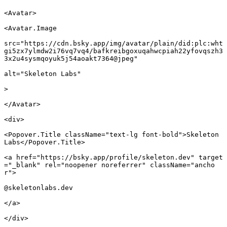
<
Avatar
>
<
Avatar.Image
src
=
"https://cdn.bsky.app/img/avatar/plain/did:plc:wht
gi5zx7ylmdw2i76vq7vq4/bafkreibgoxuqahwcpiah22yfovqszh3
3x2u4sysmqoyuk5j54aoakt7364@jpeg"
alt
=
"Skeleton Labs"
							
>
</
Avatar
>
<
div
>
<
Popover.Title
 className
=
"text-lg font-bold"
>Skeleton 
Labs</
Popover.Title
>
<
a
 href
=
"https://bsky.app/profile/skeleton.dev"
 target
=
"_blank"
 rel
=
"noopener noreferrer"
 className
=
"ancho
r"
>
@skeletonlabs.dev
</
a
>
</
div
>