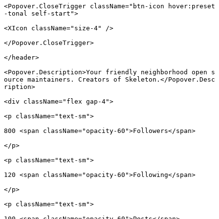
<
Popover.CloseTrigger
 className
=
"btn-icon hover:preset
-tonal self-start"
>
<
XIcon
 className
=
"size-4"
 />
</
Popover.CloseTrigger
>
</
header
>
<
Popover.Description
>Your friendly neighborhood open s
ource maintainers. Creators of Skeleton.</
Popover.Desc
ription
>
<
div
 className
=
"flex gap-4"
>
<
p
 className
=
"text-sm"
>
800 <
span
 className
=
"opacity-60"
>Followers</
span
>
</
p
>
<
p
 className
=
"text-sm"
>
120 <
span
 className
=
"opacity-60"
>Following</
span
>
</
p
>
<
p
 className
=
"text-sm"
>
100 <
span
 className
=
"opacity-60"
>Posts</
span
>