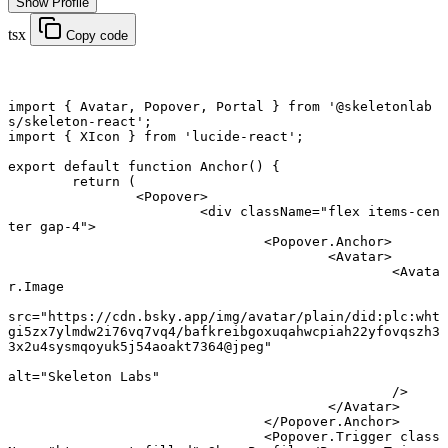
Show Profile
tsx
Copy code
import
 { Avatar, Popover, Portal } 
from
 '@skeletonlab
s/skeleton-react'
;
import
 { XIcon } 
from
 'lucide-react'
;
export default function
 Anchor
() {
	return
 (
		<
Popover
>
			<
div
 className
=
"flex items-cen
ter gap-4"
>
				<
Popover.Anchor
>
					<
Avatar
>
						<
Avata
r.Image
src
=
"https://cdn.bsky.app/img/avatar/plain/did:plc:wht
gi5zx7ylmdw2i76vq7vq4/bafkreibgoxuqahwcpiah22yfovqszh3
3x2u4sysmqoyuk5j54aoakt7364@jpeg"
alt
=
"Skeleton Labs"
						/>
					</
Avatar
>
				</
Popover.Anchor
>
				<
Popover.Trigger
 class