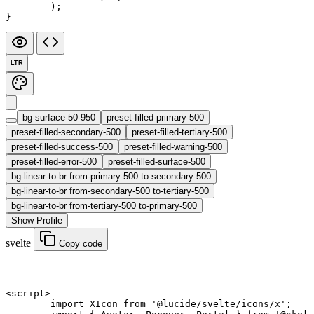
	);
}
LTR
bg-surface-50-950
preset-filled-primary-500
preset-filled-secondary-500
preset-filled-tertiary-500
preset-filled-success-500
preset-filled-warning-500
preset-filled-error-500
preset-filled-surface-500
bg-linear-to-br from-primary-500 to-secondary-500
bg-linear-to-br from-secondary-500 to-tertiary-500
bg-linear-to-br from-tertiary-500 to-primary-500
Show Profile
svelte
Copy code
<
script
>
	import
 XIcon 
from
 '@lucide/svelte/icons/x'
;