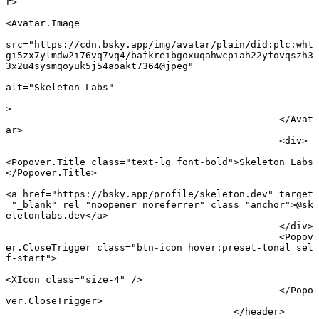
r
>
<
Avatar
.
Image
src
=
"https://cdn.bsky.app/img/avatar/plain/did:plc:wht
gi5zx7ylmdw2i76vq7vq4/bafkreibgoxuqahwcpiah22yfovqszh3
3x2u4sysmqoyuk5j54aoakt7364@jpeg"
alt
=
"Skeleton Labs"
							
>
						</
Avat
ar
>
						<
div
>
<
Popover
.
Title
 class
=
"text-lg font-bold"
>Skeleton Labs
</
Popover
.
Title
>
<
a
 href
=
"https://bsky.app/profile/skeleton.dev"
 target
=
"_blank"
 rel
=
"noopener noreferrer"
 class
=
"anchor"
>@sk
eletonlabs.dev</
a
>
						</
div
>
						<
Popov
er
.
CloseTrigger
 class
=
"btn-icon hover:preset-tonal sel
f-start"
>
<
XIcon
 class
=
"size-4"
 />
						</
Popo
ver
.
CloseTrigger
>
					</
header
>