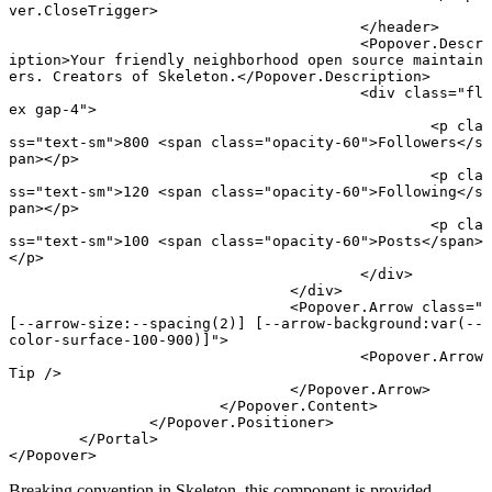
ver
.
CloseTrigger
>
					</
header
>
					<
Popover
.
Descr
iption
>Your friendly neighborhood open source maintain
ers. Creators of Skeleton.</
Popover
.
Description
>
					<
div
 class
=
"fl
ex gap-4"
>
						<
p
 cla
ss
=
"text-sm"
>800 <
span
 class
=
"opacity-60"
>Followers</
s
pan
></
p
>
						<
p
 cla
ss
=
"text-sm"
>120 <
span
 class
=
"opacity-60"
>Following</
s
pan
></
p
>
						<
p
 cla
ss
=
"text-sm"
>100 <
span
 class
=
"opacity-60"
>Posts</
span
>
</
p
>
					</
div
>
				</
div
>
				<
Popover
.
Arrow
 class
=
"
[--arrow-size:--spacing(2)] [--arrow-background:var(--
color-surface-100-900)]"
>
					<
Popover
.
Arrow
Tip
 />
				</
Popover
.
Arrow
>
			</
Popover
.
Content
>
		</
Popover
.
Positioner
>
	</
Portal
>
</
Popover
>
Breaking convention in Skeleton, this component is provided