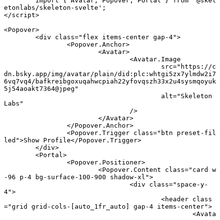
	import
 { Avatar, Popover, Portal } 
from
 '@skel
etonlabs/skeleton-svelte'
;
</
script
>
<
Popover
>
	<
div
 class
=
"flex items-center gap-4"
>
		<
Popover
.
Anchor
>
			<
Avatar
>
				<
Avatar
.
Image
					src
=
"https://c
dn.bsky.app/img/avatar/plain/did:plc:whtgi5zx7ylmdw2i7
6vq7vq4/bafkreibgoxuqahwcpiah22yfovqszh33x2u4sysmqoyuk
5j54aoakt7364@jpeg"
					alt
=
"Skeleton 
Labs"
				/>
			</
Avatar
>
		</
Popover
.
Anchor
>
		<
Popover
.
Trigger
 class
=
"btn preset-fil
led"
>Show Profile</
Popover
.
Trigger
>
	</
div
>
	<
Portal
>
		<
Popover
.
Positioner
>
			<
Popover
.
Content
 class
=
"card w
-96 p-4 bg-surface-100-900 shadow-xl"
>
				<
div
 class
=
"space-y-
4"
>
					<
header
 class
=
"grid grid-cols-[auto_1fr_auto] gap-4 items-center"
>
						<
Avata