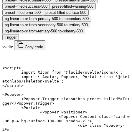
preset-filled-secondary-500
preset-filled-tertiary-500
preset-filled-success-500
preset-filled-warning-500
preset-filled-error-500
preset-filled-surface-500
bg-linear-to-br from-primary-500 to-secondary-500
bg-linear-to-br from-secondary-500 to-tertiary-500
bg-linear-to-br from-tertiary-500 to-primary-500
Trigger
svelte
Copy code
<
script
>
	import
 XIcon 
from
 '@lucide/svelte/icons/x'
;
	import
 { Avatar, Popover, Portal } 
from
 '@skel
etonlabs/skeleton-svelte'
;
</
script
>
<
Popover
>
	<
Popover
.
Trigger
 class
=
"btn preset-filled"
>Tri
gger</
Popover
.
Trigger
>
	<
Portal
>
		<
Popover
.
Positioner
>
			<
Popover
.
Content
 class
=
"card w
-96 p-4 bg-surface-100-900 shadow-xl"
>
				<
div
 class
=
"space-y-
4"
>