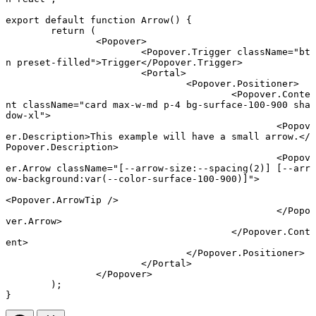
export default function
 Arrow
() {
	return
 (
		<
Popover
>
			<
Popover.Trigger
 className
=
"bt
n preset-filled"
>Trigger</
Popover.Trigger
>
			<
Portal
>
				<
Popover.Positioner
>
					<
Popover.Conte
nt
 className
=
"card max-w-md p-4 bg-surface-100-900 sha
dow-xl"
>
						<
Popov
er.Description
>This example will have a small arrow.</
Popover.Description
>
						<
Popov
er.Arrow
 className
=
"[--arrow-size:--spacing(2)] [--arr
ow-background:var(--color-surface-100-900)]"
>
<
Popover.ArrowTip
 />
						</
Popo
ver.Arrow
>
					</
Popover.Cont
ent
>
				</
Popover.Positioner
>
			</
Portal
>
		</
Popover
>
	);
}