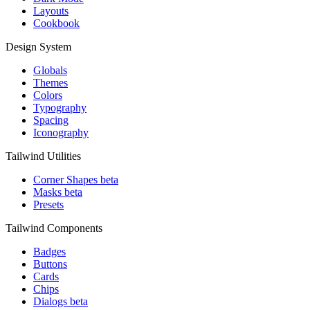
Layouts
Cookbook
Design System
Globals
Themes
Colors
Typography
Spacing
Iconography
Tailwind Utilities
Corner Shapes
beta
Masks
beta
Presets
Tailwind Components
Badges
Buttons
Cards
Chips
Dialogs
beta