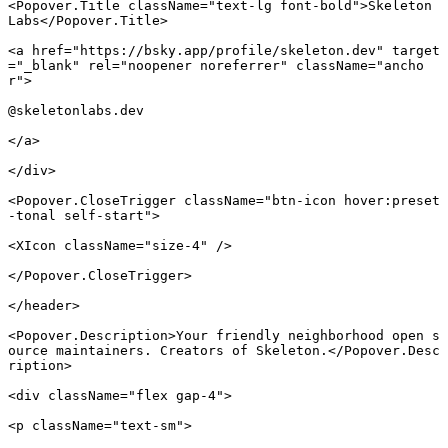
<
Popover.Title
 className
=
"text-lg font-bold"
>Skeleton 
Labs</
Popover.Title
>
<
a
 href
=
"https://bsky.app/profile/skeleton.dev"
 target
=
"_blank"
 rel
=
"noopener noreferrer"
 className
=
"ancho
r"
>
@skeletonlabs.dev
</
a
>
</
div
>
<
Popover.CloseTrigger
 className
=
"btn-icon hover:preset
-tonal self-start"
>
<
XIcon
 className
=
"size-4"
 />
</
Popover.CloseTrigger
>
</
header
>
<
Popover.Description
>Your friendly neighborhood open s
ource maintainers. Creators of Skeleton.</
Popover.Desc
ription
>
<
div
 className
=
"flex gap-4"
>
<
p
 className
=
"text-sm"
>