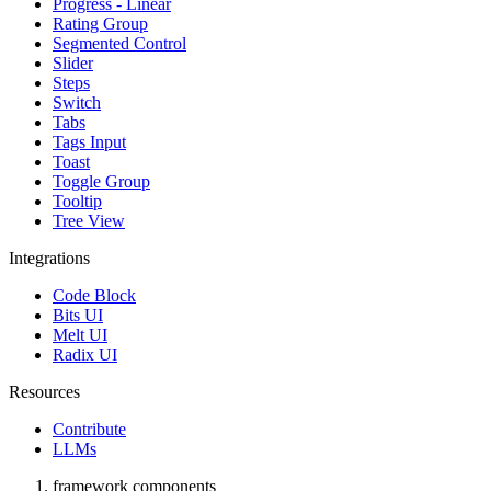
Progress - Linear
Rating Group
Segmented Control
Slider
Steps
Switch
Tabs
Tags Input
Toast
Toggle Group
Tooltip
Tree View
Integrations
Code Block
Bits UI
Melt UI
Radix UI
Resources
Contribute
LLMs
framework components