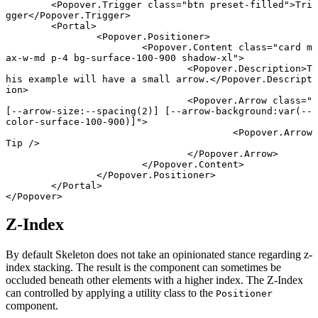
	<
Popover
.
Trigger
 class
=
"btn preset-filled"
>Tri
gger</
Popover
.
Trigger
>
	<
Portal
>
		<
Popover
.
Positioner
>
			<
Popover
.
Content
 class
=
"card m
ax-w-md p-4 bg-surface-100-900 shadow-xl"
>
				<
Popover
.
Description
>T
his example will have a small arrow.</
Popover
.
Descript
ion
>
				<
Popover
.
Arrow
 class
=
"
[--arrow-size:--spacing(2)] [--arrow-background:var(--
color-surface-100-900)]"
>
					<
Popover
.
Arrow
Tip
 />
				</
Popover
.
Arrow
>
			</
Popover
.
Content
>
		</
Popover
.
Positioner
>
	</
Portal
>
</
Popover
>
Z-Index
By default Skeleton does not take an opinionated stance regarding z-
index stacking. The result is the component can sometimes be
occluded beneath other elements with a higher index. The Z-Index
can controlled by applying a utility class to the
Positioner
component.