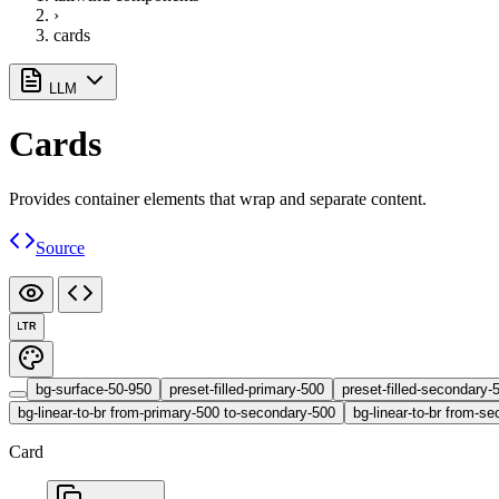
›
cards
LLM
Cards
Provides container elements that wrap and separate content.
Source
LTR
bg-surface-50-950
preset-filled-primary-500
preset-filled-secondary-
bg-linear-to-br from-primary-500 to-secondary-500
bg-linear-to-br from-se
Card