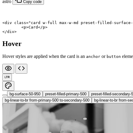
astro
Copy code
<
div
 class
=
"card w-full max-w-md preset-filled-surface-
	<
p
>Card</
p
>
</
div
>
Hover
Hover styles are applied when the card is an
or
eleme
anchor
button
LTR
bg-surface-50-950
preset-filled-primary-500
preset-filled-secondary-
bg-linear-to-br from-primary-500 to-secondary-500
bg-linear-to-br from-se