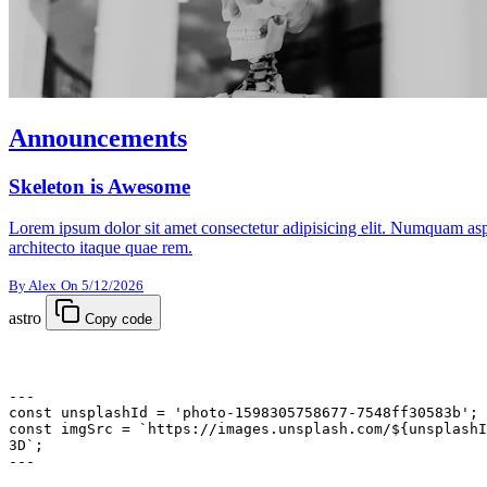
Announcements
Skeleton is Awesome
Lorem ipsum dolor sit amet consectetur adipisicing elit. Numquam aspe
architecto itaque quae rem.
By Alex
On 5/12/2026
astro
Copy code
---
const
 unsplashId
 =
 'photo-1598305758677-7548ff30583b'
;
const
 imgSrc
 =
 `https://images.unsplash.com/${
unsplashI
3D`
;
---