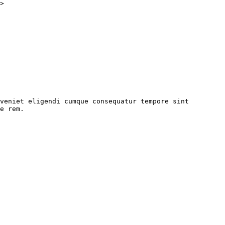
>
 eveniet eligendi cumque consequatur tempore sint
ae rem.