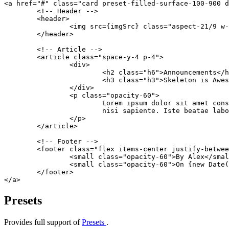
<
a
 href
=
"#"
 class
=
"card preset-filled-surface-100-900 d
	<!-- Header -->
	<
header
>
		<
img
 src
={imgSrc} 
class
=
"aspect-21/9 w
	</
header
>
	<!-- Article -->
	<
article
 class
=
"space-y-4 p-4"
>
		<
div
>
			<
h2
 class
=
"h6"
>Announcements</
h
			<
h3
 class
=
"h3"
>Skeleton is Awes
		</
div
>
		<
p
 class
=
"opacity-60"
>
			Lorem ipsum dolor sit amet c
			nisi sapiente. Iste beatae la
		</
p
>
	</
article
>
	<!-- Footer -->
	<
footer
 class
=
"flex items-center justify-betwee
		<
small
 class
=
"opacity-60"
>By Alex</
smal
		<
small
 class
=
"opacity-60"
>On {
new
 Date
(
	</
footer
>
</
a
>
Presets
Provides full support of
Presets
.