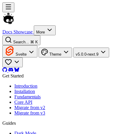
Docs
Showcase
More
Search...
⌘ K
Svelte
Theme
v5.0.0-next.9
Get Started
Introduction
Installation
Fundamentals
Core API
Migrate from v2
Migrate from v3
Guides
Dark Mode