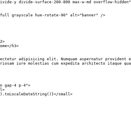
ivide-y divide-surface-200-800 max-w-md overflow-hidden"
-full grayscale hue-rotate-90"
 alt
=
"banner"
 />
2
>
ome</
h3
>
onsectetur adipisicing elit. Numquam aspernatur provident
boriosam iure molestias cum expedita architecto itaque qu
n gap-4 p-4"
>
l
>
).
toLocaleDateString
()}</
small
>