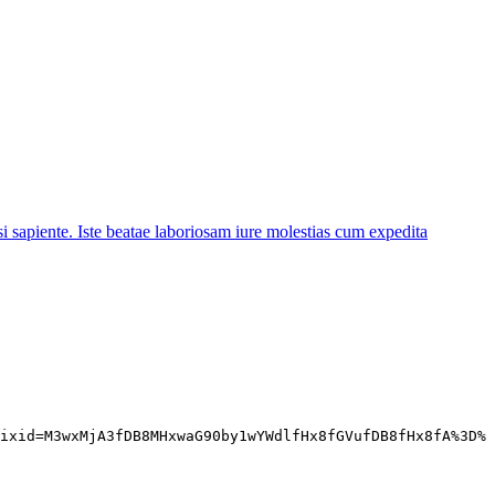
 sapiente. Iste beatae laboriosam iure molestias cum expedita
ixid=M3wxMjA3fDB8MHxwaG90by1wYWdlfHx8fGVufDB8fHx8fA%3D%