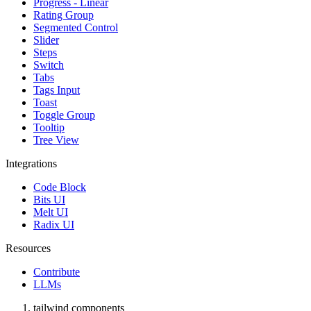
Progress - Linear
Rating Group
Segmented Control
Slider
Steps
Switch
Tabs
Tags Input
Toast
Toggle Group
Tooltip
Tree View
Integrations
Code Block
Bits UI
Melt UI
Radix UI
Resources
Contribute
LLMs
tailwind components