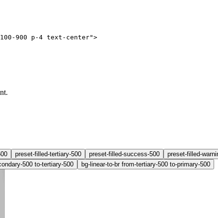
100-900 p-4 text-center"
>
nt.
500
preset-filled-tertiary-500
preset-filled-success-500
preset-filled-warn
condary-500 to-tertiary-500
bg-linear-to-br from-tertiary-500 to-primary-500