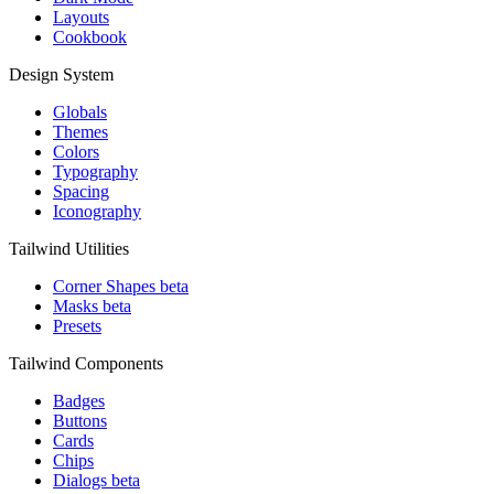
Layouts
Cookbook
Design System
Globals
Themes
Colors
Typography
Spacing
Iconography
Tailwind Utilities
Corner Shapes
beta
Masks
beta
Presets
Tailwind Components
Badges
Buttons
Cards
Chips
Dialogs
beta