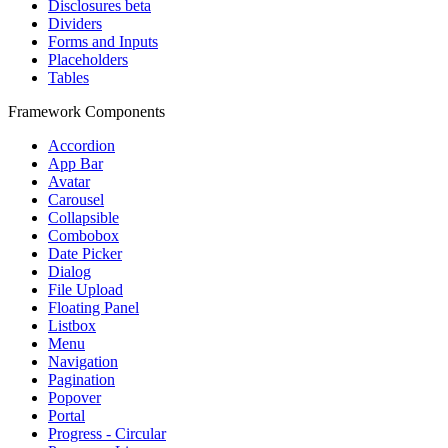
Disclosures
beta
Dividers
Forms and Inputs
Placeholders
Tables
Framework Components
Accordion
App Bar
Avatar
Carousel
Collapsible
Combobox
Date Picker
Dialog
File Upload
Floating Panel
Listbox
Menu
Navigation
Pagination
Popover
Portal
Progress - Circular