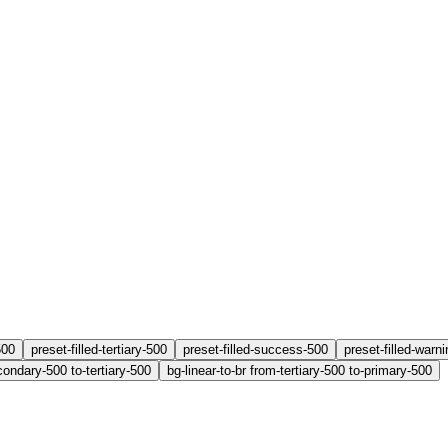
500
preset-filled-tertiary-500
preset-filled-success-500
preset-filled-warn
condary-500 to-tertiary-500
bg-linear-to-br from-tertiary-500 to-primary-500