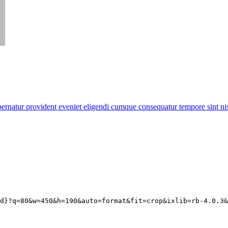
rnatur provident eveniet eligendi cumque consequatur tempore sint nisi
d
}?q=80&w=450&h=190&auto=format&fit=crop&ixlib=rb-4.0.3&