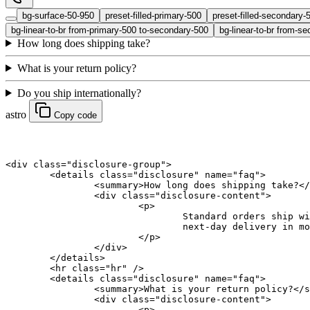
bg-surface-50-950
preset-filled-primary-500
preset-filled-secondary-
bg-linear-to-br from-primary-500 to-secondary-500
bg-linear-to-br from-se
How long does shipping take?
What is your return policy?
Do you ship internationally?
astro
Copy code
<
div
 class
=
"disclosure-group"
>
	<
details
 class
=
"disclosure"
 name
=
"faq"
>
		<
summary
>How long does shipping take?</
		<
div
 class
=
"disclosure-content"
>
			<
p
>
				Standard orders shi
				next-day delivery in 
			</
p
>
		</
div
>
	</
details
>
	<
hr
 class
=
"hr"
 />
	<
details
 class
=
"disclosure"
 name
=
"faq"
>
		<
summary
>What is your return policy?</
s
		<
div
 class
=
"disclosure-content"
>
			<
p
>