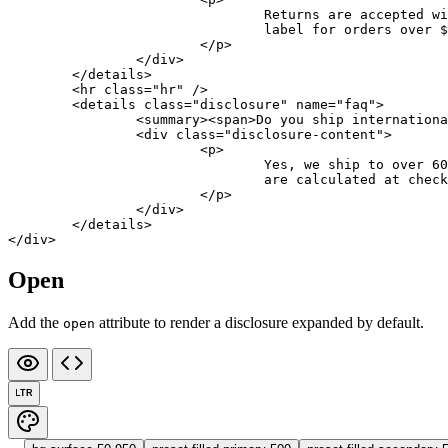
				Returns are accepte
				label for orders over 
			</
p
>
		</
div
>
	</
details
>
	<
hr
 class
=
"hr"
 />
	<
details
 class
=
"disclosure"
 name
=
"faq"
>
		<
summary
><
span
>Do you ship internationa
		<
div
 class
=
"disclosure-content"
>
			<
p
>
				Yes, we ship to ove
				are calculated at chec
			</
p
>
		</
div
>
	</
details
>
</
div
>
Open
Add the
attribute to render a disclosure expanded by default.
open
LTR