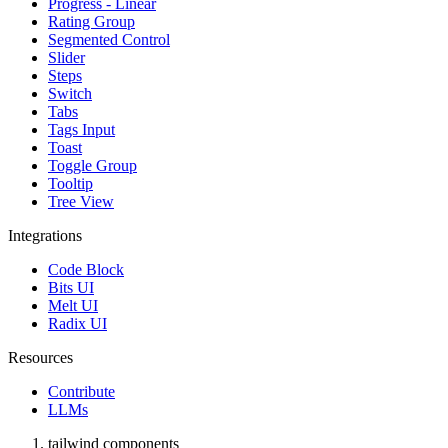
Progress - Linear
Rating Group
Segmented Control
Slider
Steps
Switch
Tabs
Tags Input
Toast
Toggle Group
Tooltip
Tree View
Integrations
Code Block
Bits UI
Melt UI
Radix UI
Resources
Contribute
LLMs
tailwind components