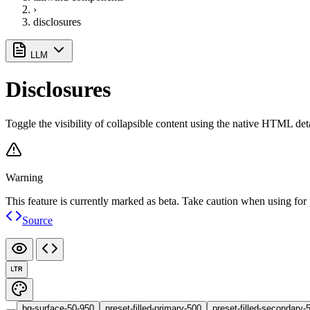
›
disclosures
LLM
Disclosures
Toggle the visibility of collapsible content using the native HTML det
Warning
This feature is currently marked as beta. Take caution when using for 
Source
LTR
bg-surface-50-950
preset-filled-primary-500
preset-filled-secondary-