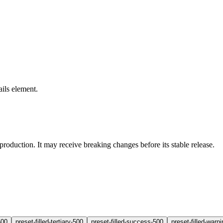
ails element.
production. It may receive breaking changes before its stable release.
500
preset-filled-tertiary-500
preset-filled-success-500
preset-filled-warn