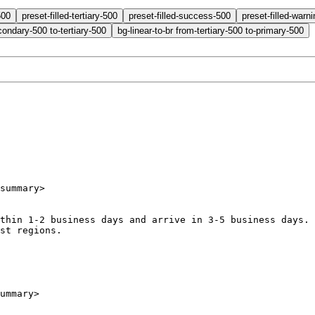
500
preset-filled-tertiary-500
preset-filled-success-500
preset-filled-warn
condary-500 to-tertiary-500
bg-linear-to-br from-tertiary-500 to-primary-500
summary
>
p within 1-2 business days and arrive in 3-5 business days
most regions.
ummary
>