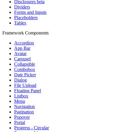
Disclosures
beta
Dividers
Forms and Inputs
Placeholders
Tables
Framework Components
Accordion
App Bar
Avatar
Carousel
Collapsible
Combobox
Date Picker
Dialog
File Upload
Floating Panel
Listbox
Menu
Navigation
Pagination
Popover
Portal
Progress - Circular