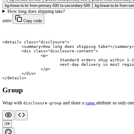
bg-linear-to-br from-primary-500 to-secondary-500
bg-linear-to-br from-se
How long does shipping take?
astro
Copy code
<
details
 class
=
"disclosure"
>
	<
summary
>How long does shipping take?</
summary
>
	<
div
 class
=
"disclosure-content"
>
		<
p
>
			Standard orders ship within 
			next-day delivery in most regi
		</
p
>
	</
div
>
</
details
>
Group
Wrap with
and share a
attribute so only one
disclosure-group
name
LTR