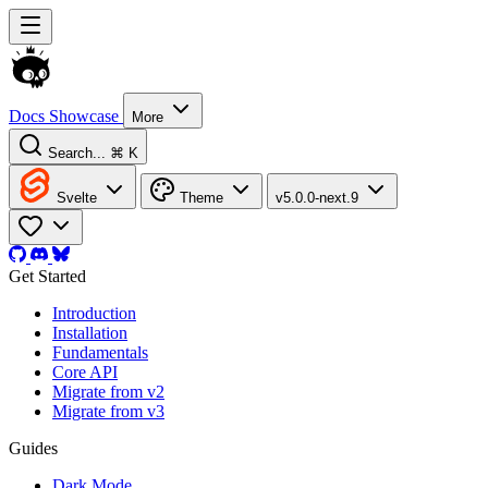
Docs
Showcase
More
Search...
⌘ K
Svelte
Theme
v5.0.0-next.9
Get Started
Introduction
Installation
Fundamentals
Core API
Migrate from v2
Migrate from v3
Guides
Dark Mode