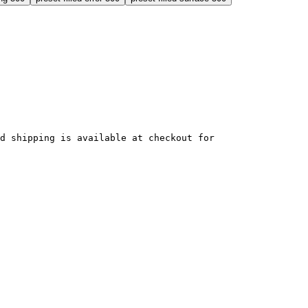
ed shipping is available at checkout for