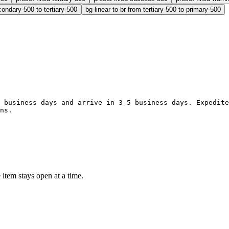
condary-500 to-tertiary-500
bg-linear-to-br from-tertiary-500 to-primary-500
1-2 business days and arrive in 3-5 business days. Expedit
ons.
 item stays open at a time.