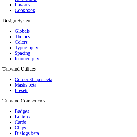
Layouts
Cookbook
Design System
Globals
Themes
Colors
Typography
Spacing
Iconography
Tailwind Utilities
Corner Shapes
beta
Masks
beta
Presets
Tailwind Components
Badges
Buttons
Cards
Chips
Dialogs
beta