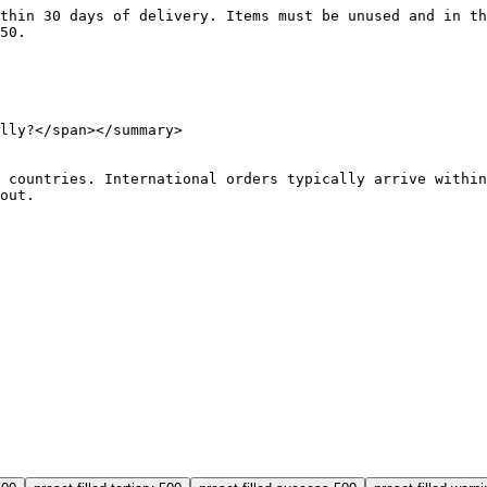
d within 30 days of delivery. Items must be unused and in 
$50.
lly?</
span
></
summary
>
r 60 countries. International orders typically arrive with
kout.