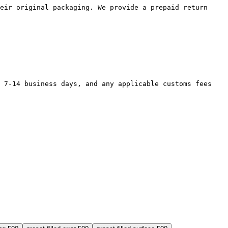
their original packaging. We provide a prepaid return
in 7-14 business days, and any applicable customs fees